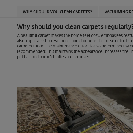
WHY SHOULD YOU CLEAN CARPETS?
VACUUMING R
Why should you clean carpets regularly
A beautiful carpet makes the home feel cosy, emphasises feature
also improves slip-resistance, and dampens the noise of footste
carpeted floor. The maintenance effort is also determined by ho
recommended: This maintains the appearance, increases the life
pet hair and harmful mites are removed.