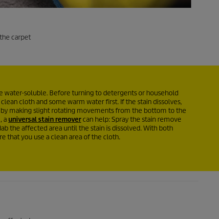
 the carpet
are water-soluble. Before turning to detergents or household
 clean cloth and some warm water first. If the stain dissolves,
s by making slight rotating movements from the bottom to the
, a
universal stain remover
can help: Spray the stain remove
ab the affected area until the stain is dissolved. With both
 that you use a clean area of the cloth.