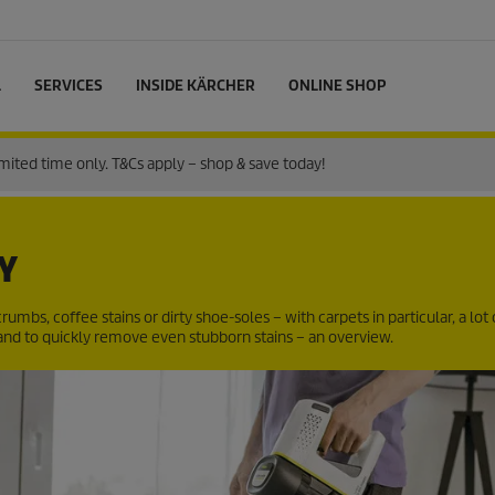
L
SERVICES
INSIDE KÄRCHER
ONLINE SHOP
ited time only. T&Cs apply – shop & save today!
Y
rumbs, coffee stains or dirty shoe-soles – with carpets in particular, a lot o
and to quickly remove even stubborn stains – an overview.