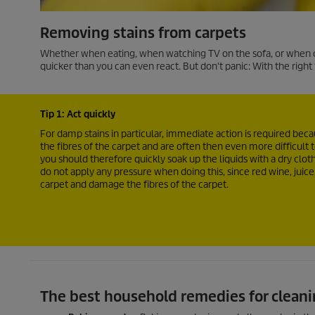
Removing stains from carpets
Whether when eating, when watching TV on the sofa, or when chi
quicker than you can even react. But don't panic: With the right t
Tip 1: Act quickly
For damp stains in particular, immediate action is required beca
the fibres of the carpet and are often then even more difficult 
you should therefore quickly soak up the liquids with a dry cloth
do not apply any pressure when doing this, since red wine, juice,
carpet and damage the fibres of the carpet.
The best household remedies for cleani