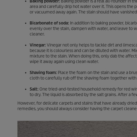
Baking powder:
Baking powder is a real all-rounder in t
area and carefully drip hot water over it. This opens the
or vacuumed away again. The stain should have vanished
Bicarbonate of soda:
In addition to baking powder, bicarb
evenly over the stain, dampen with water, and leave to 
cleaner.
Vinegar:
Vinegar not only helps to tackle dirt and limescal
because it is colourless and can be diluted with water. Mi
mixture to the stain. When doing this, only dab the affect
wipe it away again using clean water.
Shaving foam:
Place the foam on the stain and use a brush 
cloth to carefully rub off the shaving foam together with
Salt:
One tried-and-tested household remedy for red wine st
to dry. The liquid is absorbed by the salt grains. After a
However, for delicate carpets and stains that have already dr
remedies, you should always consider having the carpet cleaned