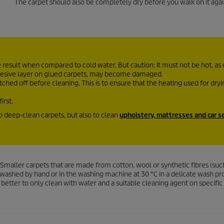
The carpet should also be completely dry before you walk on it agai
esult when compared to cold water. But caution: It must not be hot, as
adhesive layer on glued carpets, may become damaged.
ched off before cleaning. This is to ensure that the heating used for dry
irst.
to deep-clean carpets, but also to clean
upholstery, mattresses and car s
Smaller carpets that are made from cotton, wool or synthetic fibres (suc
be washed by hand or in the washing machine at 30 °C in a delicate wash 
 is better to only clean with water and a suitable cleaning agent on specific