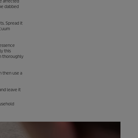
e affected
n be dabbed
s. Spread it
vacuum
r essence
y this
en thoroughly
an then use a
and leave it
ousehold