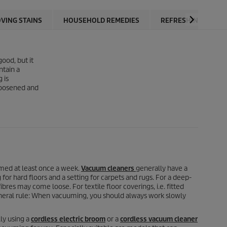
VING STAINS
HOUSEHOLD REMEDIES
REFRESHING CARPE
ood, but it
ntain a
 is
 loosened and
umed at least once a week.
Vacuum cleaners
generally have a
or hard floors and a setting for carpets and rugs. For a deep-
bres may come loose. For textile floor coverings, i.e. fitted
general rule: When vacuuming, you should always work slowly
ly using a
cordless electric broom
or a
cordless vacuum cleaner