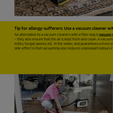
Tip for allergy-sufferers: Use a vacuum cleaner wit
An alternative to a vacuum cleaners with a filter bag is
vacuum c
– they also ensure that the air is kept fresh and clean. A vacuum c
mites, fungal spores, etc. in the water, and guarantees a more pl
side-effect is that vacuuming also reduces unpleasant odours i