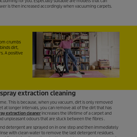
cuuming for you. Especially suitable are models that can
wer is then increased accordingly when vacuuming carpets.
from crumbs
binds dirt,
s. A positive
spray extraction cleaning
ime. This is because, when you vacuum, dirt is only removed
 at longer intervals, you can remove all of the dirt that has
ray extraction cleaner
increases the lifetime of a carpet and
d unpleasant odours that are stuck between the fibres .
r and detergent are sprayed on in one step and then immediately
rinse with clean water to remove the last detergent residues.