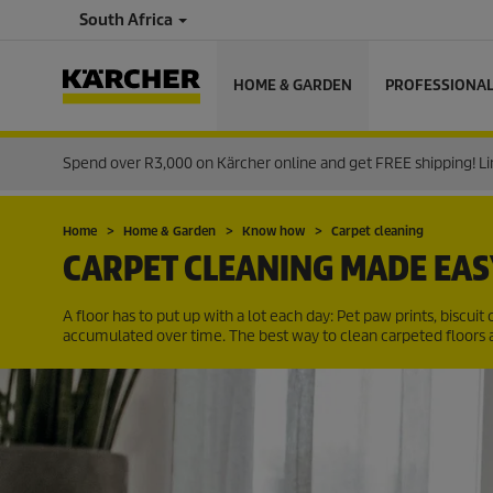
South Africa
HOME & GARDEN
PROFESSIONA
Spend over R3,000 on Kärcher online and get FREE shipping! Lim
Home
Home & Garden
Know how
Carpet cleaning
CARPET CLEANING MADE EAS
A floor has to put up with a lot each day: Pet paw prints, biscuit c
accumulated over time. The best way to clean carpeted floors 