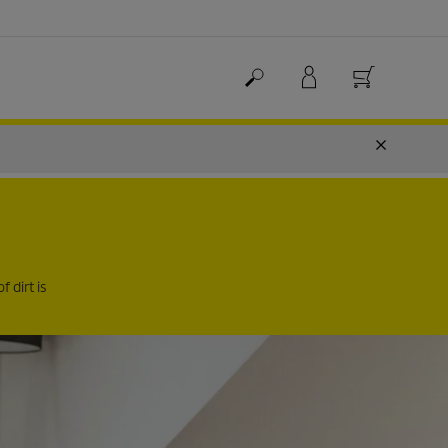
f dirt is