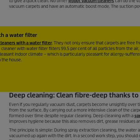
to give a quick clean. No time?
Robot vacuum cleaners
can do the va
vacuum carpets and have an automatic boost mode. The suction po
h a water filter
leaners with a water filter
. They not only ensure that carpets are free 
leaner with water filter filters 99.5 per cent of all particles from the air, 
easant indoor climate – which is particularly pleasant for allergy-sufferer
n the house.
Deep cleaning: Clean fibre-deep thanks to 
Even if you regularly vacuum dust, carpets become unsightly over t
from the surface. By carrying out a more intensive clean of the carpet
formed over time despite regular cleaning. Deep cleaning with a
sp
improves hygiene because this also removes dirt, grease residues an
The principle is simple: During spray extraction cleaning, the wate
vacuumed up again with the dirt. In a second work step, you should 