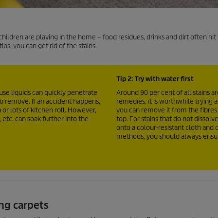
ldren are playing in the home – food residues, drinks and dirt often hit
ips, you can get rid of the stains.
Tip 2: Try with water first
use liquids can quickly penetrate
Around 90 per cent of all stains 
to remove. If an accident happens,
remedies, it is worthwhile trying a
 or lots of kitchen roll. However,
you can remove it from the fibre
 etc. can soak further into the
top. For stains that do not dissolve
onto a colour-resistant cloth and d
methods, you should always ensure
ng carpets