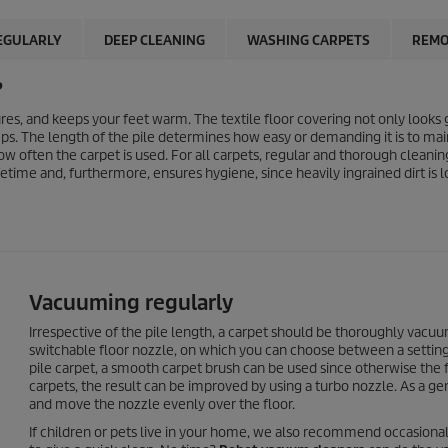
EGULARLY
DEEP CLEANING
WASHING CARPETS
REMO
?
s, and keeps your feet warm. The textile floor covering not only looks g
ps. The length of the pile determines how easy or demanding it is to mai
w often the carpet is used. For all carpets, regular and thorough cleaning
time and, furthermore, ensures hygiene, since heavily ingrained dirt is
Vacuuming regularly
Irrespective of the pile length, a carpet should be thoroughly vacu
switchable floor nozzle, on which you can choose between a setting f
pile carpet, a smooth carpet brush can be used since otherwise the fi
carpets, the result can be improved by using a turbo nozzle. As a 
and move the nozzle evenly over the floor.
If children or pets live in your home, we also recommend occasional