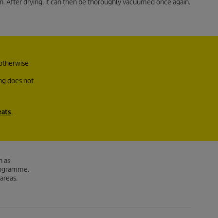
n. After drying, it can then be thoroughly vacuumed once again.
 otherwise
ing does not
eats
.
h as
programme.
 areas.