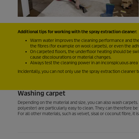
Additional tips for working with the spray extraction cleaner:
Warm water improves the cleaning performance and the r
the fibres (for example on wool carpets), or even the 
On carpeted floors, the underfloor heating should be swit
cause discolourations or material changes.
Always test the cleaning power in an inconspicuous area f
Incidentally, you can not only use the spray extraction cleaner 
Washing carpet
Depending on the material and size, you can also wash carpets. 
polyester) are particularly easy to clean. They can therefore 
For all other materials, such as velvet, sisal or coconut fibre, it