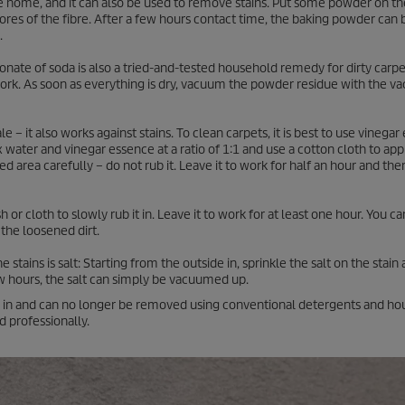
he home, and it can also be used to remove stains. Put some powder on th
 pores of the fibre. After a few hours contact time, the baking powder ca
.
onate of soda is also a tried-and-tested household remedy for dirty carpet
work. As soon as everything is dry, vacuum the powder residue with the 
e – it also works against stains. To clean carpets, it is best to use vinega
x water and vinegar essence at a ratio of 1:1 and use a cotton cloth to appl
ed area carefully – do not rub it. Leave it to work for half an hour and th
or cloth to slowly rub it in. Leave it to work for at least one hour. You c
 the loosened dirt.
ains is salt: Starting from the outside in, sprinkle the salt on the stain 
 few hours, the salt can simply be vacuumed up.
ied in and can no longer be removed using conventional detergents and h
 professionally.