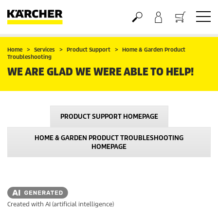
Basket
Home
Services
Product Support
Home & Garden Product
Troubleshooting
WE ARE GLAD WE WERE ABLE TO HELP!
PRODUCT SUPPORT HOMEPAGE
HOME & GARDEN PRODUCT TROUBLESHOOTING
HOMEPAGE
Created with AI (artificial intelligence)