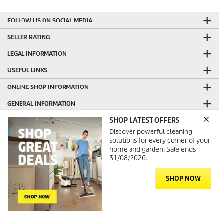
FOLLOW US ON SOCIAL MEDIA
SELLER RATING
LEGAL INFORMATION
USEFUL LINKS
ONLINE SHOP INFORMATION
GENERAL INFORMATION
SHOP LATEST OFFERS
PRODUCTION WITH GREEN ENERGY
Discover powerful cleaning
CONTACT
solutions for every corner of your
home and garden. Sale ends
31/08/2026.
SHOP NOW
© 2026 Kärcher Australia
Contact