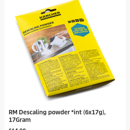
RM Descaling powder *int (6x17g),
17Gram