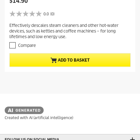
C
$14.90
u
r
0.0
(0)
0
r
.
Effectively descales steam cleaners and other hot-water
e
0
devices, such as kettles and coffee machines – for long
o
n
lifetimes and low energy use.
u
t
t
Compare
p
o
r
f
ADD TO BASKET
5
o
s
d
t
u
a
c
r
t
s
.
p
r
i
c
Created with AI (artificial intelligence)
e
FOLLOW US ON SOCIAL MEDIA