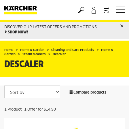
DISCOVER OUR LATEST OFFERS AND PROMOTIONS.
Basket
SHOP NOW!
Home
Home & Garden
Cleaning and Care Products
Home &
Garden
Steam cleaners
Descaler
DESCALER
Compare products
1
Product |
1
Offer for
$14.90