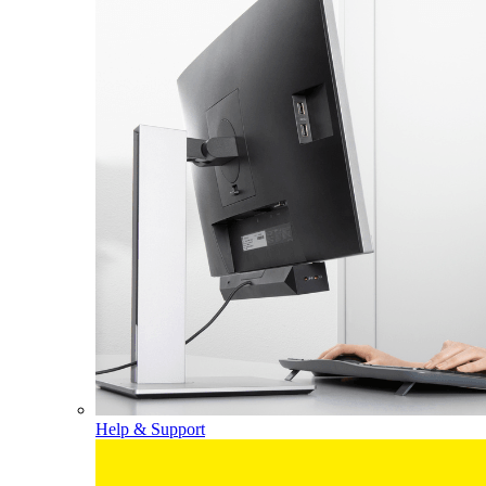
Help & Support