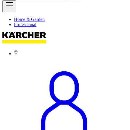
Home & Garden
Professional