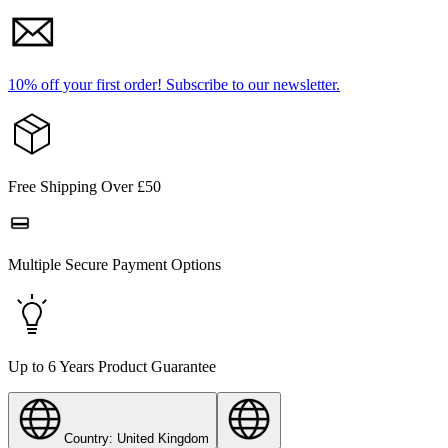
10% off your first order!
Subscribe to our newsletter.
Free Shipping Over £50
Multiple Secure Payment Options
Up to 6 Years Product Guarantee
Country: United Kingdom