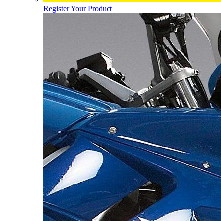
Register Your Product