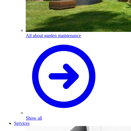
All about garden maintenance
Show all
Services