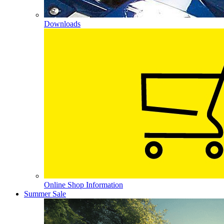
Downloads
Online Shop Information
Summer Sale