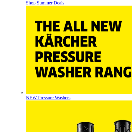
Shop Summer Deals
NEW Pressure Washers