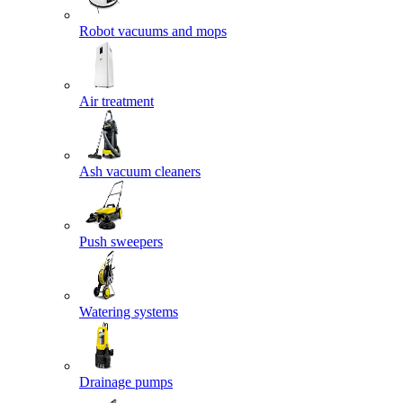
Robot vacuums and mops
Air treatment
Ash vacuum cleaners
Push sweepers
Watering systems
Drainage pumps