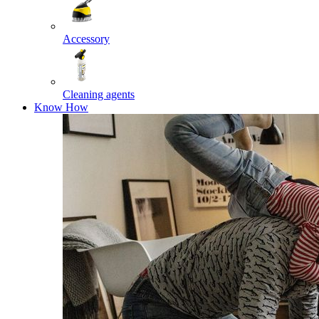
Accessory
Cleaning agents
Know How