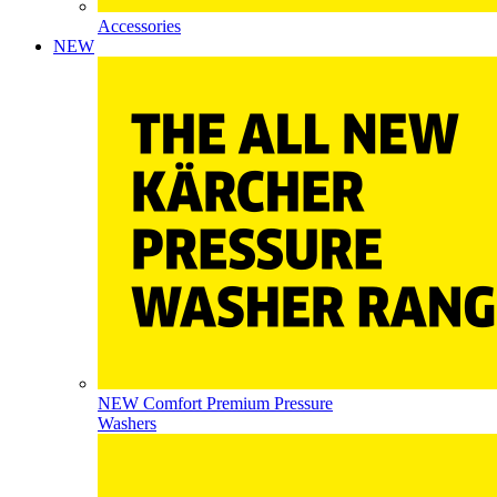
Accessories
NEW
NEW Comfort Premium Pressure
Washers