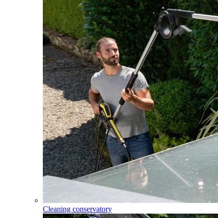
Cleaning conservatory