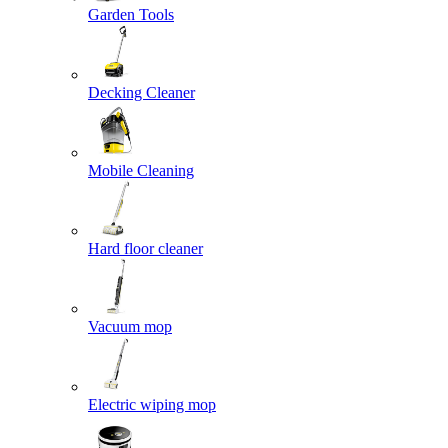
Garden Tools
Decking Cleaner
Mobile Cleaning
Hard floor cleaner
Vacuum mop
Electric wiping mop