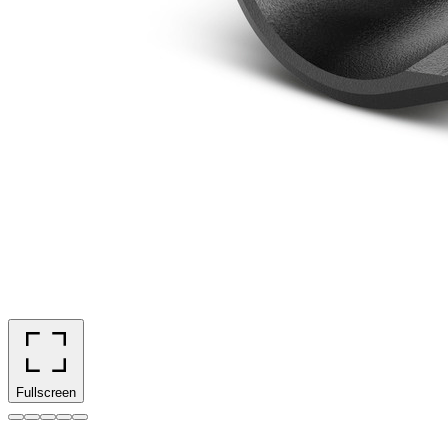
Fullscreen