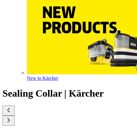
New to Kärcher
Sealing Collar | Kärcher