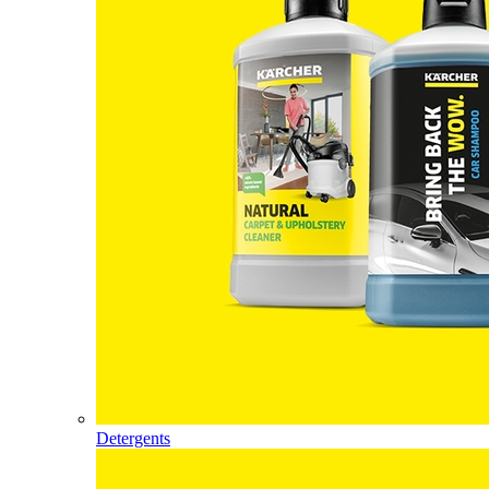
Detergents