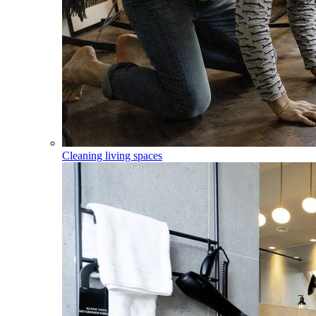
Cleaning living spaces