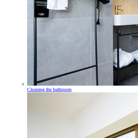
Cleaning the bathroom