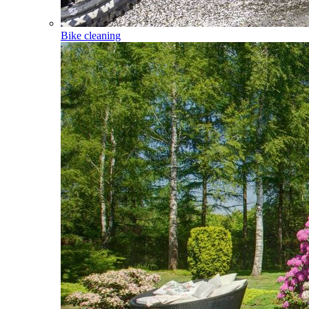
Bike cleaning