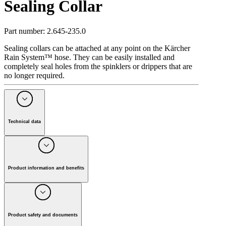
Sealing Collar
Part number
:
2.645-235.0
Sealing collars can be attached at any point on the Kärcher
Rain System™ hose. They can be easily installed and
completely seal holes from the spinklers or drippers that are
no longer required.
Technical data
Max. Pressure
(
bar
)
4
Colour
black
Weight
(
kg
)
0
Product information and benefits
Weight incl. packaging
(
kg
)
0
Dimensions (L × W × H)
(
mm
)
16 x 23 x 21
Sealing collars are part of the "Kärcher Rain System™".
They can be quickly attached anywhere on the Kärcher Rain
Scope of supply
System™ hose and are used to completely seal collar holes
that are no longer required. Installation is fast, easy and does
Product safety and documents
Sealing collars
:
5
Piece(s)
not require tools. The pin is stuck into the hole to be sealed