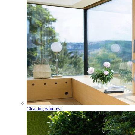
Cleaning windows