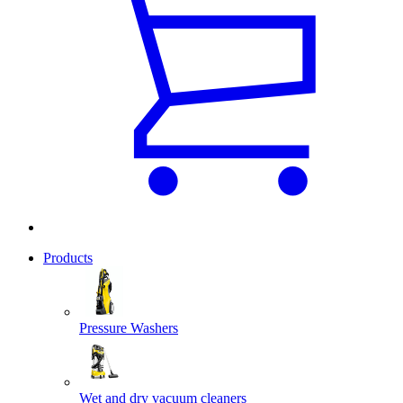
Products
Pressure Washers
Wet and dry vacuum cleaners