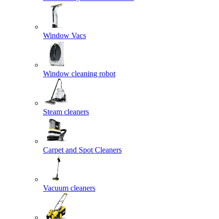
Window Vacs
Window cleaning robot
Steam cleaners
Carpet and Spot Cleaners
Vacuum cleaners