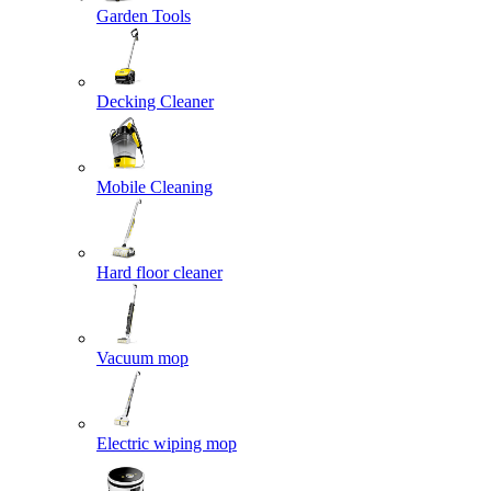
Garden Tools
Decking Cleaner
Mobile Cleaning
Hard floor cleaner
Vacuum mop
Electric wiping mop