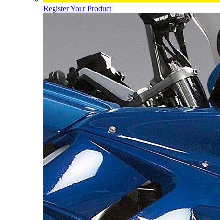
Register Your Product