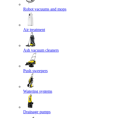
Robot vacuums and mops
Air treatment
Ash vacuum cleaners
Push sweepers
Watering systems
Drainage pumps