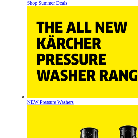
Shop Summer Deals
NEW Pressure Washers