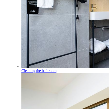
Cleaning the bathroom