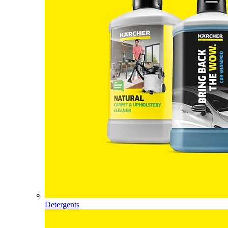
Detergents