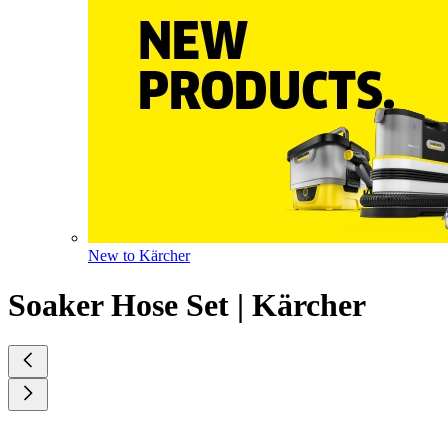
New to Kärcher
Soaker Hose Set | Kärcher