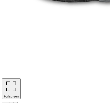
Fullscreen