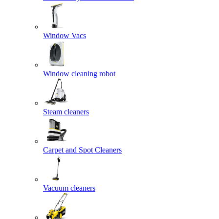
Window Vacs
Window cleaning robot
Steam cleaners
Carpet and Spot Cleaners
Vacuum cleaners