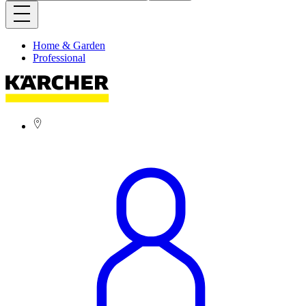
Home & Garden
Professional