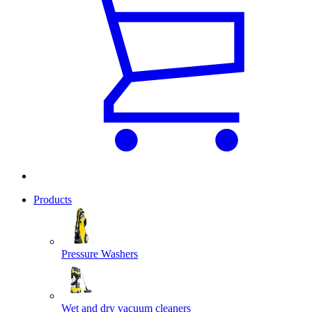
Products
Pressure Washers
Wet and dry vacuum cleaners