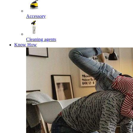
Accessory
Cleaning agents
Know How