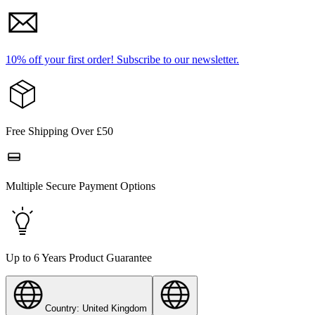
10% off your first order!
Subscribe to our newsletter.
Free Shipping Over £50
Multiple Secure Payment Options
Up to 6 Years Product Guarantee
Country: United Kingdom