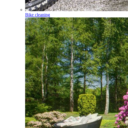
Bike cleaning