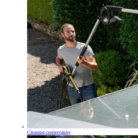
Cleaning conservatory