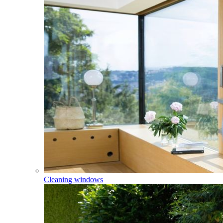
Cleaning windows