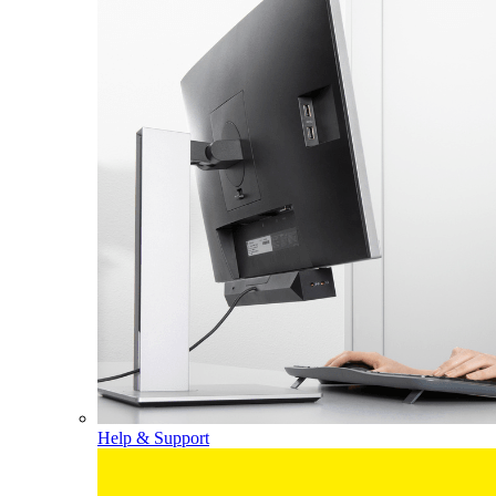
Help & Support