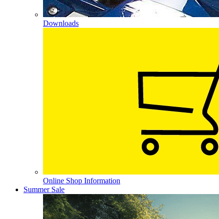
Downloads
Online Shop Information
Summer Sale