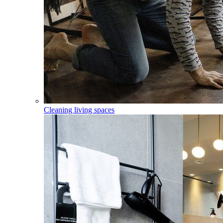
Cleaning living spaces