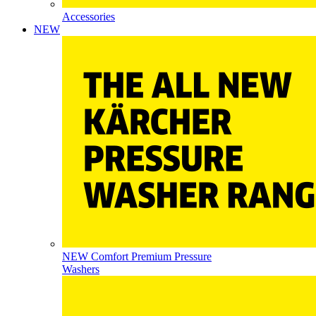
Accessories
NEW
NEW Comfort Premium Pressure
Washers