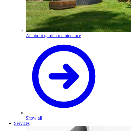
All about garden maintenance
Show all
Services