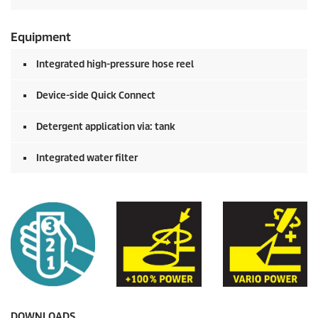
Equipment
Integrated high-pressure hose reel
Device-side
Quick Connect
Detergent application via: tank
Integrated water filter
DOWNLOADS