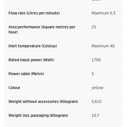
Flow rate (Litres per minute)
Maximum 6.3
Area performance (Square metres per
25
hour)
Inlet temperature (Celsius)
Maximum 40
Rated input power (Watt)
1700
Power cable (Metre)
5
Colour
yellow
Weight without accessories (Kilogram)
5.615
Weight incl. packaging (Kilogram)
10.7