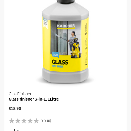
1
e
r
e
v
i
e
w
Glas Finisher
Glass finisher 3-in-1, 1Litre
C
$18.90
u
r
0.0
(0)
0
r
.
e