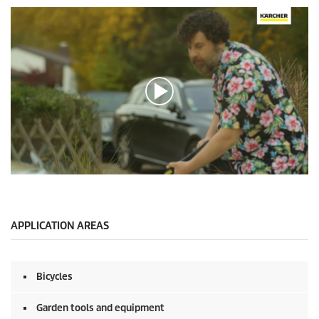
0
s
e
c
o
APPLICATION AREAS
n
d
s
o
Bicycles
f
0
s
Garden tools and equipment
e