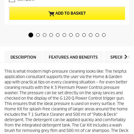
3
n
o
t
u
p
ADD TO BASKET
t
r
o
o
f
d
5
u
s
c
t
t
a
p
r
r
DESCRIPTION
FEATURES AND BENEFITS
SPECIFICAT
s
i
.
c
6
This is what modern high-pressure cleaning looks like: The helpful
e
r
application consultant supports the user via the Home & Garden
e
app with practical tips on every cleaning situation – for even better
v
cleaning results with the K 3 Premium Power Control pressure
i
washer. The pressure can be set directly on the spray lances and
e
checked on the display of the G 120 Q Power Control trigger gun.
w
This ensures that the ideal pressure is used on every surface. The
s
Home Kit for splash-free cleaning of larger areas around the home
includes the T 1 Surface Cleaner and 500 ml of "Patio & Deck"
detergent. The detergent can be applied quickly and comfortably
from the integrated detergent tank. The Car Kit includes a wash
brush for removing grey film and 500 ml of car shampoo. The Deck