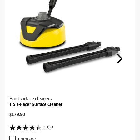
Hard surface cleaners
T 5 T-Racer Surface Cleaner
C
$179.90
u
r
4.3
(6)
4
r
.
e
Compare