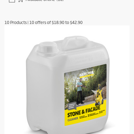
10
Products
|
10
offers of
$18.90
to
$42.90