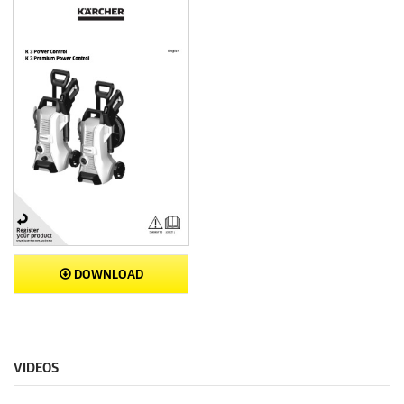
DOWNLOAD
VIDEOS