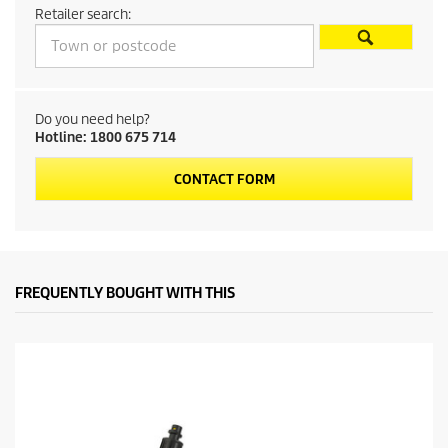
Retailer search:
o
d
u
Do you need help?
Hotline: 1800 675 714
c
CONTACT FORM
t
p
r
FREQUENTLY BOUGHT WITH THIS
i
c
e