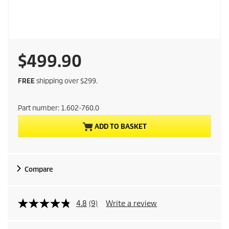
C
$499.90
u
FREE
shipping over $299.
r
Part number:
1.602-760.0
r
ADD TO BASKET
e
n
Compare
t
p
4.8
(9)
Write a review
r