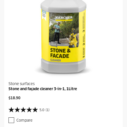
e
v
i
e
w
Stone surfaces
Stone and façade cleaner 3-in-1, 1Litre
C
$18.90
u
r
5.0
(1)
5
r
.
e
Compare
0
n