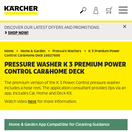
DISCOVER OUR LATEST OFFERS AND PROMOTIONS.
Basket
SHOP NOW!
Home
Home & Garden
Pressure Washers
K 3 Premium Power
Control Car&Home Deck 16027600
PRESSURE WASHER K 3 PREMIUM POWER
CONTROL CAR&HOME DECK
The premium version of the K 3 Power Control pressure washer
includes a hose reel. The application consultant provides tips via an
app. Includes Car, Home and Deck Kit.
Watch video
here
for more information.
Home & Garden App Compatible for Cleaning Guidance