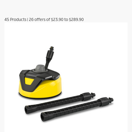
45
Products
|
26
offers of
$23.90
to
$289.90