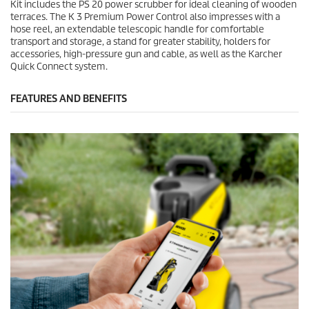
Kit includes the PS 20 power scrubber for ideal cleaning of wooden
terraces. The K 3 Premium Power Control also impresses with a
hose reel, an extendable telescopic handle for comfortable
transport and storage, a stand for greater stability, holders for
accessories, high-pressure gun and cable, as well as the Karcher
Quick Connect
system.
FEATURES AND BENEFITS