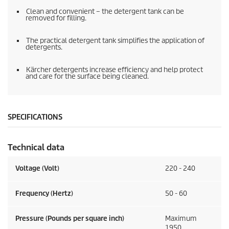
Clean and convenient – the detergent tank can be
removed for filling.
The practical detergent tank simplifies the application of
detergents.
Kärcher detergents increase efficiency and help protect
and care for the surface being cleaned.
SPECIFICATIONS
Technical data
Voltage (Volt)
220 - 240
Frequency (Hertz)
50 - 60
Pressure (Pounds per square inch)
Maximum
1950