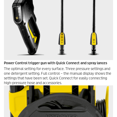
Power Control trigger gun with
Quick Connect
and spray lances
The optimal setting for every surface. Three pressure settings and
one detergent setting. Full control – the manual display shows the
settings that have been set.
Quick Connect
for easily connecting
high-pressure hose and accessories.