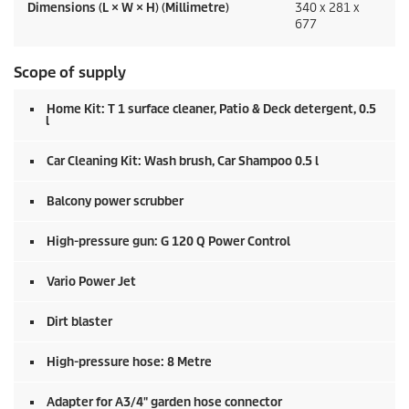
Dimensions (L × W × H) (Millimetre)
340 x 281 x
677
Scope of supply
Home Kit: T 1 surface cleaner, Patio & Deck detergent, 0.5
l
Car Cleaning Kit: Wash brush, Car Shampoo 0.5 l
Balcony power scrubber
High-pressure gun: G 120 Q Power Control
Vario Power Jet
Dirt blaster
High-pressure hose: 8 Metre
Adapter for A3/4" garden hose connector