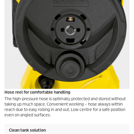
Hose reel for comfortable handling
The high-pressure hose is optimally protected and stored without
taking up much space. Convenient working – hose always within
reach due to easy rolling in and out. Low centre for a safe position
even on angled surfaces.
Clean tank solution