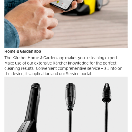
Home & Garden app
The Kärcher Home & Garden app makes you a cleaning expert.
Make use of our extensive Kärcher knowledge for the perfect
cleaning results. Convenient comprehensive service – all info on
the device, its application and our Service portal.