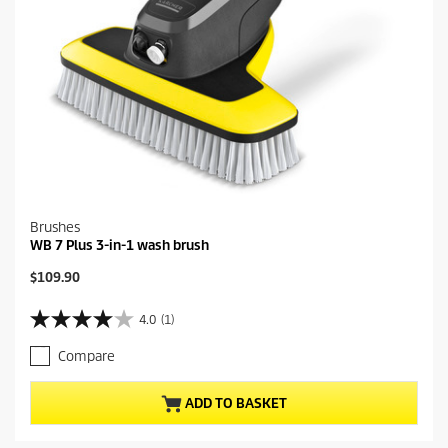
Brushes
WB 7 Plus 3-in-1 wash brush
C
$109.90
u
r
4.0
(1)
4
r
.
e
Compare
0
n
o
t
u
p
ADD TO BASKET
t
r
o
o