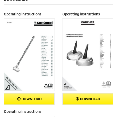
Operating instructions
Operating instructions
DOWNLOAD
DOWNLOAD
Operating instructions