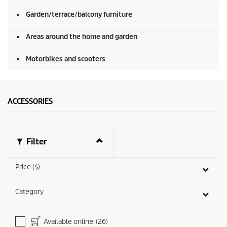
c
o
Garden/terrace/balcony furniture
n
d
Areas around the home and garden
s
Motorbikes and scooters
ACCESSORIES
Filter
Price ($)
Category
Available online
(26)