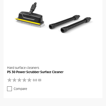
e
v
i
e
w
s
Hard surface cleaners
PS 30 Power Scrubber Surface Cleaner
0.0
(0)
0
.
Compare
0
o
u
t