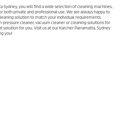
a Sydney, you will find a wide selection of cleaning machines,
or both private and professional use. We are always happy to
 cleaning solution to match your individual requirements.
h-pressure cleaner, vacuum cleaner or cleaning solutions for
ht solution for you. Visit us at our Karcher Parramatta, Sydney
ng you!