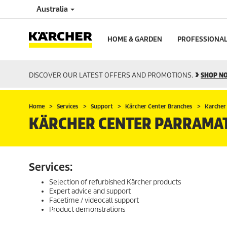
Australia
HOME & GARDEN
PROFESSIONA
DISCOVER OUR LATEST OFFERS AND PROMOTIONS.
SHOP N
Home
Services
Support
Kärcher Center Branches
Karcher
KÄRCHER CENTER PARRAMA
Services:
Selection of refurbished Kärcher products
Expert advice and support
Facetime / videocall support
Product demonstrations