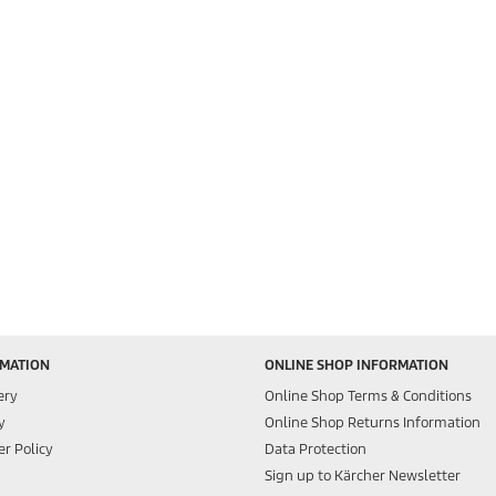
RMATION
ONLINE SHOP INFORMATION
ery
Online Shop Terms & Conditions
y
Online Shop Returns Information
r Policy
Data Protection
Sign up to Kärcher Newsletter