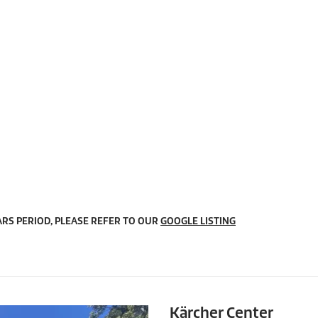
RS PERIOD, PLEASE REFER TO OUR
GOOGLE LISTING
Kärcher Center