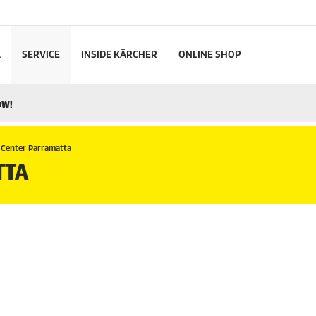
L
SERVICE
INSIDE KÄRCHER
ONLINE SHOP
OW!
 Center Parramatta
TTA