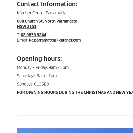
Contact Information:
Kärcher Center Parramatta
608 Church St, North Parramatta
NSW 2151
T:
02 9839 9244
Email:
kc.parramatta@karcher.com
Opening hours:
Monday – Friday: 9am - 5pm
Saturdays: 9am - 1pm
Sundays: CLOSED
FOR OPENING HOURS DURING THE CHRISTMAS AND NEW YEA