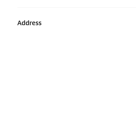
Address