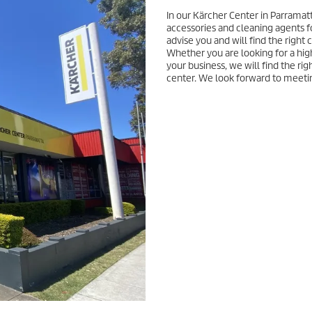
In our Kärcher Center in Parramatt
accessories and cleaning agents f
advise you and will find the right
Whether you are looking for a hig
your business, we will find the rig
center. We look forward to meeti