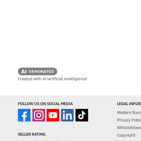
Created with AI (artificial intelligence)
FOLLOW US ON SOCIAL MEDIA
LEGAL INFO
Modern Slav
Privacy Polic
Whistleblowe
SELLER RATING
Copyright