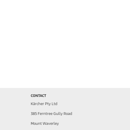
CONTACT
Kärcher Pty Ltd
385 Ferntree Gully Road
Mount Waverley