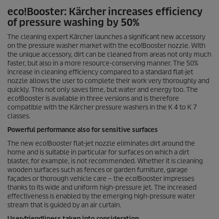
eco!Booster: Kärcher increases efficiency
of pressure washing by 50%
The cleaning expert Kärcher launches a significant new accessory
on the pressure washer market with the eco!Booster nozzle. With
the unique accessory, dirt can be cleaned from areas not only much
faster, but also in a more resource-conserving manner. The 50%
increase in cleaning efficiency compared to a standard flat-jet
nozzle allows the user to complete their work very thoroughly and
quickly. This not only saves time, but water and energy too. The
eco!Booster is available in three versions and is therefore
compatible with the Kärcher pressure washers in the K 4 to K 7
classes.
Powerful performance also for sensitive surfaces
The new eco!Booster flat-jet nozzle eliminates dirt around the
home and is suitable in particular for surfaces on which a dirt
blaster, for example, is not recommended. Whether it is cleaning
wooden surfaces such as fences or garden furniture, garage
façades or thorough vehicle care – the eco!Booster impresses
thanks to its wide and uniform high-pressure jet. The increased
effectiveness is enabled by the emerging high-pressure water
stream that is guided by an air curtain.
User-friendliness taken into consideration