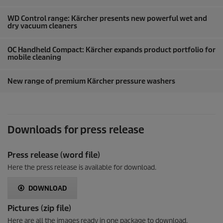
WD Control range: Kärcher presents new powerful wet and
dry vacuum cleaners
OC Handheld Compact: Kärcher expands product portfolio for
mobile cleaning
New range of premium Kärcher pressure washers
Downloads for press release
Press release (word file)
Here the press release is available for download.
DOWNLOAD
Pictures (zip file)
Here are all the images ready in one package to download.