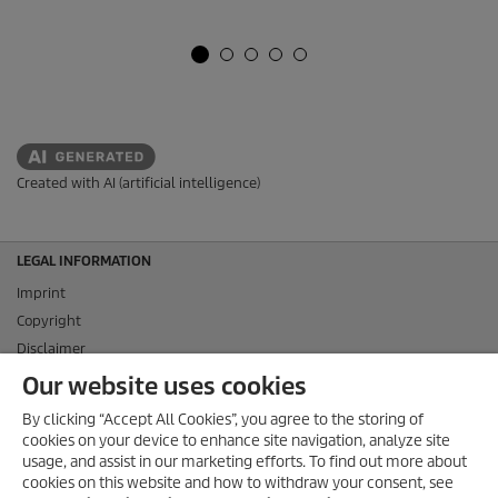
Created with AI (artificial intelligence)
LEGAL INFORMATION
Imprint
Copyright
Disclaimer
Privacy Information
Our website uses cookies
Cookie Policy
By clicking “Accept All Cookies”, you agree to the storing of
Conditions of use for the press section
cookies on your device to enhance site navigation, analyze site
Product and Service Security Reporting
usage, and assist in our marketing efforts. To find out more about
cookies on this website and how to withdraw your consent, see
Disposal and Take-back Information