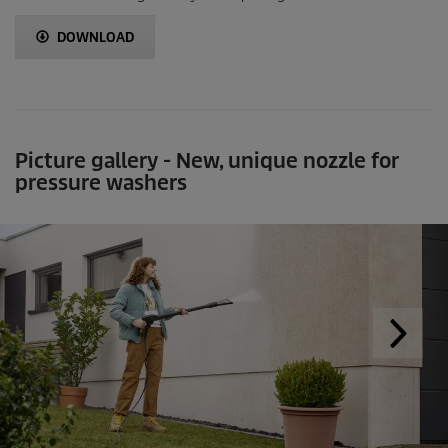
DOWNLOAD
Picture gallery - New, unique nozzle for
pressure washers