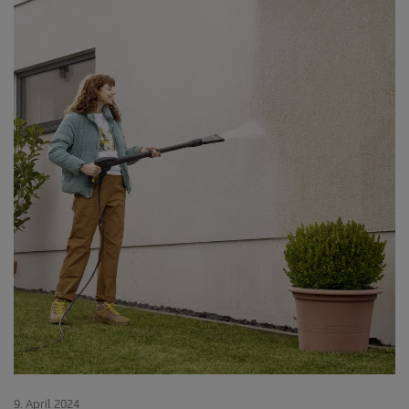
9. April 2024