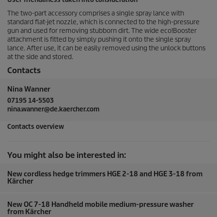
The two-part accessory comprises a single spray lance with
standard flat-jet nozzle, which is connected to the high-pressure
gun and used for removing stubborn dirt. The wide eco!Booster
attachment is fitted by simply pushing it onto the single spray
lance. After use, it can be easily removed using the unlock buttons
at the side and stored.
Contacts
Nina Wanner
07195 14-5503
nina.wanner@de.kaercher.com
Contacts overview
You might also be interested in:
New cordless hedge trimmers HGE 2-18 and HGE 3-18 from
Kärcher
New OC 7-18 Handheld mobile medium-pressure washer
from Kärcher