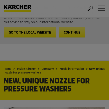
Welcome to the International Website from Kärcher
It looks like you are in USA. Follow the link to go to the local
website. You can also choose another country manually or close
this advice to stay on our international website.
GO TO THE LOCAL WEBSITE
CONTINUE
Home
Inside Kärcher
Company
Media information
New, unique
nozzle for pressure washers
NEW, UNIQUE NOZZLE FOR
PRESSURE WASHERS