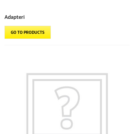
Adapteri
GO TO PRODUCTS