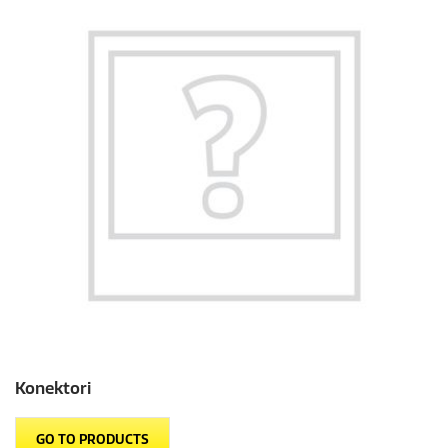
Konektori
GO TO PRODUCTS