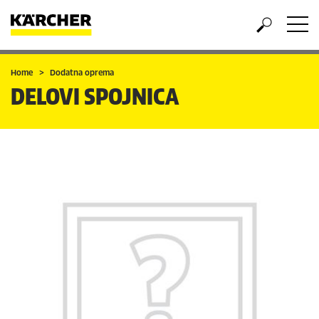
Home
Dodatna oprema
DELOVI SPOJNICA