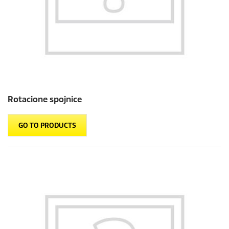
Rotacione spojnice
GO TO PRODUCTS