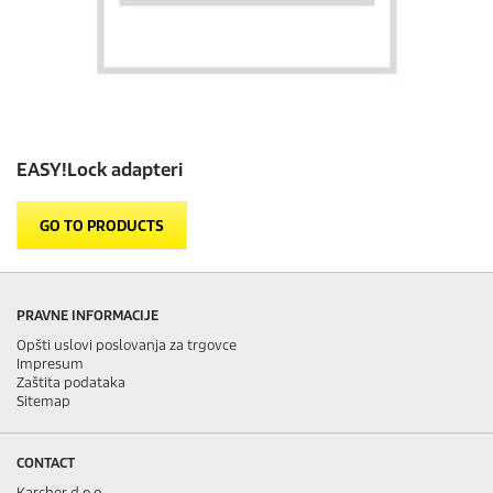
EASY!Lock
adapteri
GO TO PRODUCTS
PRAVNE INFORMACIJE
Opšti uslovi poslovanja za trgovce
Impresum
Zaštita podataka
Sitemap
CONTACT
Karcher d.o.o.