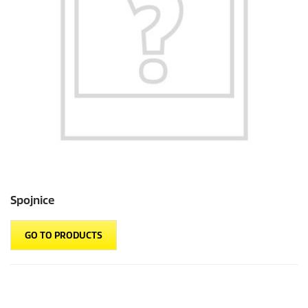
Spojnice
GO TO PRODUCTS