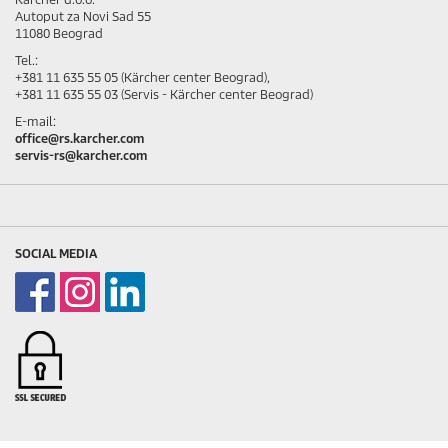
Autoput za Novi Sad 55
11080 Beograd
Tel.:
+381 11 635 55 05 (Kärcher center Beograd),
+381 11 635 55 03 (Servis - Kärcher center Beograd)
E-mail:
office@rs.karcher.com
servis-rs@karcher.com
SOCIAL MEDIA