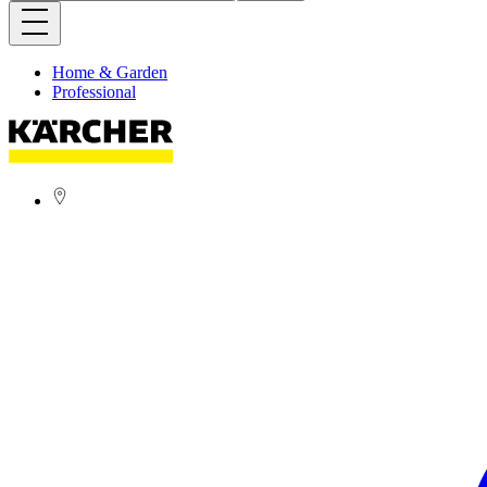
Home & Garden
Professional