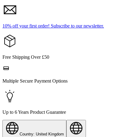
10% off your first order!
Subscribe to our newsletter.
Free Shipping Over £50
Multiple Secure Payment Options
Up to 6 Years Product Guarantee
Country: United Kingdom