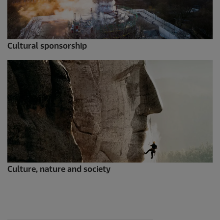
Cultural sponsorship
Culture, nature and society