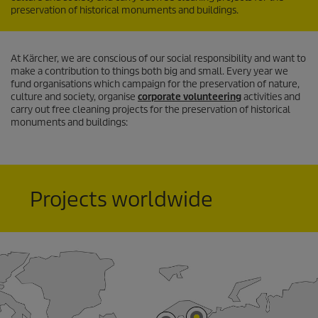
preservation of historical monuments and buildings.
At Kärcher, we are conscious of our social responsibility and want to
make a contribution to things both big and small. Every year we
fund organisations which campaign for the preservation of nature,
culture and society, organise
corporate volunteering
activities and
carry out free cleaning projects for the preservation of historical
monuments and buildings:
Projects worldwide