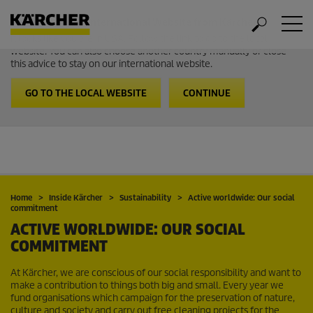
Welcome to the International Website from Kärcher
It looks like you are in USA. Follow the link to go to the local
website. You can also choose another country manually or close
this advice to stay on our international website.
GO TO THE LOCAL WEBSITE
CONTINUE
Home
Inside Kärcher
Sustainability
Active worldwide: Our social
commitment
ACTIVE WORLDWIDE: OUR SOCIAL
COMMITMENT
At Kärcher, we are conscious of our social responsibility and want to
make a contribution to things both big and small. Every year we
fund organisations which campaign for the preservation of nature,
culture and society and carry out free cleaning projects for the