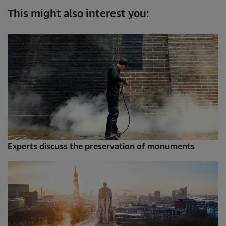
This might also interest you:
Experts discuss the preservation of monuments