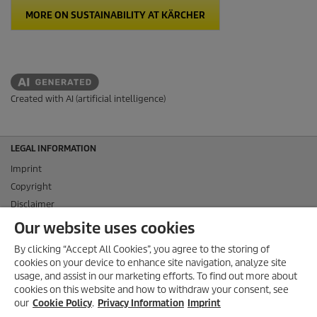
MORE ON SUSTAINABILITY AT KÄRCHER
Created with AI (artificial intelligence)
LEGAL INFORMATION
Imprint
Copyright
Disclaimer
Privacy Information
Our website uses cookies
Cookie Policy
By clicking “Accept All Cookies”, you agree to the storing of
Conditions of use for the press section
cookies on your device to enhance site navigation, analyze site
Product and Service Security Reporting
usage, and assist in our marketing efforts. To find out more about
cookies on this website and how to withdraw your consent, see
Disposal and Take-back Information
our
Cookie Policy
.
Privacy Information
Imprint
CONTACT