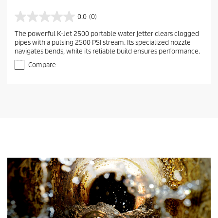
0.0
(0)
0
.
The powerful K-Jet 2500 portable water jetter clears clogged
0
pipes with a pulsing 2500 PSI stream. Its specialized nozzle
o
navigates bends, while its reliable build ensures performance.
u
t
Compare
o
f
5
s
t
a
r
s
.