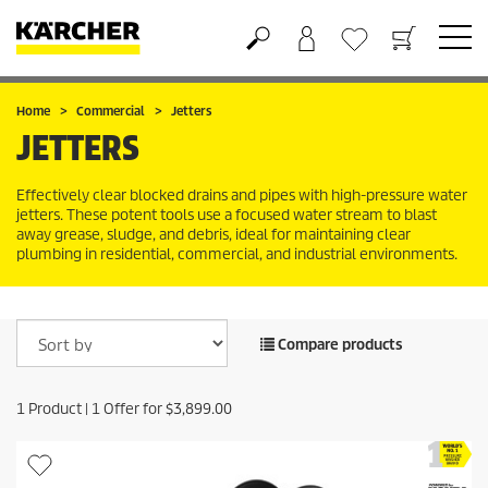
Shopping cart
Wishlist
Home
Commercial
Jetters
JETTERS
Effectively clear blocked drains and pipes with high-pressure water
jetters. These potent tools use a focused water stream to blast
away grease, sludge, and debris, ideal for maintaining clear
plumbing in residential, commercial, and industrial environments.
Compare products
1
Product |
1
Offer for
$
3,899.00