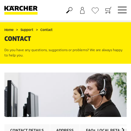
Shopping cart
Wishlist
Home
Support
Contact
CONTACT
Do you have any questions, suggestions or problems? We are always happy
to help you.
CONTACT DETAILS
ADDRESS
FAQs
, LOCAL RETAILER