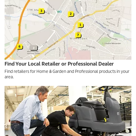
Find Your Local Retailer or Professional Dealer
Find retailers for Home & Garden and Professional products in your
area.