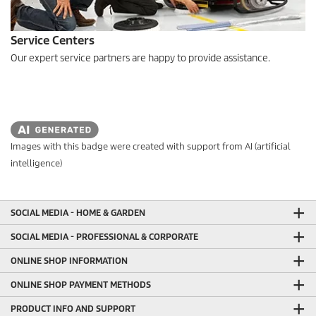
Service Centers
Our expert service partners are happy to provide assistance.
Images with this badge were created with support from AI (artificial
intelligence)
SOCIAL MEDIA - HOME & GARDEN
SOCIAL MEDIA - PROFESSIONAL & CORPORATE
ONLINE SHOP INFORMATION
ONLINE SHOP PAYMENT METHODS
PRODUCT INFO AND SUPPORT