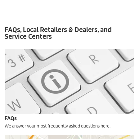
FAQs
, Local Retailers & Dealers, and
Service Centers
FAQs
We answer your most frequently asked questions here.