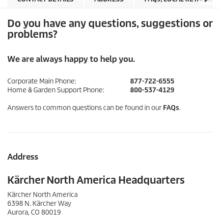
Do you have any questions, suggestions or
problems?
We are always happy to help you.
Corporate Main Phone:
877-722-6555
Home & Garden Support Phone:
800-537-4129
Answers to common questions can be found in our
FAQs
.
Address
Kärcher North America Headquarters
Kärcher North America
6398 N. Kärcher Way
Aurora, CO 80019