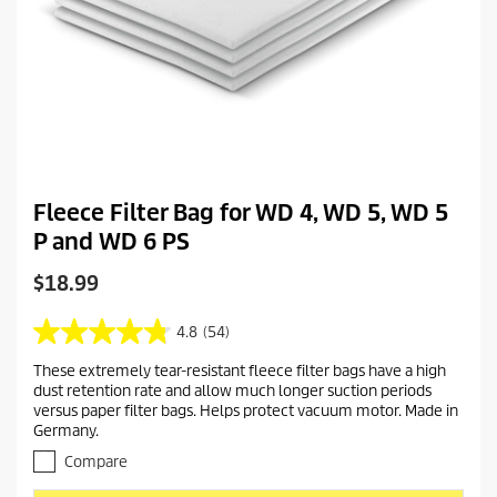
Fleece Filter Bag for WD 4, WD 5, WD 5
P and WD 6 PS
C
$18.99
u
r
4.8
(54)
4
r
.
These extremely tear-resistant fleece filter bags have a high
e
8
dust retention rate and allow much longer suction periods
o
n
versus paper filter bags. Helps protect vacuum motor. Made in
u
t
Germany.
t
p
o
Compare
r
f