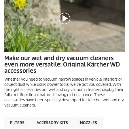
0
Make our wet and dry vacuum cleaners
s
even more versatile: Original Kärcher WD
e
c
accessories
o
n
Whether you need to vacuum narrow spaces in vehicle interiors or
d
collect dust while using power tools, we've got you covered. With
s
the right accessories our wet and dry vacuum cleaners display their
o
full multifunctional nature, leaving dirt no chance. These
f
accessories have been specially developed for Kärcher wet and dry
0
s
vacuum cleaners.
e
c
o
FILTERS
ACCESSORY KITS
NOZZLES
n
d