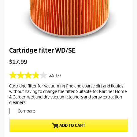
Cartridge filter WD/SE
C
$17.99
u
r
3.9
(7)
3
r
.
Cartridge filter for vacuuming fine and coarse dirt and liquids
e
9
without having to change the filter. Suitable for Kärcher Home
o
n
& Garden wet and dry vacuum cleaners and spray extraction
u
t
cleaners.
t
p
o
Compare
r
f
o
5
ADD TO CART
s
d
t
u