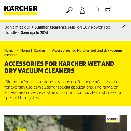
Don't miss our
Summer Clearance Sale
on 18V Power Tool
Shopping cart
Wishlist
Bundles.
Save up to 70%!
Home
Home & Garden
Accessories for Karcher wet and dry vacuum
cleaners
ACCESSORIES FOR KARCHER WET AND
DRY VACUUM CLEANERS
Kärcher offers a comprehensive and useful range of accessories
for everday use as well as for special applications. The range of
accessories covers everything from suction nozzles and hoses to
special filter systems.