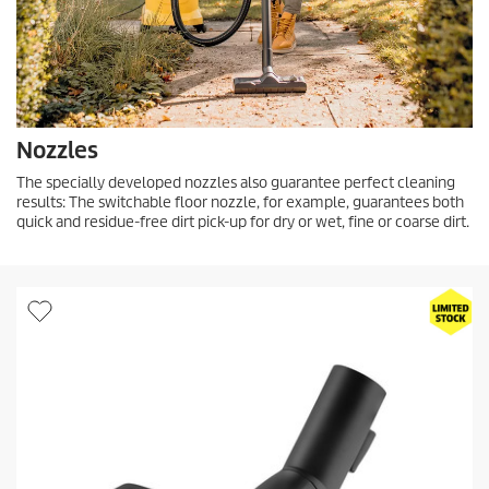
Nozzles
The specially developed nozzles also guarantee perfect cleaning
results: The switchable floor nozzle, for example, guarantees both
quick and residue-free dirt pick-up for dry or wet, fine or coarse dirt.