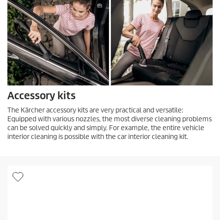
Accessory kits
The Kärcher accessory kits are very practical and versatile:
Equipped with various nozzles, the most diverse cleaning problems
can be solved quickly and simply. For example, the entire vehicle
interior cleaning is possible with the car interior cleaning kit.