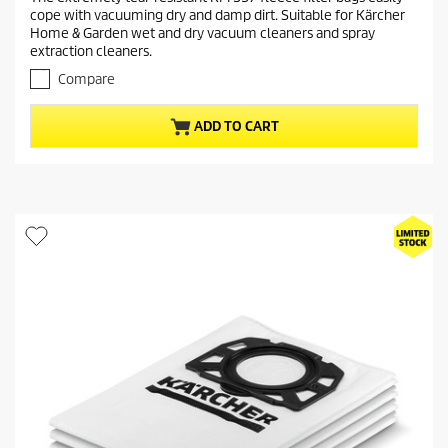
e
5
cope with vacuuming dry and damp dirt. Suitable for Kärcher
o
n
Home & Garden wet and dry vacuum cleaners and spray
u
t
extraction cleaners.
t
p
o
Compare
r
f
o
5
ADD TO CART
s
d
t
u
a
c
r
t
s
.
p
1
r
3
i
r
c
e
e
v
i
e
w
s