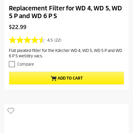
Replacement Filter for WD 4, WD 5, WD
5 P and WD 6 P S
C
$22.99
u
r
4.5
(22)
4
r
.
Flat pleated filter for the Kärcher WD 4, WD 5, WD 5 P and WD
e
5
6 P S wet/dry vacs.
o
n
u
Compare
t
t
p
o
r
ADD TO CART
f
o
5
s
d
t
u
a
c
r
t
s
.
p
2
r
2
i