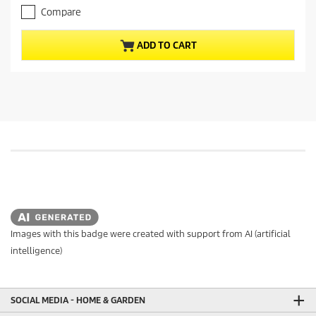
p
o
Compare
r
f
o
5
ADD TO CART
s
d
t
u
a
c
r
t
s
.
p
8
r
r
i
e
c
v
e
i
e
w
s
Images with this badge were created with support from AI (artificial
intelligence)
SOCIAL MEDIA - HOME & GARDEN