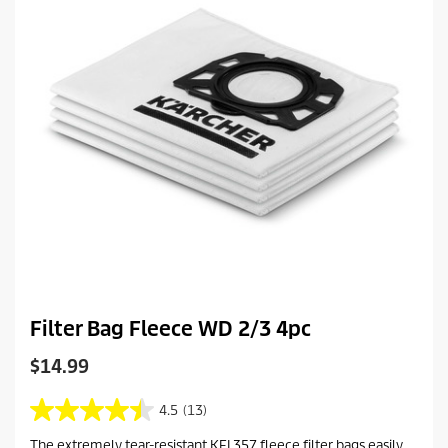
r
c
e
e
v
i
e
w
s
Filter Bag Fleece WD 2/3 4pc
C
$14.99
u
r
4.5
(13)
4
r
.
The extremely tear-resistant KFI 357 fleece filter bags easily