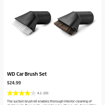
WD Car Brush Set
C
$24.99
u
r
4.1
(20)
4
r
.
The suction brush kit enables thorough interior cleaning of
e
1