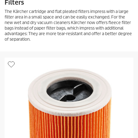
Filters
The Kärcher cartridge and flat pleated filters impress with a large
filter area in a small space and can be easily exchanged. For the
new wet and dry vacuum cleaners Kärcher now offers fleece filter
bags instead of paper filter bags, which impress with additional
advantages: They are more tear-resistant and offer a better degree
of separation.