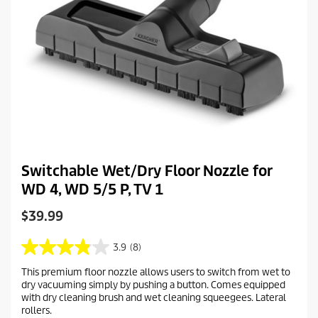
Switchable Wet/Dry Floor Nozzle for
WD 4, WD 5/5 P, TV 1
C
$39.99
u
r
3.9
(8)
3
r
.
This premium floor nozzle allows users to switch from wet to
e
9
dry vacuuming simply by pushing a button. Comes equipped
o
n
with dry cleaning brush and wet cleaning squeegees. Lateral
u
t
rollers.
t