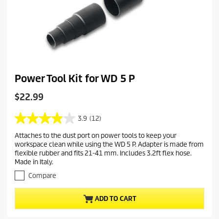
Power Tool Kit for WD 5 P
C
$22.99
u
r
3.9
(12)
3
r
.
Attaches to the dust port on power tools to keep your
e
9
workspace clean while using the WD 5 P. Adapter is made from
o
n
flexible rubber and fits 21-41 mm. Includes 3.2ft flex hose.
u
t
Made in Italy.
t
p
o
Compare
r
f
o
5
ADD TO CART
s
d
t
u