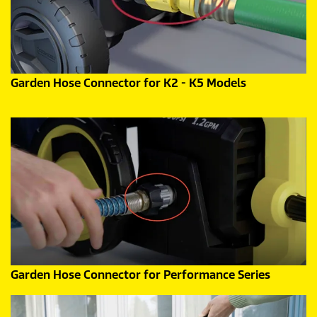
Garden Hose Connector for K2 - K5 Models
Garden Hose Connector for Performance Series