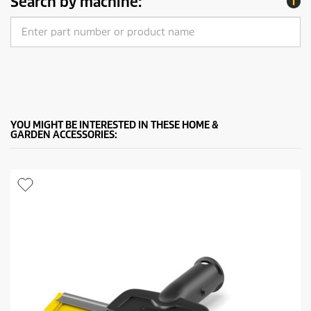
Search by machine:
YOU MIGHT BE INTERESTED IN THESE HOME &
GARDEN ACCESSORIES: