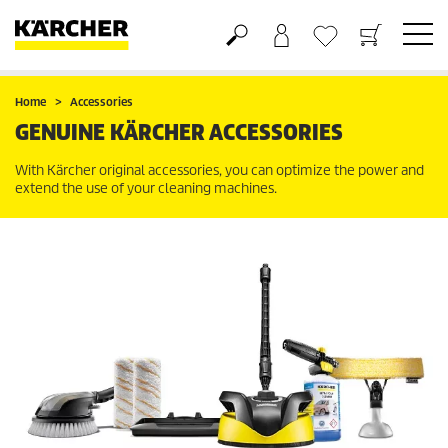
Shopping cart
Wishlist
Home
Accessories
GENUINE KÄRCHER ACCESSORIES
With Kärcher original accessories, you can optimize the power and
extend the use of your cleaning machines.