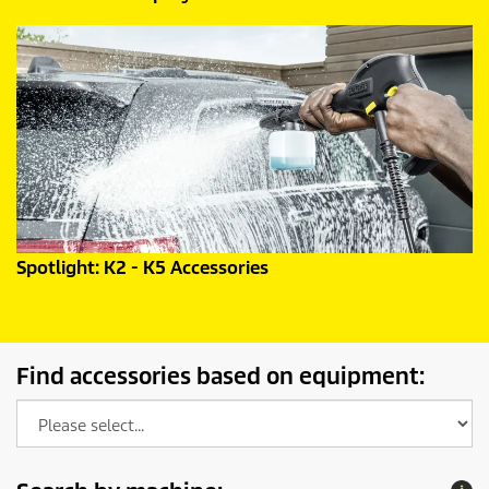
Spotlight: K2 - K5 Accessories
Find accessories based on equipment: