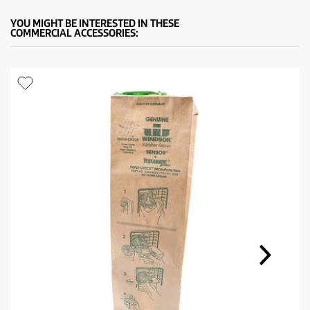
YOU MIGHT BE INTERESTED IN THESE
COMMERCIAL ACCESSORIES: