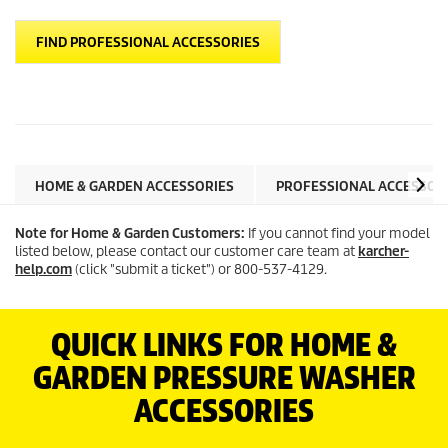
FIND PROFESSIONAL ACCESSORIES
HOME & GARDEN ACCESSORIES
PROFESSIONAL ACCESSOR
Note for Home & Garden Customers:
If you cannot find your model
listed below, please contact our customer care team at
karcher-
help.com
(click "submit a ticket") or 800-537-4129.
QUICK LINKS FOR HOME &
GARDEN PRESSURE WASHER
ACCESSORIES