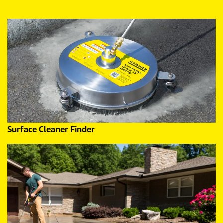
Surface Cleaner Finder