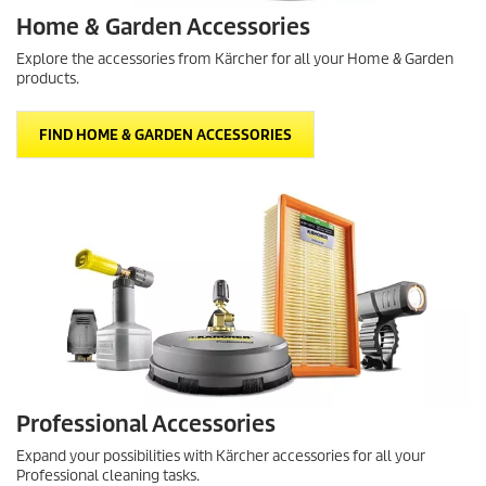
Home & Garden Accessories
Explore the accessories from Kärcher for all your Home & Garden
products.
FIND HOME & GARDEN ACCESSORIES
Professional Accessories
Expand your possibilities with Kärcher accessories for all your
Professional cleaning tasks.