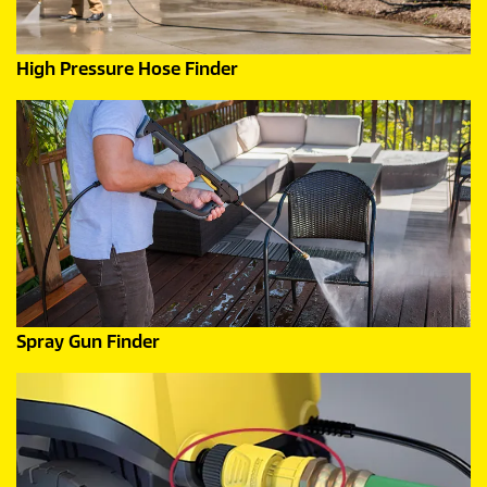
High Pressure Hose Finder
Spray Gun Finder