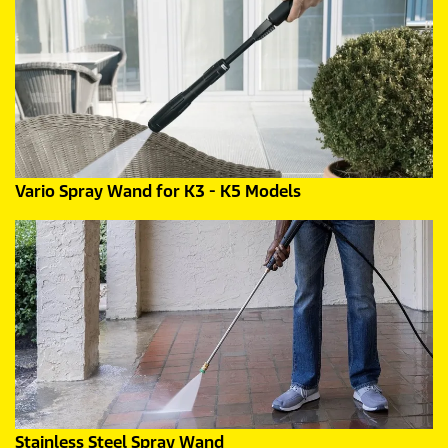
Vario Spray Wand for K3 - K5 Models
Stainless Steel Spray Wand