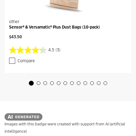
other
Sensor® & Versamatic® Plus Dust Bags (10-pack)
C
$43.50
u
r
4.3
(3)
4
r
.
e
Compare
3
n
o
t
u
p
t
r
o
o
f
d
5
u
s
c
t
t
a
p
r
r
s
i
Images with this badge were created with support from AI (artificial
.
c
intelligence)
3
e