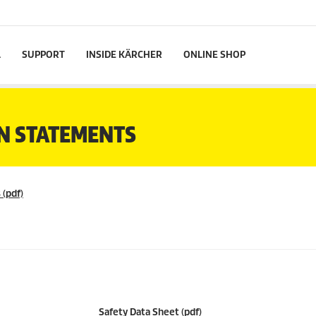
L
SUPPORT
INSIDE KÄRCHER
ONLINE SHOP
N STATEMENTS
 (pdf)
Safety Data Sheet (pdf)