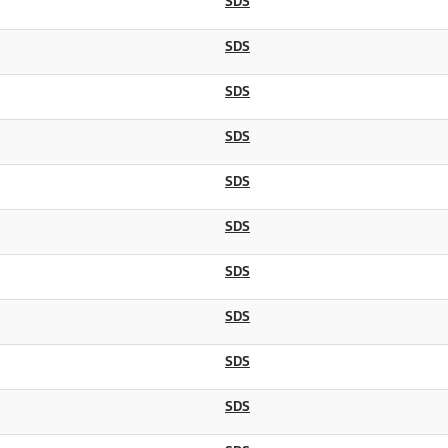
SDS
SDS
SDS
SDS
SDS
SDS
SDS
SDS
SDS
SDS