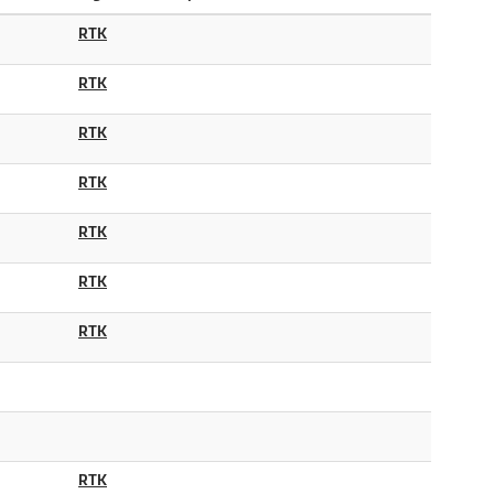
RTK
RTK
RTK
RTK
RTK
RTK
RTK
RTK