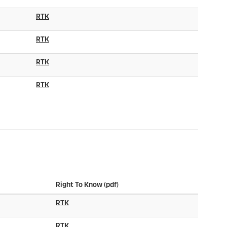
RTK
RTK
RTK
RTK
Right To Know (pdf)
RTK
RTK