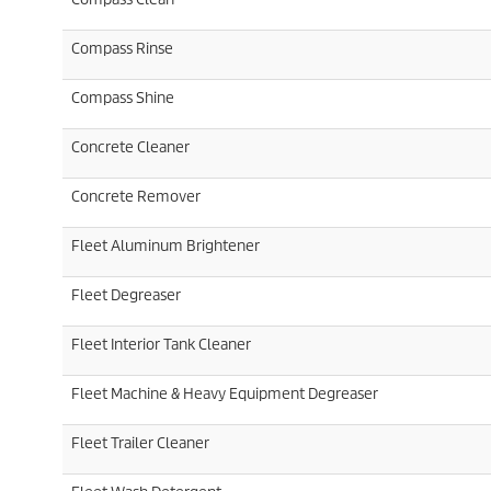
Compass Rinse
Compass Shine
Concrete Cleaner
Concrete Remover
Fleet Aluminum Brightener
Fleet Degreaser
Fleet Interior Tank Cleaner
Fleet Machine & Heavy Equipment Degreaser
Fleet Trailer Cleaner