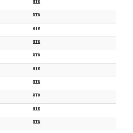
RTK
RTK
RTK
RTK
RTK
RTK
RTK
RTK
RTK
RTK