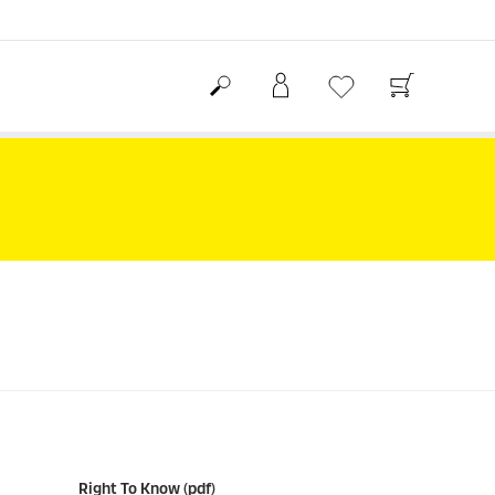
Right To Know (pdf)