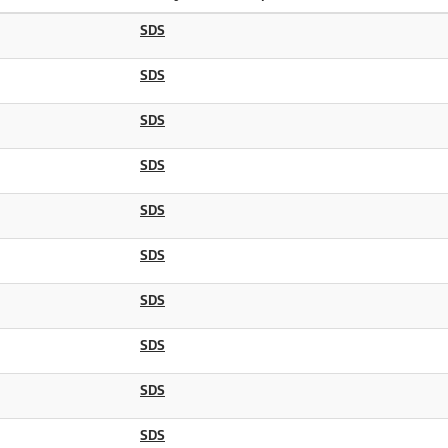
SDS
SDS
SDS
SDS
SDS
SDS
SDS
SDS
SDS
SDS