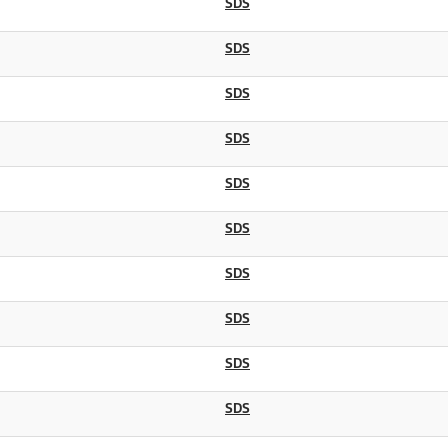
SDS
SDS
SDS
SDS
SDS
SDS
SDS
SDS
SDS
SDS