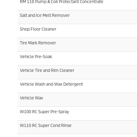
RM 110 Pump & Coil Protectant Concentrate
Salt and Ice Melt Remover
Shop Floor Cleaner
Tire Mark Remover
Vehicle Pre-Soak
Vehicle Tire and Rim Cleaner
Vehicle Wash and Wax Detergent
Vehicle Wax
W100 RC Super Pre-Spray
W110 RC Super Cond Rinse