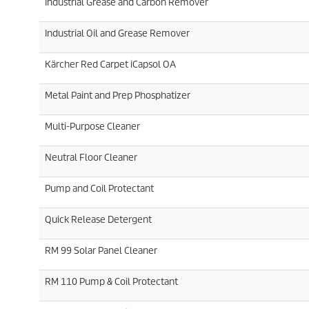
Industrial Grease and Carbon Remover
Industrial Oil and Grease Remover
Kärcher Red Carpet iCapsol OA
Metal Paint and Prep Phosphatizer
Multi-Purpose Cleaner
Neutral Floor Cleaner
Pump and Coil Protectant
Quick Release Detergent
RM 99 Solar Panel Cleaner
RM 110 Pump & Coil Protectant