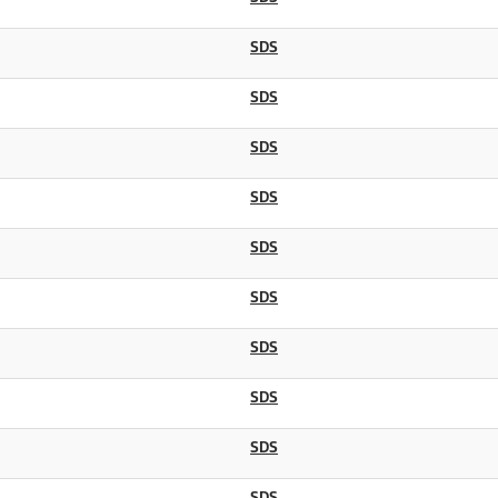
SDS
SDS
SDS
SDS
SDS
SDS
SDS
SDS
SDS
SDS