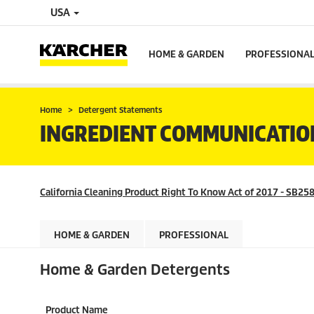
USA
HOME & GARDEN
PROFESSIONA
Home
Detergent Statements
INGREDIENT COMMUNICATIO
California Cleaning Product Right To Know Act of 2017 - SB258
HOME & GARDEN
PROFESSIONAL
Home & Garden Detergents
Product Name