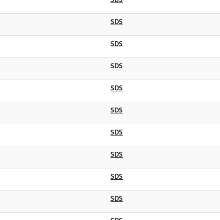
SDS
SDS
SDS
SDS
SDS
SDS
SDS
SDS
SDS