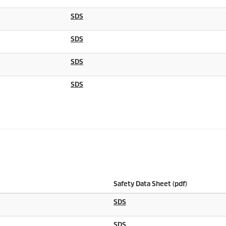
SDS
SDS
SDS
SDS
Safety Data Sheet (pdf)
SDS
SDS