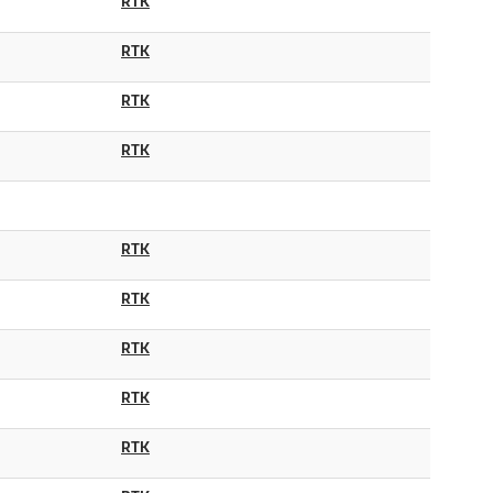
RTK
RTK
RTK
RTK
RTK
RTK
RTK
RTK
RTK