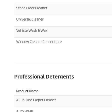
Stone Floor Cleaner
Universal Cleaner
Vehicle Wash & Wax
Window Cleaner Concentrate
Professional Detergents
Product Name
All-In-One Carpet Cleaner
Auto Wash