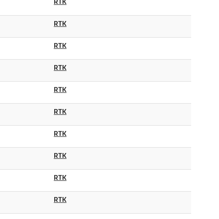
RTK
RTK
RTK
RTK
RTK
RTK
RTK
RTK
RTK
RTK