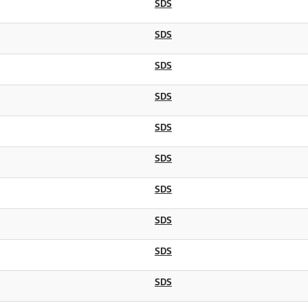
SDS
SDS
SDS
SDS
SDS
SDS
SDS
SDS
SDS
SDS