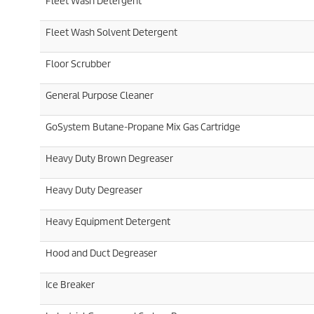
Fleet Wash Detergent
Fleet Wash Solvent Detergent
Floor Scrubber
General Purpose Cleaner
GoSystem Butane-Propane Mix Gas Cartridge
Heavy Duty Brown Degreaser
Heavy Duty Degreaser
Heavy Equipment Detergent
Hood and Duct Degreaser
Ice Breaker