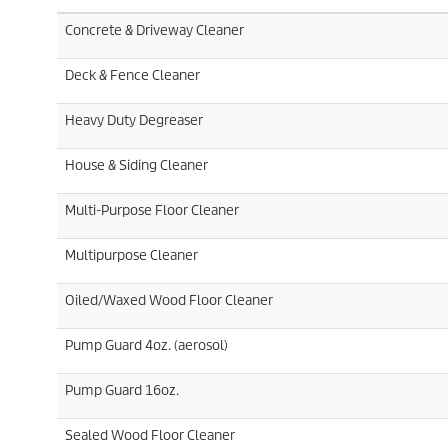
Concrete & Driveway Cleaner
Deck & Fence Cleaner
Heavy Duty Degreaser
House & Siding Cleaner
Multi-Purpose Floor Cleaner
Multipurpose Cleaner
Oiled/Waxed Wood Floor Cleaner
Pump Guard 4oz. (aerosol)
Pump Guard 16oz.
Sealed Wood Floor Cleaner