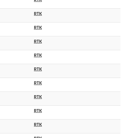
RTK
RTK
RTK
RTK
RTK
RTK
RTK
RTK
RTK