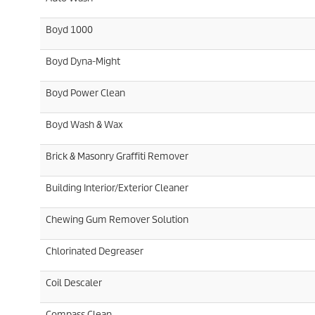
Boyd 1000
Boyd Dyna-Might
Boyd Power Clean
Boyd Wash & Wax
Brick & Masonry Graffiti Remover
Building Interior/Exterior Cleaner
Chewing Gum Remover Solution
Chlorinated Degreaser
Coil Descaler
Compass Clean