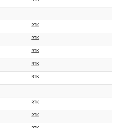
RTK
RTK
RTK
RTK
RTK
RTK
RTK
RTK