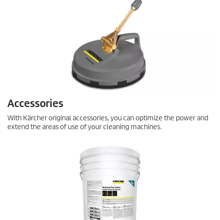
Accessories
With Kärcher original accessories, you can optimize the power and
extend the areas of use of your cleaning machines.