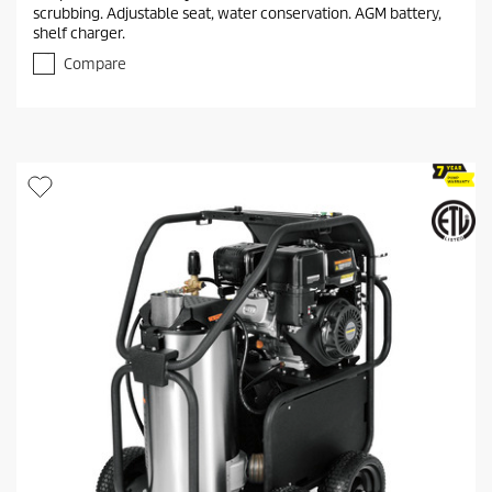
0
scrubbing. Adjustable seat, water conservation. AGM battery,
o
shelf charger.
u
t
Compare
o
f
5
s
t
a
r
s
.