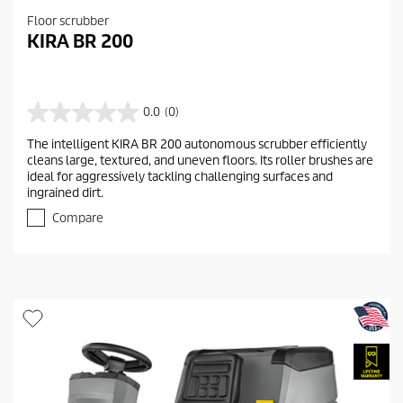
Floor scrubber
KIRA BR 200
0.0
(0)
0
.
The intelligent KIRA BR 200 autonomous scrubber efficiently
0
cleans large, textured, and uneven floors. Its roller brushes are
o
ideal for aggressively tackling challenging surfaces and
u
ingrained dirt.
t
o
Compare
f
5
s
t
a
r
s
.