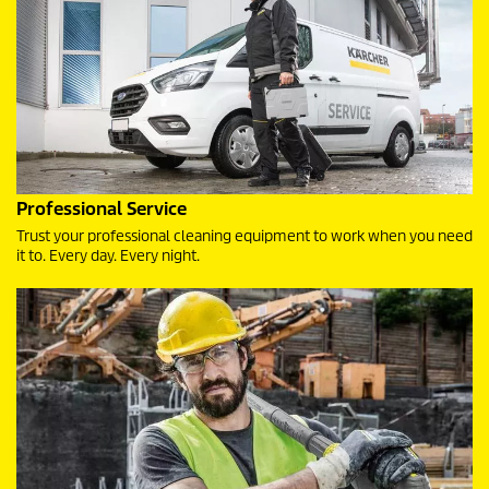
Professional Service
Trust your professional cleaning equipment to work when you need
it to. Every day. Every night.