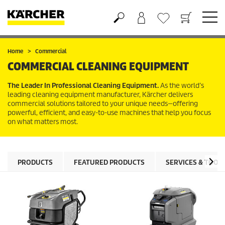
Shopping cart
Wishlist
Home
Commercial
COMMERCIAL CLEANING EQUIPMENT
The Leader In Professional Cleaning Equipment.
As the world’s
leading cleaning equipment manufacturer, Kärcher delivers
commercial solutions tailored to your unique needs—offering
powerful, efficient, and easy-to-use machines that help you focus
on what matters most.
PRODUCTS
FEATURED PRODUCTS
SERVICES & TOOL