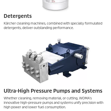
Detergents
Kärcher cleaning machines, combined with specially formulated
detergents, deliver outstanding performance.
Ultra-High Pressure Pumps and Systems
Whether cleaning, removing material, or cutting, WOMA's
innovative high-pressure pumps and systems unify precision with
high power and lower fuel consumption.