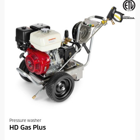
s
.
Pressure washer
HD Gas Plus