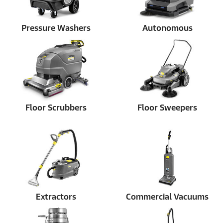
Pressure Washers
Autonomous
Floor Scrubbers
Floor Sweepers
Extractors
Commercial Vacuums