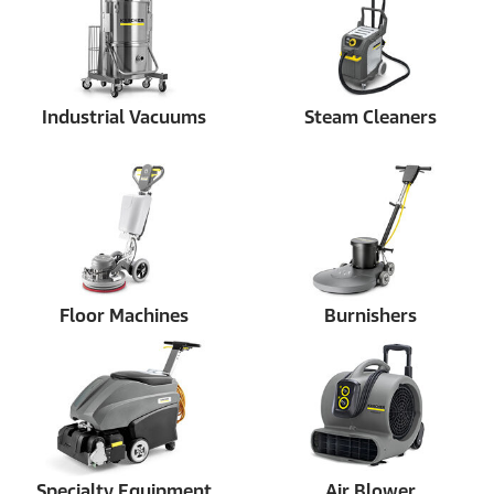
Industrial Vacuums
Steam Cleaners
Floor Machines
Burnishers
Specialty Equipment
Air Blower