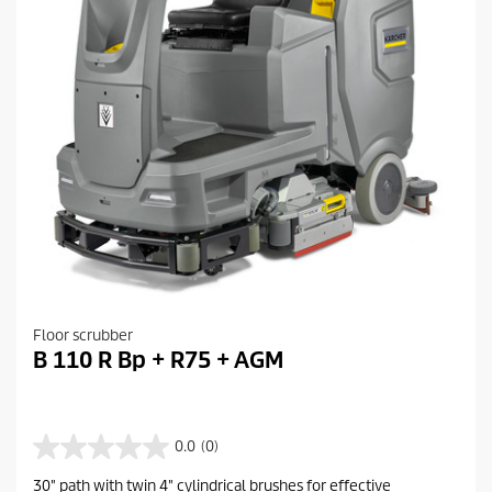
Floor scrubber
B 110 R Bp + R75 + AGM
0.0
(0)
0
.
30" path with twin 4" cylindrical brushes for effective