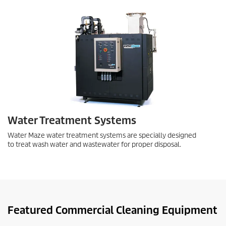
Water Treatment Systems
Water Maze water treatment systems are specially designed
to treat wash water and wastewater for proper disposal.
Featured Commercial Cleaning Equipment