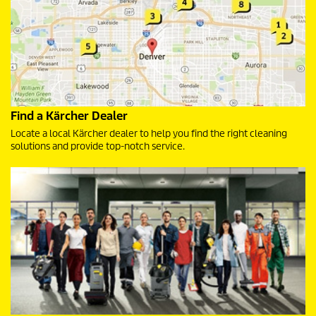
Find a Kärcher Dealer
Locate a local Kärcher dealer to help you find the right cleaning
solutions and provide top-notch service.