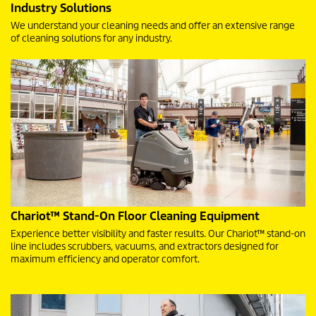
Industry Solutions
We understand your cleaning needs and offer an extensive range
of cleaning solutions for any industry.
Chariot™ Stand-On Floor Cleaning Equipment
Experience better visibility and faster results. Our Chariot™ stand-on
line includes scrubbers, vacuums, and extractors designed for
maximum efficiency and operator comfort.