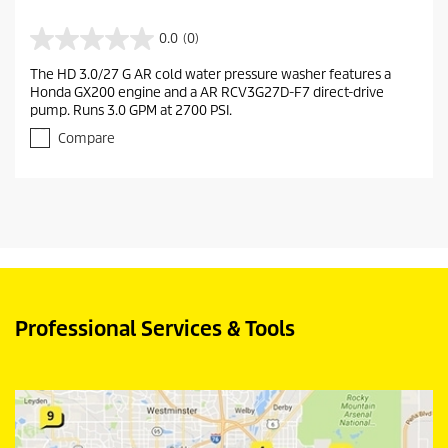
0.0
(0)
0
.
The HD 3.0/27 G AR cold water pressure washer features a
0
Honda GX200 engine and a AR RCV3G27D-F7 direct-drive
o
pump. Runs 3.0 GPM at 2700 PSI.
u
t
Compare
o
f
5
s
t
a
r
s
.
Professional Services & Tools