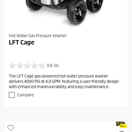
Hot Water Gas Pressure Washer
LFT Cage
0.0
(0)
0
.
The LFT Cage gas-powered hot water pressure washer
0
delivers 4000 PSI at 4.0 GPM, featuring a user-friendly design
o
with enhanced maneuverability and easy maintenance.
u
t
Compare
o
f
5
s
t
a
r