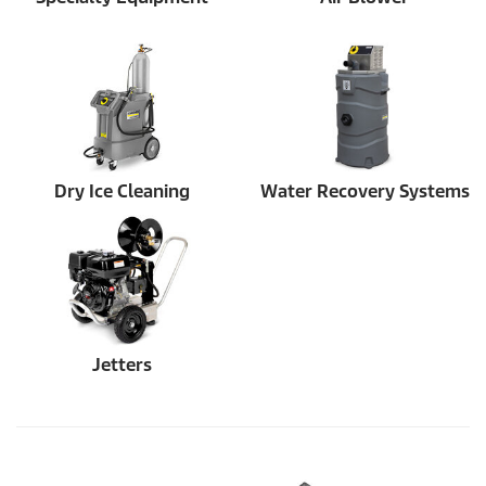
Dry Ice Cleaning
Water Recovery Systems
Jetters