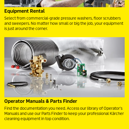
Equipment Rental
Select from commercial-grade pressure washers, floor scrubbers
and sweepers. No matter how small or big the job, your equipment
is just around the corner.
Operator Manuals & Parts Finder
Find the documentation you need. Access our library of Operator’s
Manuals and use our Parts Finder to keep your professional Kärcher
cleaning equipment in top condition.