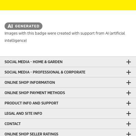
Images with this badge were created with support from AI (artificial
intelligence)
SOCIAL MEDIA - HOME & GARDEN
SOCIAL MEDIA - PROFESSIONAL & CORPORATE
ONLINE SHOP INFORMATION
ONLINE SHOP PAYMENT METHODS
PRODUCT INFO AND SUPPORT
LEGAL AND SITE INFO
CONTACT
ONLINE SHOP SELLER RATINGS