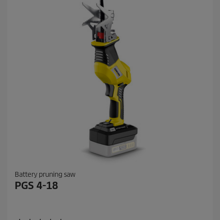
Battery pruning saw
PGS 4-18