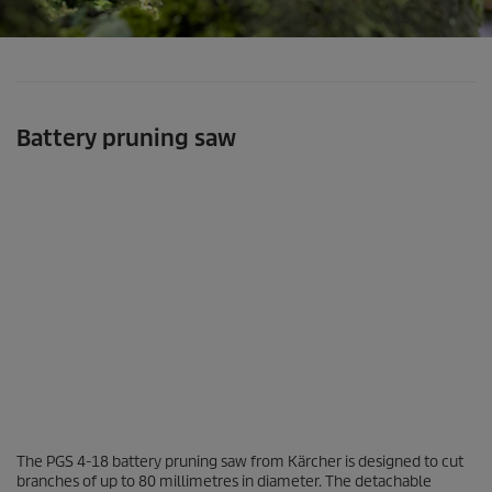
Battery pruning saw
0
The PGS 4-18 battery pruning saw from Kärcher is designed to cut
s
branches of up to 80 millimetres in diameter. The detachable
e