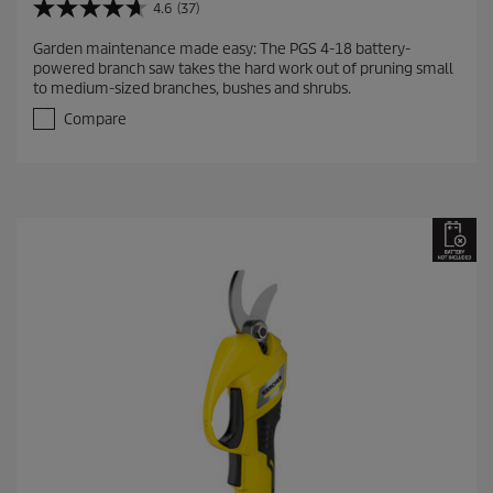
4.6
(37)
4
.
Garden maintenance made easy: The PGS 4-18 battery-
6
powered branch saw takes the hard work out of pruning small
o
to medium-sized branches, bushes and shrubs.
u
t
Compare
o
f
5
s
t
a
r
s
.
3
7
r
e
v
i
e
w
s