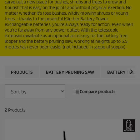
carve out a new place for bushes, shrubs and trees to grow and
flourish that is easy on the joints and without physical exertion. No
matter whether it's rose bushes, wildly growing shrubs or young
trees – thanks to the powerful Kärcher Battery Power
exchangeable batteries, you're always ready for action, even when
you're far away from any power outlet. With the telescopic
extension available as an optional accessory for the battery tree
lopper and the battery pruning saw, working at heights up to 3.5
metres has never been easier (not included in scope of supply).
PRODUCTS
BATTERY PRUNING SAW
BATTERY TREE 
Compare products
2
Products