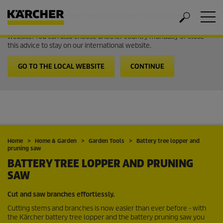
Welcome to the International Website from Kärcher
It looks like you are in USA. Follow the link to go to the local
website. You can also choose another country manually or close
this advice to stay on our international website.
GO TO THE LOCAL WEBSITE
CONTINUE
Home
Home & Garden
Garden Tools
Battery tree lopper and
pruning saw
BATTERY TREE LOPPER AND PRUNING
SAW
Cut and saw branches effortlessly.
Cutting stems and branches is now easier than ever before - with
the Kärcher battery tree lopper and the battery pruning saw you