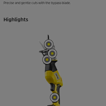
Precise and gentle cuts with the bypass blade.
Highlights