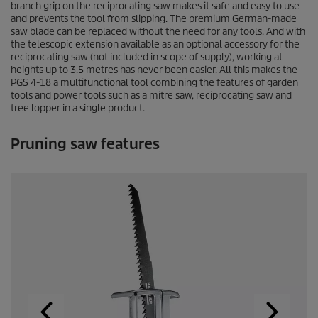
branch grip on the reciprocating saw makes it safe and easy to use
c
o
and prevents the tool from slipping. The premium German-made
n
saw blade can be replaced without the need for any tools. And with
d
the telescopic extension available as an optional accessory for the
s
reciprocating saw (not included in scope of supply), working at
o
heights up to 3.5 metres has never been easier. All this makes the
f
PGS 4-18 a multifunctional tool combining the features of garden
0
tools and power tools such as a mitre saw, reciprocating saw and
s
tree lopper in a single product.
e
c
o
Pruning saw features
n
d
s