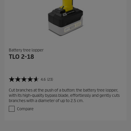
Battery tree lopper
TLO 2-18
4.6
(23)
4
.
Cut branches at the push of a button: the battery tree lopper,
6
with its high-quality bypass blade, effortlessly and gently cuts
o
branches with a diameter of up to 2.5 cm.
u
t
Compare
o
f
5
s