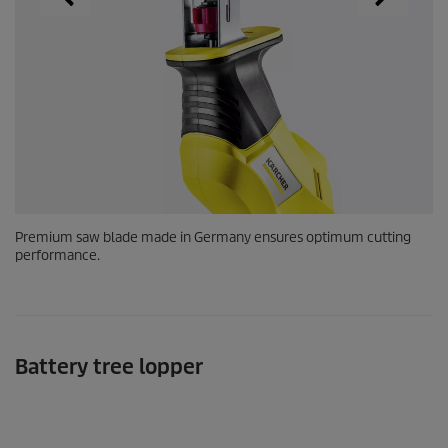
Premium saw blade made in Germany ensures optimum cutting
performance.
Battery tree lopper