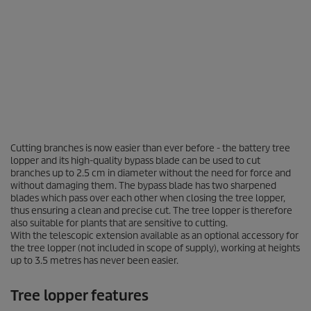
0
Cutting branches is now easier than ever before - the battery tree
s
lopper and its high-quality bypass blade can be used to cut
e
branches up to 2.5 cm in diameter without the need for force and
c
o
without damaging them. The bypass blade has two sharpened
n
blades which pass over each other when closing the tree lopper,
d
thus ensuring a clean and precise cut. The tree lopper is therefore
s
also suitable for plants that are sensitive to cutting.
o
With the telescopic extension available as an optional accessory for
f
the tree lopper (not included in scope of supply), working at heights
0
up to 3.5 metres has never been easier.
s
e
c
Tree lopper features
o
n