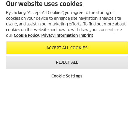
Our website uses cookies
Kärcher Battery Power battery platform.
An entire universe of full battery power. The 18 V Kärcher Battery
By clicking “Accept All Cookies”, you agree to the storing of
Power battery is compatible with all Kärcher 18 V devices. And not
cookies on your device to enhance site navigation, analyze site
only with the Home & Garden products, but also with the Kärcher
usage, and assist in our marketing efforts. To find out more about
Professional products.
cookies on this website and how to withdraw your consent, see
our
Cookie Policy
.
Privacy Information
Imprint
TO THE PRODUCTS
ACCEPT ALL COOKIES
REJECT ALL
Cookie Settings
Created with AI (artificial intelligence)
LEGAL INFORMATION
Imprint
Copyright
Disclaimer