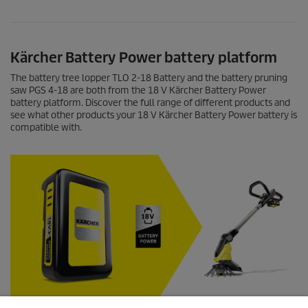
Kärcher Battery Power battery platform
The battery tree lopper TLO 2-18 Battery and the battery pruning
saw PGS 4-18 are both from the 18 V Kärcher Battery Power
battery platform. Discover the full range of different products and
see what other products your 18 V Kärcher Battery Power battery is
compatible with.
Find out more about the devices from the 18 V