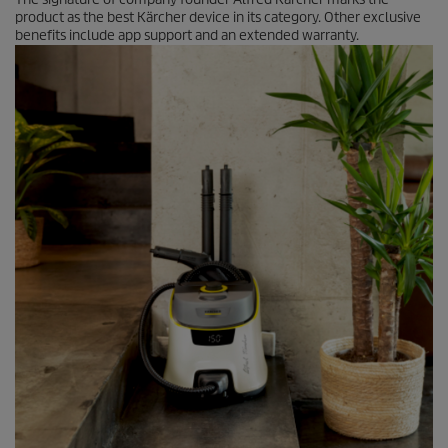
product as the best Kärcher device in its category. Other exclusive
benefits include app support and an extended warranty.