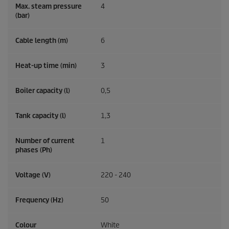
Max. steam pressure
4
(bar)
Cable length (m)
6
Heat-up time (min)
3
Boiler capacity (l)
0,5
Tank capacity (l)
1,3
Number of current
1
phases (Ph)
Voltage (V)
220 - 240
Frequency (
Hz
)
50
Colour
White