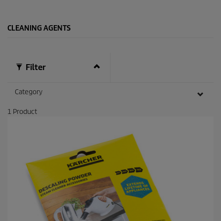
s
.
2
CLEANING AGENTS
7
r
e
v
i
Filter
e
w
s
Category
1
Product