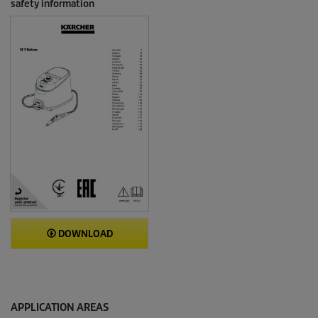
safety information
DOWNLOAD
APPLICATION AREAS