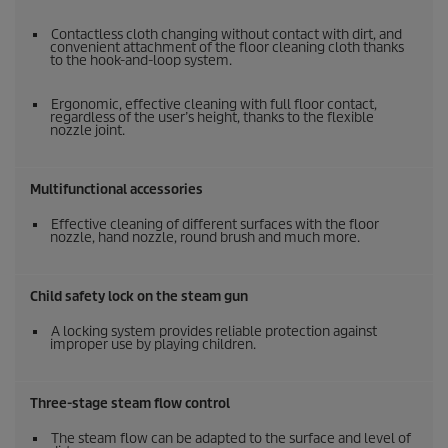
Contactless cloth changing without contact with dirt, and
convenient attachment of the floor cleaning cloth thanks
to the hook-and-loop system.
Ergonomic, effective cleaning with full floor contact,
regardless of the user’s height, thanks to the flexible
nozzle joint.
Multifunctional accessories
Effective cleaning of different surfaces with the floor
nozzle, hand nozzle, round brush and much more.
Child safety lock on the steam gun
A locking system provides reliable protection against
improper use by playing children.
Three-stage steam flow control
The steam flow can be adapted to the surface and level of