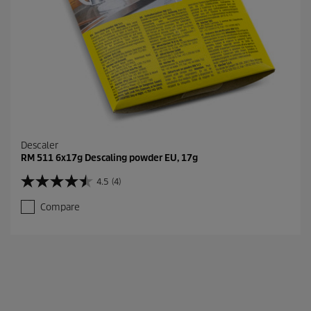
Descaler
RM 511 6x17g Descaling powder EU, 17g
4.5
(4)
4
.
Compare
5
o
u
t
o
f
5
s