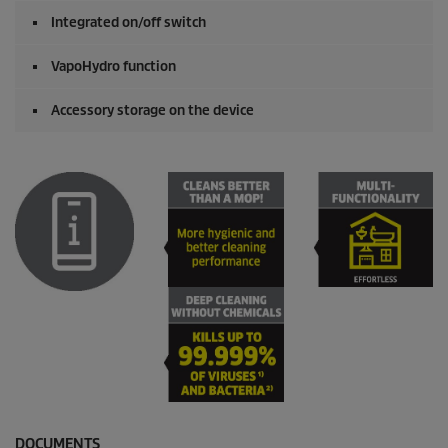
Integrated on/off switch
VapoHydro
function
Accessory storage on the device
DOCUMENTS