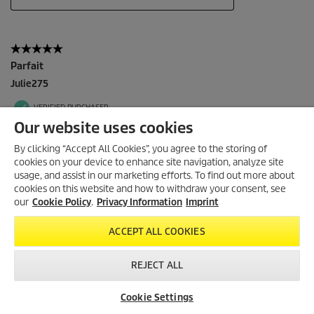
Our website uses cookies
By clicking “Accept All Cookies”, you agree to the storing of
cookies on your device to enhance site navigation, analyze site
usage, and assist in our marketing efforts. To find out more about
cookies on this website and how to withdraw your consent, see
our
Cookie Policy
.
Privacy Information
Imprint
ACCEPT ALL COOKIES
REJECT ALL
Cookie Settings