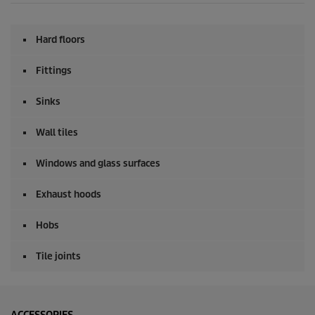
Hard floors
Fittings
Sinks
Wall tiles
Windows and glass surfaces
Exhaust hoods
Hobs
Tile joints