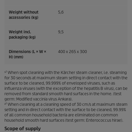
Weight without
5,6
accessories (kg)
Weight incl.
9,5
packaging (kg)
Dimensions (L × W ×
400 x 265 x 300
H) (mm)
¹⁾ When spot cleaning with the Kärcher steam cleaner, i.e. steaming
for 30 seconds at maximum steam setting in direct contact with the
surface to be cleaned, 99.999% of enveloped viruses, such as
influenza viruses (with the exception of the hepatitis B virus), can be
removed from standard smooth hard surfaces in the home. (test
germ: Modified vaccinia virus Ankara).
²⁾ When cleaning at a cleaning speed of 30 cm/s at maximum steam
setting and in direct contact with the surface to be cleaned, 99.99%
of all common household bacteria are eliminated on common
household smooth hard surfaces (test germ: Enterococcus hirae).
Scope of supply