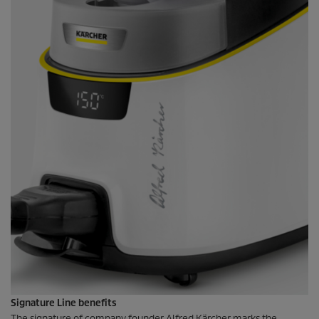
Signature Line benefits
The signature of company founder Alfred Kärcher marks the