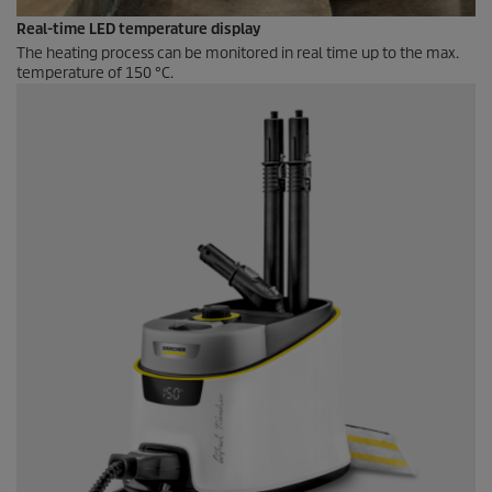
Real-time LED temperature display
The heating process can be monitored in real time up to the max.
temperature of 150 °C.