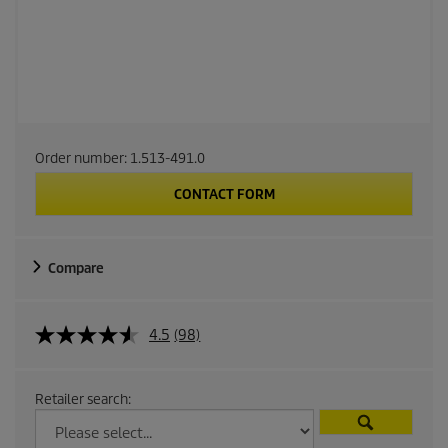
Order number:
1.513-491.0
CONTACT FORM
Compare
4.5
(98)
Retailer search: