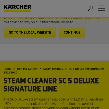
Welcome to the International Website from Kärcher
It looks like you are in USA. Follow the link to go to the local
website. You can also choose another country manually or close
this advice to stay on our international website.
GO TO THE LOCAL WEBSITE
CONTINUE
Home
Home & Garden
Steam cleaners
SC 5 Deluxe Signature Line
15134910
STEAM CLEANER SC 5 DELUXE
SIGNATURE LINE
The SC 5 Deluxe steam cleaner, equipped with LED strip, real-time
LED temperature indicator,
VapoHydro
function and perfect
accessory storage cleans conveniently and without interruption.