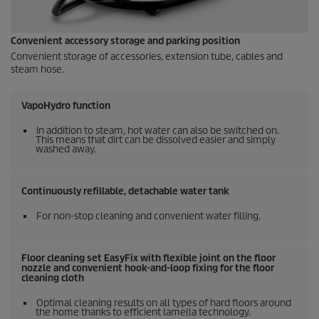
Convenient accessory storage and parking position
Convenient storage of accessories, extension tube, cables and
steam hose.
VapoHydro
function
In addition to steam, hot water can also be switched on.
This means that dirt can be dissolved easier and simply
washed away.
Continuously refillable, detachable water tank
For non-stop cleaning and convenient water filling.
Floor cleaning set
EasyFix
with flexible joint on the floor
nozzle and convenient hook-and-loop fixing for the floor
cleaning cloth
Optimal cleaning results on all types of hard floors around
the home thanks to efficient lamella technology.