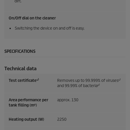
dirt.
On/Off dial on the cleaner
Switching the device on and off is easy.
SPECIFICATIONS
Technical data
Test certificate¹⁾
Removes up to 99.999% of viruses¹⁾
and 99.99% of bacteria²⁾
Area performance per
approx. 130
tank filling (m²)
Heating output (W)
2250