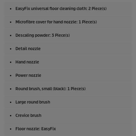
EasyFix
universal floor cleaning cloth: 2 Piece(s)
Microfibre cover for hand nozzle: 1 Piece(s)
Descaling powder: 3 Piece(s)
Detail nozzle
Hand nozzle
Power nozzle
Round brush, small (black): 1 Piece(s)
Large round brush
Crevice brush
Floor nozzle:
EasyFix