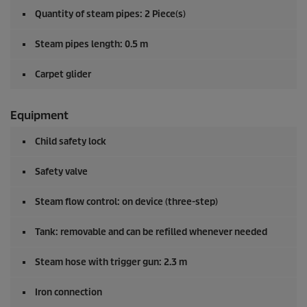
Quantity of steam pipes: 2 Piece(s)
Steam pipes length: 0.5 m
Carpet glider
Equipment
Child safety lock
Safety valve
Steam flow control: on device (three-step)
Tank: removable and can be refilled whenever needed
Steam hose with trigger gun: 2.3 m
Iron connection