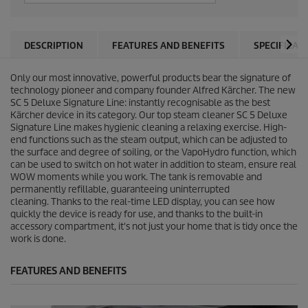
DESCRIPTION
FEATURES AND BENEFITS
SPECIFICAT
Only our most innovative, powerful products bear the signature of
technology pioneer and company founder Alfred Kärcher. The new
SC 5 Deluxe Signature Line: instantly recognisable as the best
Kärcher device in its category. Our top steam cleaner SC 5 Deluxe
Signature Line makes hygienic cleaning a relaxing exercise. High-
end functions such as the steam output, which can be adjusted to
the surface and degree of soiling, or the
VapoHydro
function, which
can be used to switch on hot water in addition to steam, ensure real
WOW moments while you work. The tank is removable and
permanently refillable, guaranteeing uninterrupted
cleaning. Thanks to the real-time LED display, you can see how
quickly the device is ready for use, and thanks to the built-in
accessory compartment, it's not just your home that is tidy once the
work is done.
FEATURES AND BENEFITS