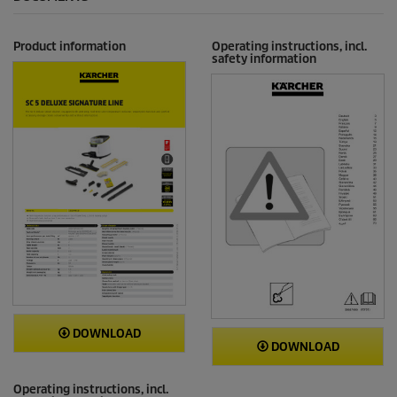
Product information
Operating instructions, incl.
safety information
DOWNLOAD
DOWNLOAD
Operating instructions, incl.