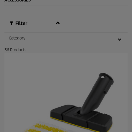
ACCESSORIES
Filter
Category
36
Products