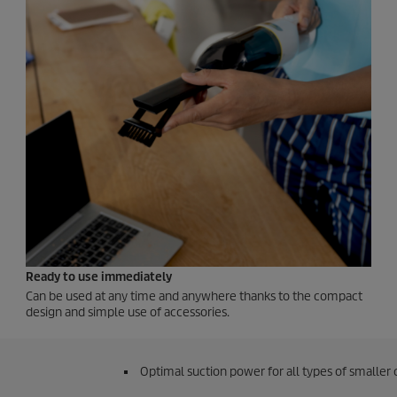
Ready to use immediately
Can be used at any time and anywhere thanks to the compact
design and simple use of accessories.
Optimal suction power for all types of smaller 