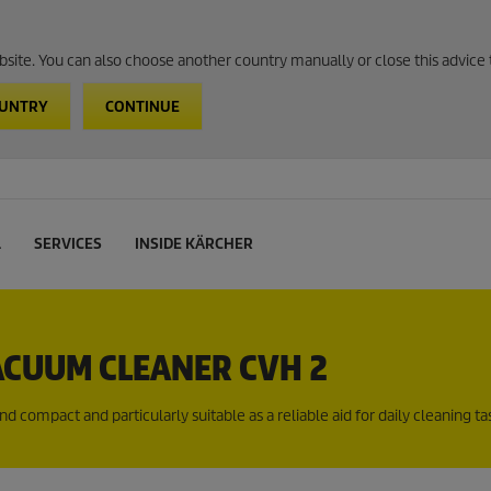
website. You can also choose another country manually or close this advice 
OUNTRY
CONTINUE
L
SERVICES
INSIDE KÄRCHER
CUUM CLEANER CVH 2
compact and particularly suitable as a reliable aid for daily cleaning tas