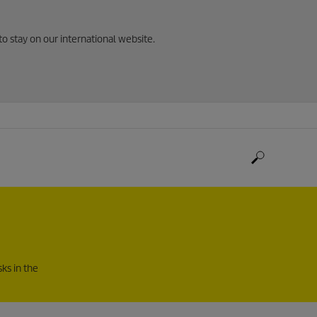
to stay on our international website.
ks in the