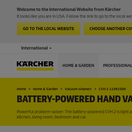
Welcome to the International Website from Kärcher
It looks like you are in USA. Follow the link to go to the local 
GO TO THE LOCAL WEBSITE
CHOOSE ANOTHER C
International
HOME & GARDEN
PROFESSIONA
Home
Home & Garden
Vacuum cleaners
CVH 2 11983300
BATTERY-POWERED HAND VA
Powerful problem-solver: The battery-powered CVH 2 is light and 
kitchen, living room, bedroom and car.