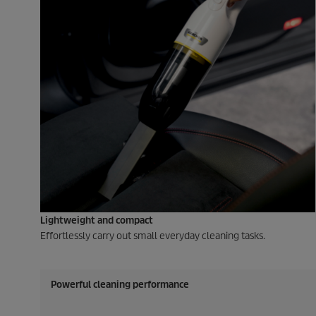
Lightweight and compact
Effortlessly carry out small everyday cleaning tasks.
Powerful cleaning performance