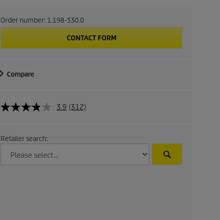
Order number:
1.198-330.0
CONTACT FORM
Compare
3.9
(312)
Retailer search: