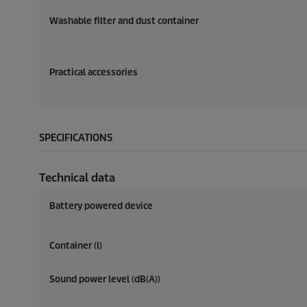
Washable filter and dust container
Practical accessories
SPECIFICATIONS
Technical data
Battery powered device
Container (l)
Sound power level (dB(A))