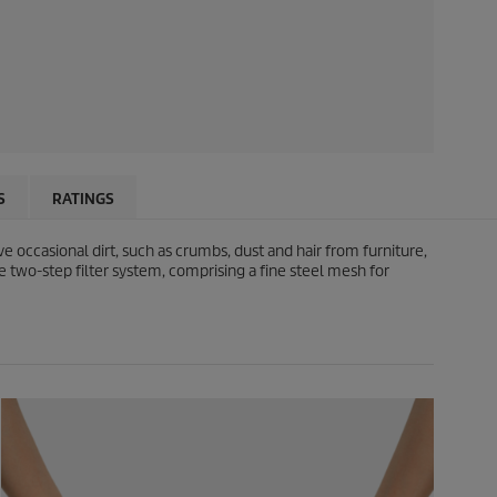
S
RATINGS
occasional dirt, such as crumbs, dust and hair from furniture,
e two-step filter system, comprising a fine steel mesh for