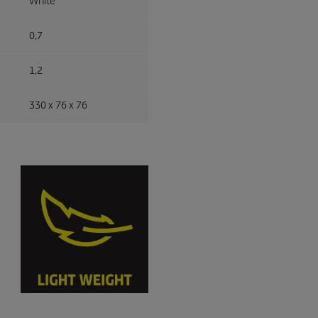
White
0,7
1,2
330 x 76 x 76