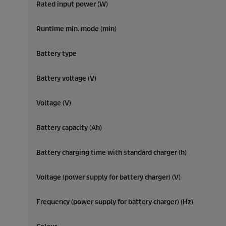
Rated input power (W)
Runtime min. mode (min)
Battery type
Battery voltage (V)
Voltage (V)
Battery capacity (Ah)
Battery charging time with standard charger (h)
Voltage (power supply for battery charger) (V)
Frequency (power supply for battery charger) (
Hz
)