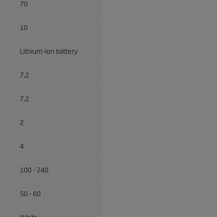
70
10
Lithium-ion battery
7,2
7,2
2
4
100 - 240
50 - 60