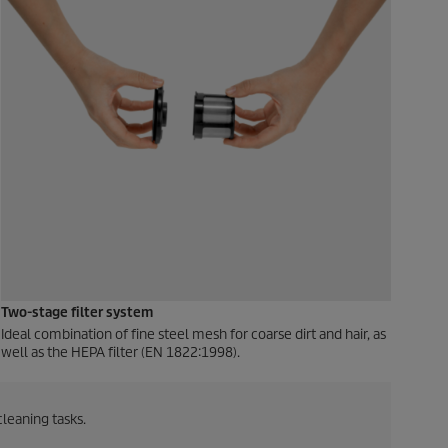
Two-stage filter system
Ideal combination of fine steel mesh for coarse dirt and hair, as
well as the HEPA filter (EN 1822:1998).
cleaning tasks.