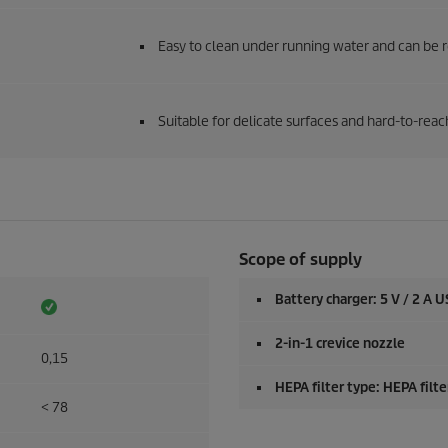
Easy to clean under running water and can be 
Suitable for delicate surfaces and hard-to-reac
Scope of supply
Battery charger: 5 V / 2 A U
2-in-1 crevice nozzle
0,15
HEPA filter type: HEPA filt
< 78