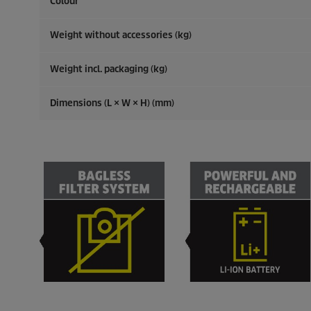
Colour
Weight without accessories (kg)
Weight incl. packaging (kg)
Dimensions (L × W × H) (mm)