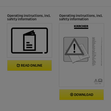
Operating instructions, incl.
Operating instructions, incl.
safety information
safety information
READ ONLINE
DOWNLOAD