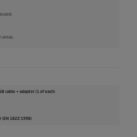
reused.
h areas.
SB cable + adapter (1 of each)
er (EN 1822:1998)