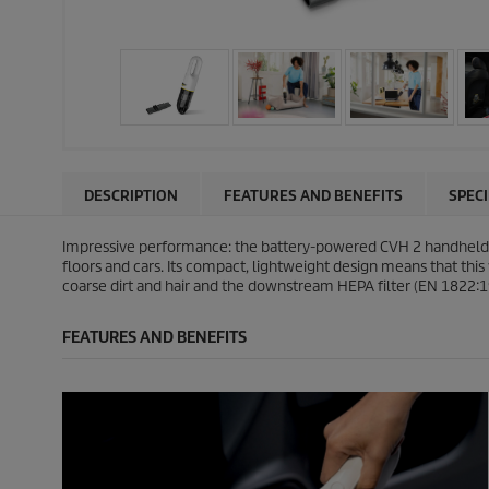
DESCRIPTION
FEATURES AND BENEFITS
SPEC
Impressive performance: the battery-powered CVH 2 handheld vac
floors and cars. Its compact, lightweight design means that this
coarse dirt and hair and the downstream HEPA filter (EN 1822:19
FEATURES AND BENEFITS