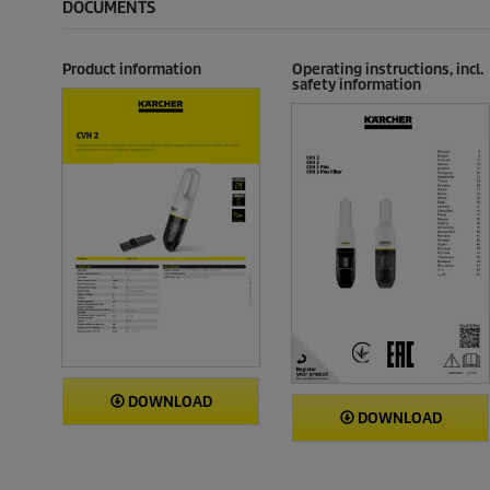
DOCUMENTS
Product information
Operating instructions, incl.
safety information
DOWNLOAD
DOWNLOAD