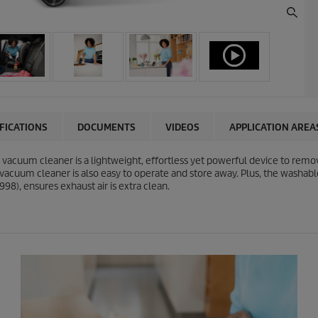
IFICATIONS
DOCUMENTS
VIDEOS
APPLICATION AREA
uum cleaner is a lightweight, effortless yet powerful device to remove 
 vacuum cleaner is also easy to operate and store away. Plus, the washabl
98), ensures exhaust air is extra clean.