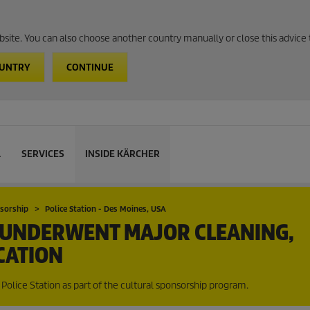
website. You can also choose another country manually or close this advice 
OUNTRY
CONTINUE
L
SERVICES
INSIDE KÄRCHER
nsorship
Police Station - Des Moines, USA
N UNDERWENT MAJOR CLEANING,
CATION
Police Station as part of the cultural sponsorship program.