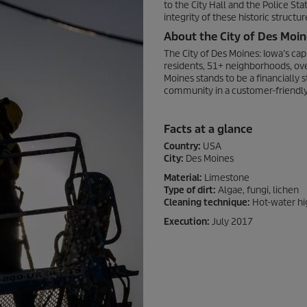
to the City Hall and the Police St
integrity of these historic struct
About the City of Des Moin
The City of Des Moines: Iowa’s ca
residents, 51+ neighborhoods, over
Moines stands to be a financially s
community in a customer-friendl
Facts at a glance
Country:
USA
City:
Des Moines
Material:
Limestone
Type of dirt:
Algae, fungi, lichen
Cleaning technique:
Hot-water hi
Execution:
July 2017