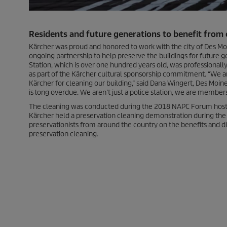
Residents and future generations to benefit from
Kärcher was proud and honored to work with the city of Des Moin
ongoing partnership to help preserve the buildings for future 
Station, which is over one hundred years old, was professionall
as part of the Kärcher cultural sponsorship commitment. “We ar
Kärcher for cleaning our building,” said Dana Wingert, Des Moines
is long overdue. We aren’t just a police station, we are member
The cleaning was conducted during the 2018 NAPC Forum hoste
Kärcher held a preservation cleaning demonstration during th
preservationists from around the country on the benefits and d
preservation cleaning.