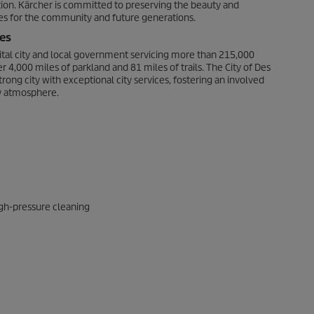
ation. Kärcher is committed to preserving the beauty and
ures for the community and future generations.
es
pital city and local government servicing more than 215,000
 4,000 miles of parkland and 81 miles of trails. The City of Des
trong city with exceptional city services, fostering an involved
y atmosphere.
gh-pressure cleaning