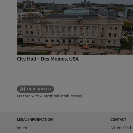
City Hall - Des Moines, USA
Created with AI (artificial intelligence)
LEGAL INFORMATION
CONTACT
Imprint
Alfred Kärch