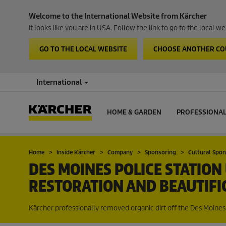
Welcome to the International Website from Kärcher
It looks like you are in USA. Follow the link to go to the local 
GO TO THE LOCAL WEBSITE
CHOOSE ANOTHER C
International
HOME & GARDEN
PROFESSIONA
Home
Inside Kärcher
Company
Sponsoring
Cultural Spo
DES MOINES POLICE STATIO
RESTORATION AND BEAUTIFI
Kärcher professionally removed organic dirt off the Des Moines 