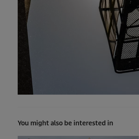
You might also be interested in