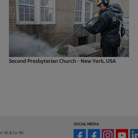
Second Presbyterian Church - New York, USA
SOCIAL MEDIA
er SE & Co. KG