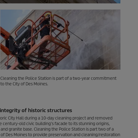
Cleaning the Police Station is part of a two-year commitment
to the City of Des Moines.
ntegrity of historic structures
toric City Hall during a 10-day cleaning project and removed
e century-old civic building’s facade to its stunning origins,
and granite base. Cleaning the Police Station is part two of a
of Des Moines to provide preservation and cleaning/restoration