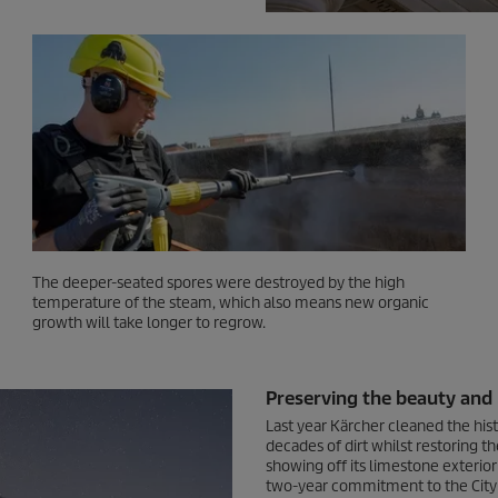
The deeper-seated spores were destroyed by the high
temperature of the steam, which also means new organic
growth will take longer to regrow.
Preserving the beauty and i
Last year Kärcher cleaned the his
decades of dirt whilst restoring th
showing off its limestone exterior 
two-year commitment to the City 