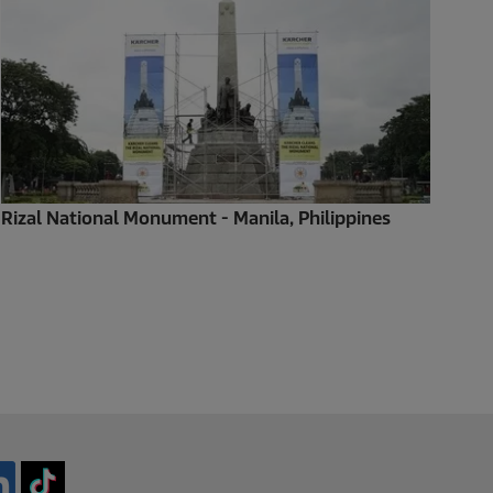
Rizal National Monument - Manila, Philippines