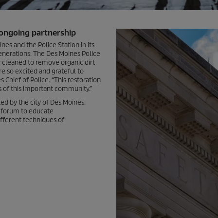
 ongoing partnership
es and the Police Station in its
generations. The Des Moines Police
y cleaned to remove organic dirt
e so excited and grateful to
 Chief of Police. “This restoration
s of this important community.”
d by the city of Des Moines.
e forum to educate
ifferent techniques of