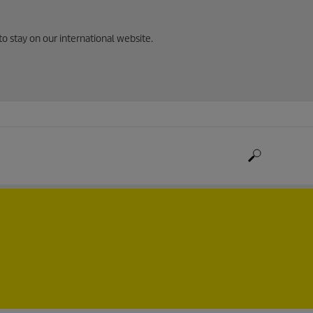
to stay on our international website.