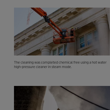
The cleaning was completed chemical free using a hot water
high-pressure cleaner in steam mode.