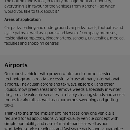
The bottom line is that, in facility management and industry,
everything is in favour of the vehicles from
Kärcher – so when
would you like to talk about it?
Areas of application
Car parks, parking and underground car parks, roads, footpaths and
cycle paths as well as squares and lawns of company premises,
residential complexes, kindergartens, schools, universities, medical
facilities and shopping centres
Airports
Our robust vehicles with proven winter and summer service
technology are already successfully in use at many international
airports. They clean aprons and taxiways, absorb oil and other
liquids, mow green areas and remove weeds. Especially in winter,
they provide valuable services in reliably clearing stands and access
routes for aircraft, as well as in numerous sweeping and gritting
tasks.
Thanks to the three implement interfaces, only one vehicle is
required for all applications. A high-quality vehicle concept with
simple operability and ease of maintenance as well as our
worldwide service readiness and fast spare parts supply guarantee