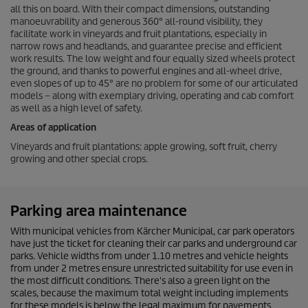
all this on board. With their compact dimensions, outstanding
manoeuvrability and generous 360° all-round visibility, they
facilitate work in vineyards and fruit plantations, especially in
narrow rows and headlands, and guarantee precise and efficient
work results. The low weight and four equally sized wheels protect
the ground, and thanks to powerful engines and all-wheel drive,
even slopes of up to 45° are no problem for some of our articulated
models – along with exemplary driving, operating and cab comfort
as well as a high level of safety.
Areas of application
Vineyards and fruit plantations: apple growing, soft fruit, cherry
growing and other special crops.
Parking area maintenance
With municipal vehicles from Kärcher Municipal, car park operators
have just the ticket for cleaning their car parks and underground car
parks. Vehicle widths from under 1.10 metres and vehicle heights
from under 2 metres ensure unrestricted suitability for use even in
the most difficult conditions. There's also a green light on the
scales, because the maximum total weight including implements
for these models is below the legal maximum for pavements