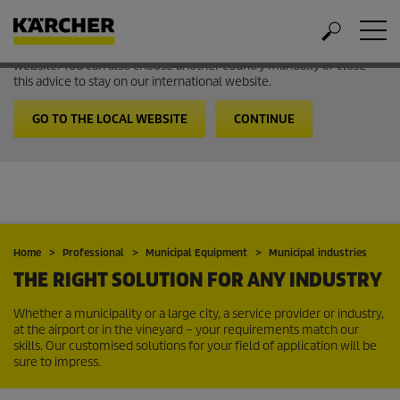
Welcome to the International Website from Kärcher
It looks like you are in USA. Follow the link to go to the local
website. You can also choose another country manually or close
this advice to stay on our international website.
GO TO THE LOCAL WEBSITE
CONTINUE
Home
Professional
Municipal Equipment
Municipal industries
THE RIGHT SOLUTION FOR ANY INDUSTRY
Whether a municipality or a large city, a service provider or industry,
at the airport or in the vineyard – your requirements match our
skills. Our customised solutions for your field of application will be
sure to impress.