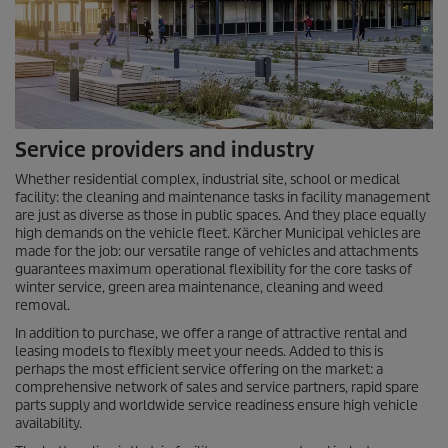
Service providers and industry
Whether residential complex, industrial site, school or medical
facility: the cleaning and maintenance tasks in facility management
are just as diverse as those in public spaces. And they place equally
high demands on the vehicle fleet. Kärcher Municipal vehicles are
made for the job: our versatile range of vehicles and attachments
guarantees maximum operational flexibility for the core tasks of
winter service, green area maintenance, cleaning and weed
removal.
In addition to purchase, we offer a range of attractive rental and
leasing models to flexibly meet your needs. Added to this is
perhaps the most efficient service offering on the market: a
comprehensive network of sales and service partners, rapid spare
parts supply and worldwide service readiness ensure high vehicle
availability.