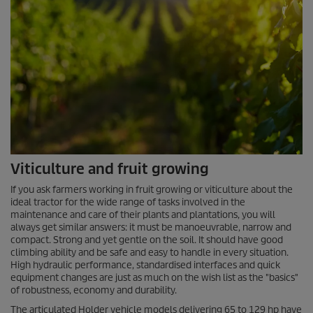
Viticulture and fruit growing
If you ask farmers working in fruit growing or viticulture about the
ideal tractor for the wide range of tasks involved in the
maintenance and care of their plants and plantations, you will
always get similar answers: it must be manoeuvrable, narrow and
compact. Strong and yet gentle on the soil. It should have good
climbing ability and be safe and easy to handle in every situation.
High hydraulic performance, standardised interfaces and quick
equipment changes are just as much on the wish list as the "basics"
of robustness, economy and durability.
The articulated Holder vehicle models delivering 65 to 129 hp have