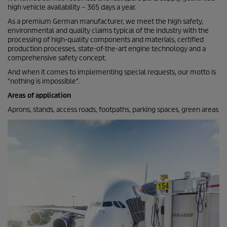
high vehicle availability – 365 days a year.
As a premium German manufacturer, we meet the high safety,
environmental and quality claims typical of the industry with the
processing of high-quality components and materials, certified
production processes, state-of-the-art engine technology and a
comprehensive safety concept.
And when it comes to implementing special requests, our motto is
"nothing is impossible".
Areas of application
Aprons, stands, access roads, footpaths, parking spaces, green areas