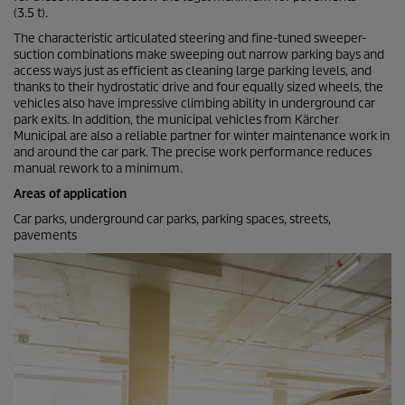
(3.5 t).
The characteristic articulated steering and fine-tuned sweeper-
suction combinations make sweeping out narrow parking bays and
access ways just as efficient as cleaning large parking levels, and
thanks to their hydrostatic drive and four equally sized wheels, the
vehicles also have impressive climbing ability in underground car
park exits. In addition, the municipal vehicles from Kärcher
Municipal are also a reliable partner for winter maintenance work in
and around the car park. The precise work performance reduces
manual rework to a minimum.
Areas of application
Car parks, underground car parks, parking spaces, streets,
pavements