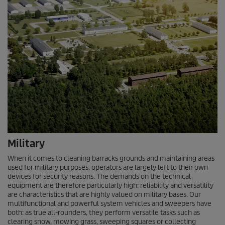
Military
When it comes to cleaning barracks grounds and maintaining areas
used for military purposes, operators are largely left to their own
devices for security reasons. The demands on the technical
equipment are therefore particularly high: reliability and versatility
are characteristics that are highly valued on military bases. Our
multifunctional and powerful system vehicles and sweepers have
both: as true all-rounders, they perform versatile tasks such as
clearing snow, mowing grass, sweeping squares or collecting