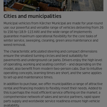
Cities and municipalities
Municipal vehicles from Kärcher Municipal are made for year-round
use: our powerful and versatile range of vehicles delivering from 26
to 156 hp (18.9–
115 kW
) and the wide range of implements
guarantee maximum operational flexibility for the core tasks of
winter service, sweeping, cleaning, green area maintenance and
weed removal.
The characteristic articulated steering and compact dimensions
ensure the smallest turning circles and best suitability for
pavements and underground car parks. Drivers enjoy the high level
of operating, working and seating comfort – and depending on the
model, also benefit from modern two-person cabs. Due to intuitive
operating concepts, learning times are short, and the same applies
to set-up and maintenance times.
In addition to purchase, we offer municipalities a range of attractive
rental and financing models to flexibly meet their needs. Added to
this is perhaps the most efficient service offering on the market: a
comprehensive network of sales and service partners, rapid spare
parts supply and worldwide service readiness ensure high vehicle
availability.