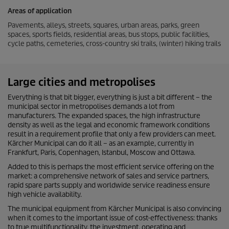
Areas of application
Pavements, alleys, streets, squares, urban areas, parks, green
spaces, sports fields, residential areas, bus stops, public facilities,
cycle paths, cemeteries, cross-country ski trails, (winter) hiking trails
Large cities and metropolises
Everything is that bit bigger, everything is just a bit different – the
municipal sector in metropolises demands a lot from
manufacturers. The expanded spaces, the high infrastructure
density as well as the legal and economic framework conditions
result in a requirement profile that only a few providers can meet.
Kärcher Municipal can do it all – as an example, currently in
Frankfurt, Paris, Copenhagen, Istanbul, Moscow and Ottawa.
Added to this is perhaps the most efficient service offering on the
market: a comprehensive network of sales and service partners,
rapid spare parts supply and worldwide service readiness ensure
high vehicle availability.
The municipal equipment from Kärcher Municipal is also convincing
when it comes to the important issue of cost-effectiveness: thanks
to true multifunctionality, the investment, operating and