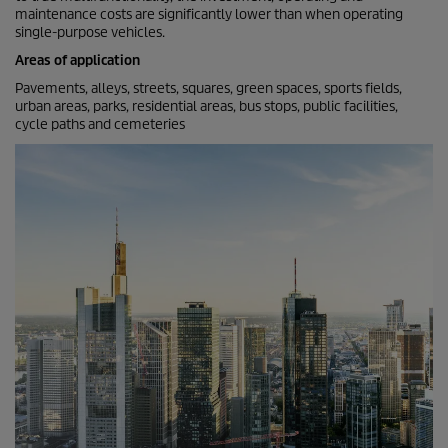
maintenance costs are significantly lower than when operating
single-purpose vehicles.
Areas of application
Pavements, alleys, streets, squares, green spaces, sports fields,
urban areas, parks, residential areas, bus stops, public facilities,
cycle paths and cemeteries