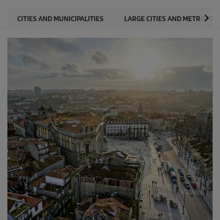
CITIES AND MUNICIPALITIES
LARGE CITIES AND METROPOL