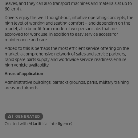
leaves, and they can also transport machines and materials at up to
60 km/h.
Drivers enjoy the well thought-out, intuitive operating concepts, the
high level of working and seating comfort – and depending on the
model, also benefit from modern two-person cabs that are
approved for work use, in addition to easy service access for
maintenance and care.
Added to this is perhaps the most efficient service offering on the
market: a comprehensive network of sales and service partners,
rapid spare parts supply and worldwide service readiness ensure
high vehicle availability.
Areas of application
Administrative buildings, barracks grounds, parks, military training
areas and airports
Created with AI (artificial intelligence)