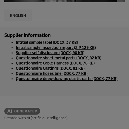
ENGLISH
Supplier information
Intitial sample label (DOCX, 37 KB)
Initial sample inspection report (ZIP 129 KB)
Supplier self disclosure (DOCX, 90 KB)
Questionnaire sheet metal parts (DOCX, 82 KB)
Questionnaire Cable Harness (DOCX, 78 KB)
Questionnaire Castings (DOCX, 81 KB)
Questionnaire hoses line (DOCX, 77 KB)
Questoinnaire deep-drawing plastic parts (DOCX, 77 KB)
Created with AI (artificial intelligence)