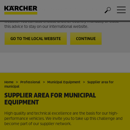
Welcome to the International Website from Kärcher
It looks like you are in USA. Follow the link to go to the local
website. You can also choose another country manually or close
this advice to stay on our international website.
GO TO THE LOCAL WEBSITE
CONTINUE
Home
Professional
Municipal Equipment
Supplier area for
municipal
SUPPLIER AREA FOR MUNICIPAL
EQUIPMENT
High quality and technical excellence are the basis for our high-
performance vehicles. We invite you to take up this challenge and
become part of our supplier network.