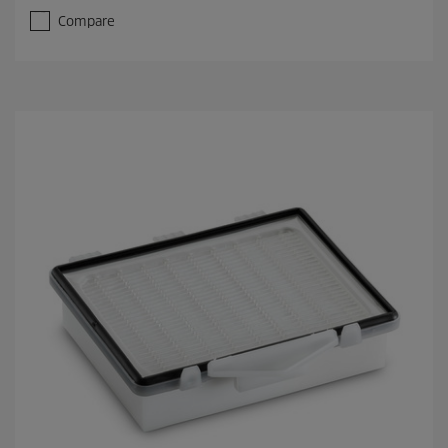
Compare