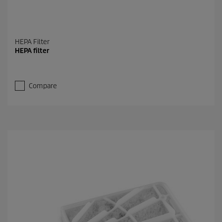
HEPA Filter
HEPA filter
Compare