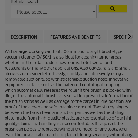
Retailer search:
DESCRIPTION
FEATURES AND BENEFITS
SPECIFICAT
With a large working width of 300 mm, our upright brush-type
vacuum cleaner CV 30/1 is also ideal for cleaning larger areas –
whether in the retail trade, showrooms, hotel sector and
restaurants or many other applications. Also edges, rails and small
alcoves are cleaned effortlessly, quickly and intensively using a
removable suction tube with stretchable suction hose. Innovative
equipment details, such as the patented centrifugal coupling,
which automatically releases the roller if the brush is blocked with
dirt, or the automatic brush release, which prevents deformation of
the brush strips as well as damage to the carpet in idle position, are
proof of the clever and safe machine concept. Two sturdy hinges
between the brush head and suction part, as well as the sliding
plate made from high-quality plastic, are representative of our high
quality claim. The handling is also comfortable: If required, the
brush can be easily replaced without the need for any tools. And
even the power cable can be replaced during servicing without any