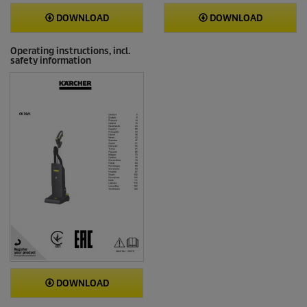
DOWNLOAD
DOWNLOAD
Operating instructions, incl.
safety information
DOWNLOAD