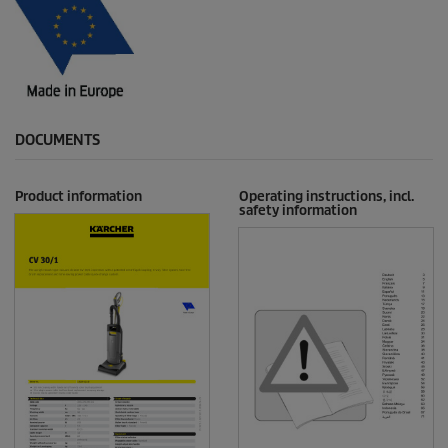
DOCUMENTS
Product information
Operating instructions, incl.
safety information