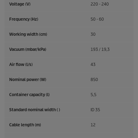
Voltage (V)
220 - 240
Frequency (
Hz
)
50 - 60
Working width (cm)
30
Vacuum (mbar/kPa)
193 / 19,3
Air flow (l/s)
43
Nominal power (W)
850
Container capacity (l)
5,5
Standard nominal width ( )
ID 35
Cable length (m)
12