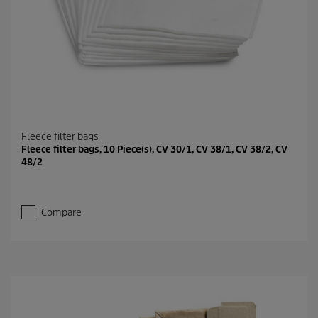
Fleece filter bags
Fleece filter bags, 10 Piece(s), CV 30/1, CV 38/1, CV 38/2, CV
48/2
Compare