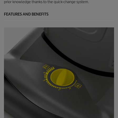
prior knowledge thanks to the quick-change system.
FEATURES AND BENEFITS