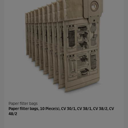
Paper filter bags
Paper filter bags, 10 Piece(s), CV 30/1, CV 38/1, CV 38/2, CV
48/2