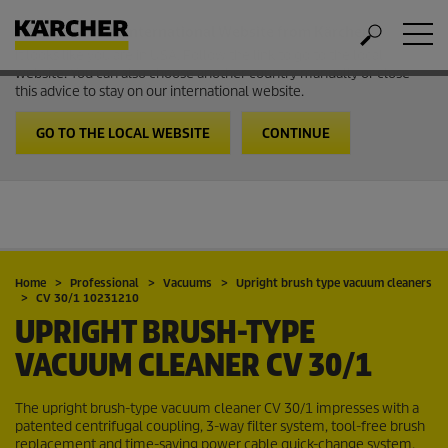
Welcome to the International Website from Kärcher
It looks like you are in USA. Follow the link to go to the local
website. You can also choose another country manually or close
this advice to stay on our international website.
GO TO THE LOCAL WEBSITE
CONTINUE
Home
Professional
Vacuums
Upright brush type vacuum cleaners
CV 30/1 10231210
UPRIGHT BRUSH-TYPE
VACUUM CLEANER
CV 30/1
The upright brush-type vacuum cleaner CV 30/1 impresses with a
patented centrifugal coupling, 3-way filter system, tool-free brush
replacement and time-saving power cable quick-change system.