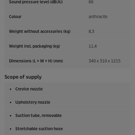
Sound pressure level (dB(A))
66
Colour
anthracite
Weight without accessories (kg)
8,3
Weight incl. packaging (kg)
11,4
Dimensions (L × W × H) (mm)
340 x 310 x 1215
Scope of supply
Crevice nozzle
Upholstery nozzle
Suction tube, removable
Stretchable suction hose