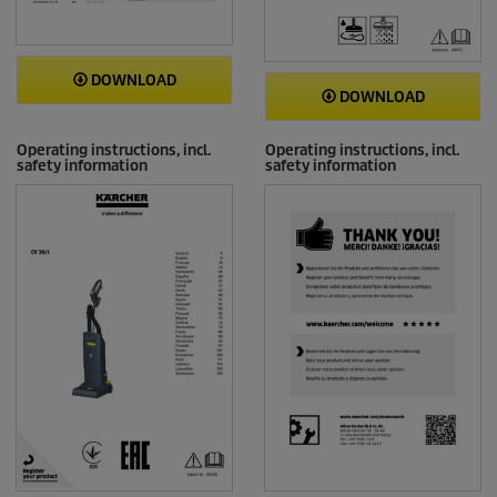
DOWNLOAD
DOWNLOAD
Operating instructions, incl.
Operating instructions, incl.
safety information
safety information