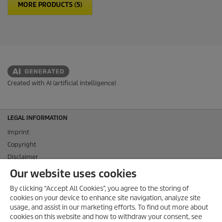
MORE PRODUCTS (5)
Created with AI (artificial intelligence)
LEGAL INFORMATION
Imprint
Copyright
Disclaimer
Privacy Information
Our website uses cookies
Cookie Policy
By clicking “Accept All Cookies”, you agree to the storing of
Conditions of use for the press section
cookies on your device to enhance site navigation, analyze site
Product and Service Security Reporting
usage, and assist in our marketing efforts. To find out more about
cookies on this website and how to withdraw your consent, see
Disposal and Take-back Information