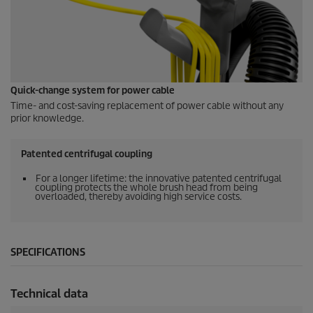
Quick-change system for power cable
Time- and cost-saving replacement of power cable without any
prior knowledge.
Patented centrifugal coupling
For a longer lifetime: the innovative patented centrifugal
coupling protects the whole brush head from being
overloaded, thereby avoiding high service costs.
SPECIFICATIONS
Technical data