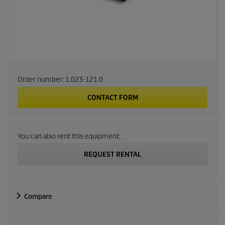
Order number:
1.023-121.0
CONTACT FORM
You can also rent this equipment:
REQUEST RENTAL
Compare