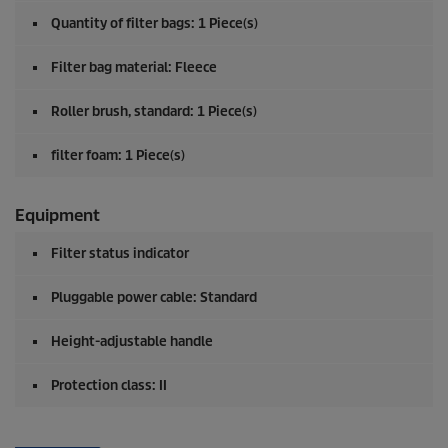
Quantity of filter bags: 1 Piece(s)
Filter bag material: Fleece
Roller brush, standard: 1 Piece(s)
filter foam: 1 Piece(s)
Equipment
Filter status indicator
Pluggable power cable: Standard
Height-adjustable handle
Protection class: II