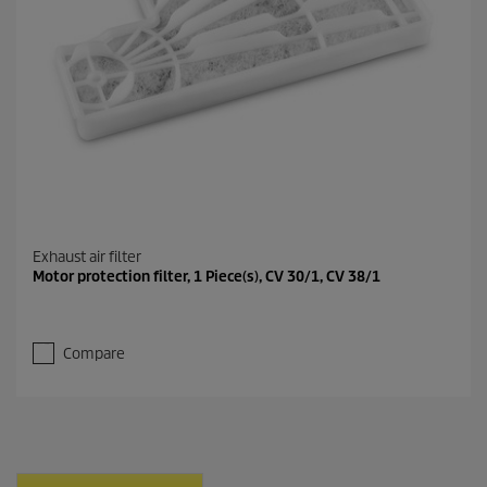
Exhaust air filter
Motor protection filter, 1 Piece(s), CV 30/1, CV 38/1
Compare