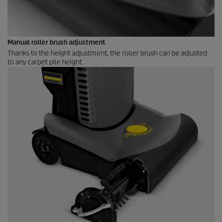
Manual roller brush adjustment
Thanks to the height adjustment, the roller brush can be adjusted
to any carpet pile height.