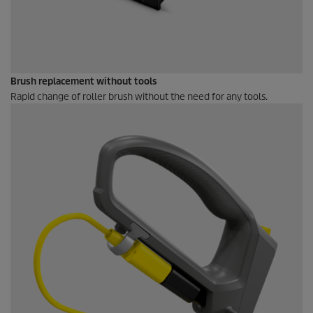
Brush replacement without tools
Rapid change of roller brush without the need for any tools.