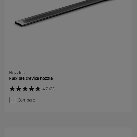
Nozzles
Flexible crevice nozzle
4.7
(22)
4
.
Compare
7
o
u
t
o
f
5