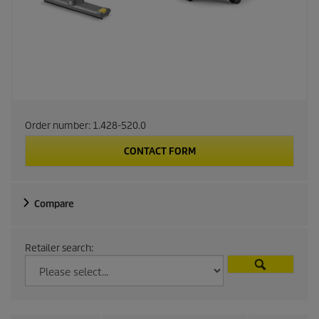
Order number:
1.428-520.0
CONTACT FORM
Compare
Retailer search: