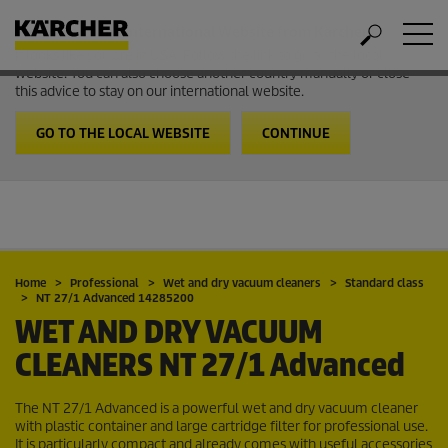
Welcome to the International Website from Kärcher
It looks like you are in USA. Follow the link to go to the local
website. You can also choose another country manually or close
this advice to stay on our international website.
GO TO THE LOCAL WEBSITE
CONTINUE
Home
Professional
Wet and dry vacuum cleaners
Standard class
NT 27/1 Advanced 14285200
WET AND DRY VACUUM
CLEANERS
NT 27/1 Advanced
The NT 27/1 Advanced is a powerful wet and dry vacuum cleaner
with plastic container and large cartridge filter for professional use.
It is particularly compact and already comes with useful accessories