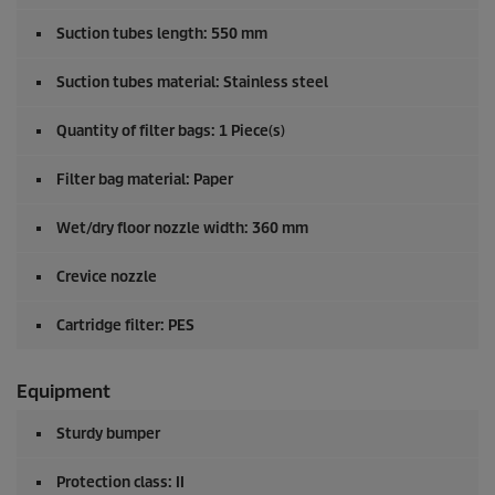
Suction tubes length: 550 mm
Suction tubes material: Stainless steel
Quantity of filter bags: 1 Piece(s)
Filter bag material: Paper
Wet/dry floor nozzle width: 360 mm
Crevice nozzle
Cartridge filter: PES
Equipment
Sturdy bumper
Protection class: II