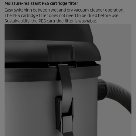
Moisture-resistant PES cartridge filter
Easy switching between wet and dry vacuum cleaner operation.
The PES cartridge filter does not need to be dried before use.
Sustainability: the PES cartridge filter is washable.