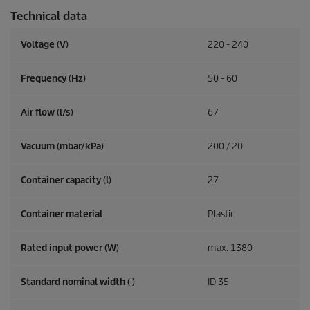
Technical data
Voltage (V)
220 - 240
Frequency (
Hz
)
50 - 60
Air flow (l/s)
67
Vacuum (mbar/kPa)
200 / 20
Container capacity (l)
27
Container material
Plastic
Rated input power (W)
max. 1380
Standard nominal width ( )
ID 35