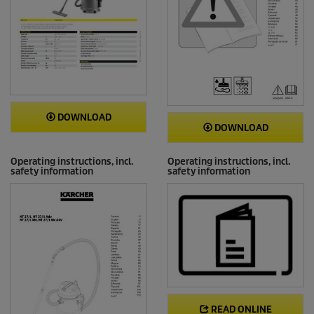
DOWNLOAD
DOWNLOAD
Operating instructions, incl.
Operating instructions, incl.
safety information
safety information
READ ONLINE