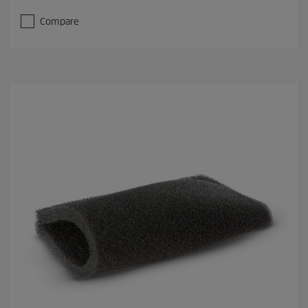
Compare