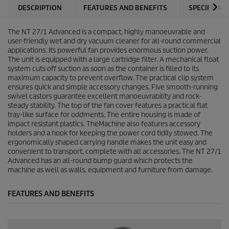
DESCRIPTION
FEATURES AND BENEFITS
SPECIFICAT
The NT 27/1 Advanced is a compact, highly manoeuvrable and
user-friendly wet and dry vacuum cleaner for all-round commercial
applications. Its powerful fan provides enormous suction power.
The unit is equipped with a large cartridge filter. A mechanical float
system cuts off suction as soon as the container is filled to its
maximum capacity to prevent overflow. The practical clip system
ensures quick and simple accessory changes. Five smooth-running
swivel castors guarantee excellent manoeuvrability and rock-
steady stability. The top of the fan cover features a practical flat
tray-like surface for oddments. The entire housing is made of
impact resistant plastics. TheMachine also features accessory
holders and a hook for keeping the power cord tidily stowed. The
ergonomically shaped carrying handle makes the unit easy and
convenient to transport, complete with all accessories. The NT 27/1
Advanced has an all-round bump guard which protects the
machine as well as walls, equipment and furniture from damage.
FEATURES AND BENEFITS