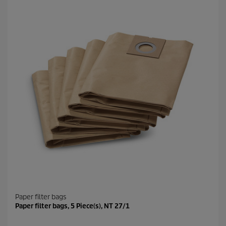
s
t
a
r
s
.
2
2
r
e
v
i
e
w
s
Paper filter bags
Paper filter bags, 5 Piece(s), NT 27/1