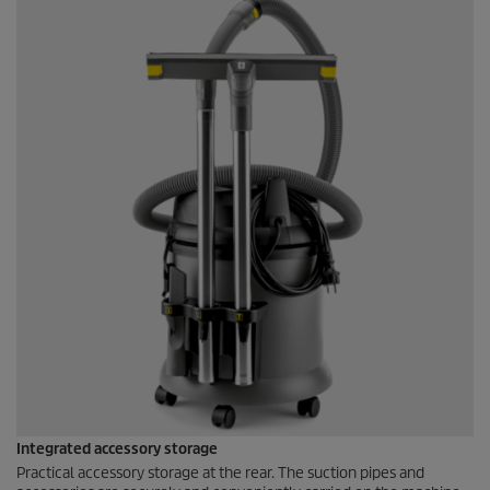
Integrated accessory storage
Practical accessory storage at the rear. The suction pipes and