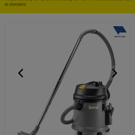
as standard.