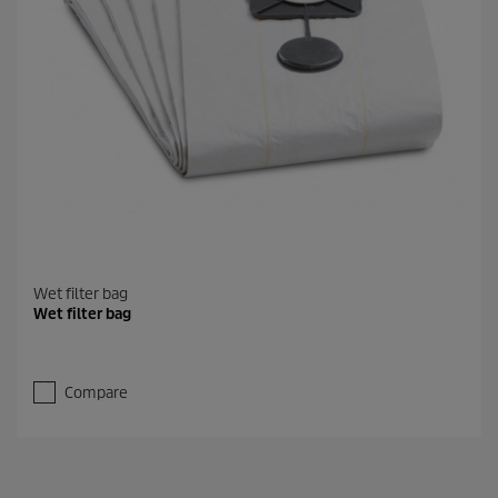
Wet filter bag
Wet filter bag
Compare