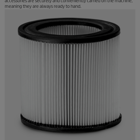
accessories are securely and conveniently carried on the machine,
meaning they are always ready to hand.