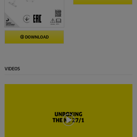
DOWNLOAD
VIDEOS