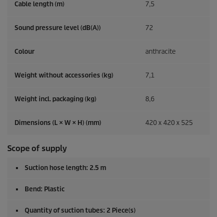
Cable length (m)
7,5
Sound pressure level (dB(A))
72
Colour
anthracite
Weight without accessories (kg)
7,1
Weight incl. packaging (kg)
8,6
Dimensions (L × W × H) (mm)
420 x 420 x 525
Scope of supply
Suction hose length: 2.5 m
Bend: Plastic
Quantity of suction tubes: 2 Piece(s)