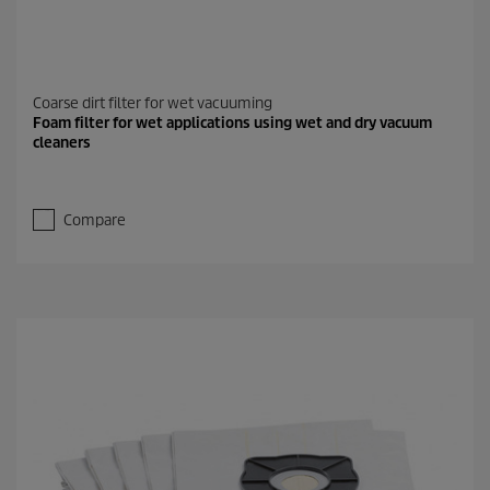
Coarse dirt filter for wet vacuuming
Foam filter for wet applications using wet and dry vacuum
cleaners
Compare