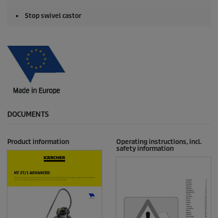
Stop swivel castor
DOCUMENTS
Product information
Operating instructions, incl.
safety information