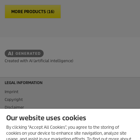
MORE PRODUCTS (16)
Created with AI (artificial intelligence)
LEGAL INFORMATION
Imprint
Copyright
Disclaimer
Privacy Information
Our website uses cookies
Cookie Policy
By clicking “Accept All Cookies”, you agree to the storing of
Conditions of use for the press section
cookies on your device to enhance site navigation, analyze site
Product and Service Security Reporting
usage, and assist in our marketing efforts. To find out more about