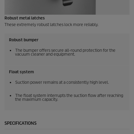
Robust metal latches
These extremely robust latches lock more reliably.
Robust bumper
The bumper offers secure all-round protection for the
vacuum cleaner and equipment.
Float system
Suction power remains at a consistently high level.
The float system interrupts the suction flow after reaching
the maximum capacity.
SPECIFICATIONS