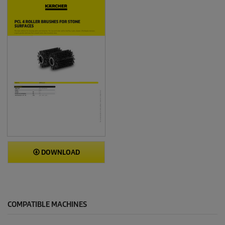
DOWNLOAD
COMPATIBLE MACHINES