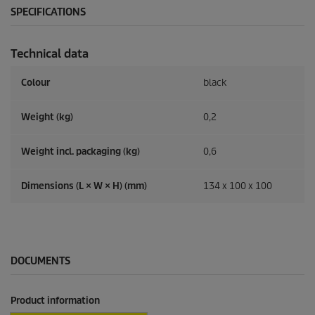
SPECIFICATIONS
Technical data
Colour
black
Weight (kg)
0,2
Weight incl. packaging (kg)
0,6
Dimensions (L × W × H) (mm)
134 x 100 x 100
DOCUMENTS
Product information