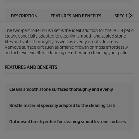
DESCRIPTION
FEATURES AND BENEFITS
SPECIFICAT
The two-part roller brush set is the ideal addition for the PCL 4 patio
cleaner, specially adapted to cleaning smooth and sealed stone
tiles and slabs thoroughly as well as evenly in outside areas.
Remove surface dirt such as organic growth or moss effortlessly
and achieve excellent cleaning results when cleaning your patio.
FEATURES AND BENEFITS
Cleans smooth stone surfaces thoroughly and evenly
Bristle material specially adapted to the cleaning task
Optimised brush profile for cleaning smooth stone surfaces