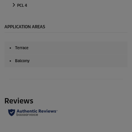
PCL 4
APPLICATION AREAS
Terrace
Balcony