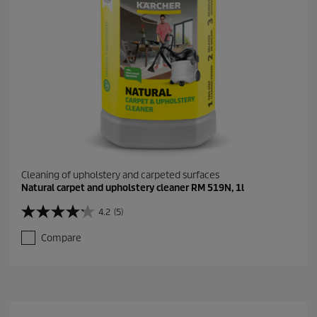
r
e
v
i
e
w
s
Cleaning of upholstery and carpeted surfaces
Natural carpet and upholstery cleaner RM 519N, 1l
4.2
(5)
4
.
Compare
2
o
u
t
o
f