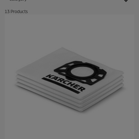
13
Products