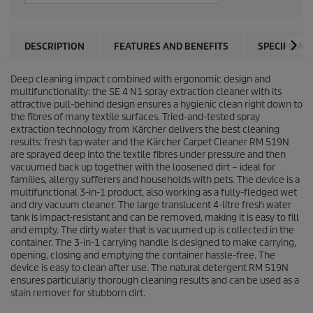
DESCRIPTION
FEATURES AND BENEFITS
SPECIFICAT
Deep cleaning impact combined with ergonomic design and
multifunctionality: the SE 4 N1 spray extraction cleaner with its
attractive pull-behind design ensures a hygienic clean right down to
the fibres of many textile surfaces. Tried-and-tested spray
extraction technology from Kärcher delivers the best cleaning
results: fresh tap water and the Kärcher Carpet Cleaner RM 519N
are sprayed deep into the textile fibres under pressure and then
vacuumed back up together with the loosened dirt – ideal for
families, allergy sufferers and households with pets. The device is a
multifunctional 3-in-1 product, also working as a fully-fledged wet
and dry vacuum cleaner. The large translucent 4-litre fresh water
tank is impact-resistant and can be removed, making it is easy to fill
and empty. The dirty water that is vacuumed up is collected in the
container. The 3-in-1 carrying handle is designed to make carrying,
opening, closing and emptying the container hassle-free. The
device is easy to clean after use. The natural detergent RM 519N
ensures particularly thorough cleaning results and can be used as a
stain remover for stubborn dirt.