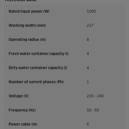
Rated input power (W)
1000
Working width (mm)
227
Operating radius (m)
8
Fresh water container capacity (l)
4
Dirty water container capacity (l)
4
Number of current phases (Ph)
1
Voltage (V)
220 - 240
Frequency (
Hz
)
50 - 60
Power cable (m)
6