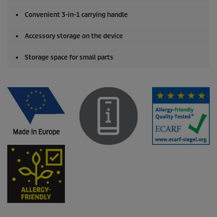
Convenient 3-in-1 carrying handle
Accessory storage on the device
Storage space for small parts