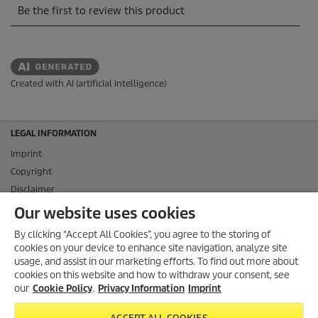
Created with AI (artificial intelligence)
LEGAL INFORMATION
Imprint
Copyright
Disclaimer
Privacy Information
Our website uses cookies
Cookie Policy
By clicking “Accept All Cookies”, you agree to the storing of
Conditions of use for the press section
cookies on your device to enhance site navigation, analyze site
Product and Service Security Reporting
usage, and assist in our marketing efforts. To find out more about
cookies on this website and how to withdraw your consent, see
Disposal and Take-back Information
our
Cookie Policy
.
Privacy Information
Imprint
CONTACT