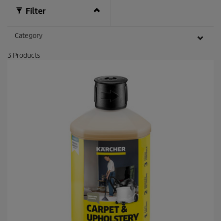
v
i
Filter
e
w
s
Category
3
Products