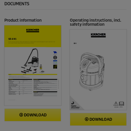
DOCUMENTS
Product information
Operating instructions, incl.
safety information
DOWNLOAD
DOWNLOAD