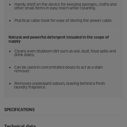
Handy shelf on the device for keeping sponges, cloths and
other small items in easy reach while cleaning.
Practical cable hook for ease of storing the power cable.
Natural and powerful detergent included in the scope of
supply
Cleans even stubborn dirt such as soil, dust, food spills and
drink stains.
Can be used in concentrated doses to act as a stain
remover.
Removes unpleasant odours, leaving behind a fresh
laundry fragrance.
SPECIFICATIONS
Technical data