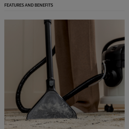
FEATURES AND BENEFITS