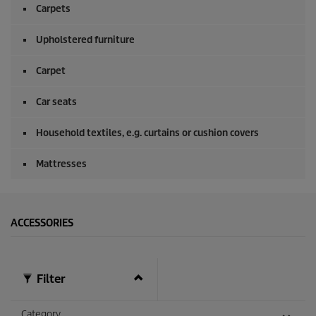
Carpets
Upholstered furniture
Carpet
Car seats
Household textiles, e.g. curtains or cushion covers
Mattresses
ACCESSORIES
Filter
Category