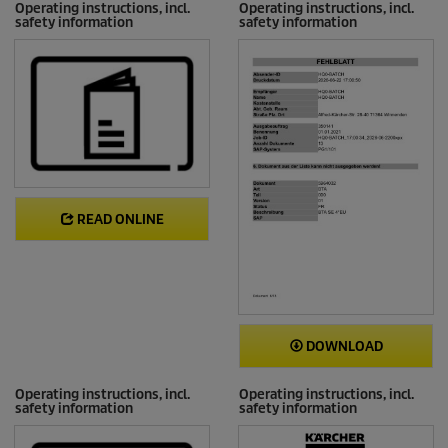
Operating instructions, incl.
Operating instructions, incl.
safety information
safety information
READ ONLINE
DOWNLOAD
Operating instructions, incl.
Operating instructions, incl.
safety information
safety information