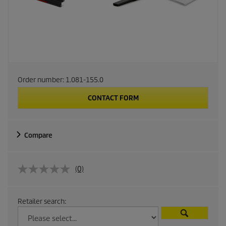
Order number:
1.081-155.0
CONTACT FORM
Compare
(0)
Retailer search: