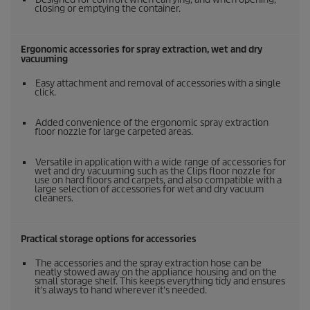
closing or emptying the container.
Ergonomic accessories for spray extraction, wet and dry
vacuuming
Easy attachment and removal of accessories with a single
click.
Added convenience of the ergonomic spray extraction
floor nozzle for large carpeted areas.
Versatile in application with a wide range of accessories for
wet and dry vacuuming such as the Clips floor nozzle for
use on hard floors and carpets, and also compatible with a
large selection of accessories for wet and dry vacuum
cleaners.
Practical storage options for accessories
The accessories and the spray extraction hose can be
neatly stowed away on the appliance housing and on the
small storage shelf. This keeps everything tidy and ensures
it's always to hand wherever it's needed.