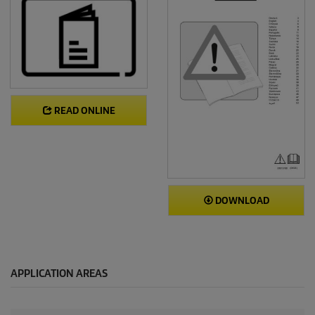
READ ONLINE
DOWNLOAD
APPLICATION AREAS