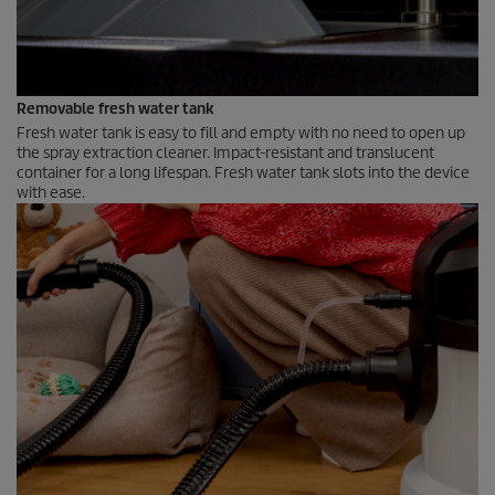
Removable fresh water tank
Fresh water tank is easy to fill and empty with no need to open up
the spray extraction cleaner. Impact-resistant and translucent
container for a long lifespan. Fresh water tank slots into the device
with ease.