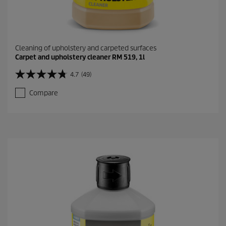
Cleaning of upholstery and carpeted surfaces
Carpet and upholstery cleaner RM 519, 1l
4.7
(49)
4
.
Compare
7
o
u
t
o
f
5
s
t
a
r
s
.
4
9