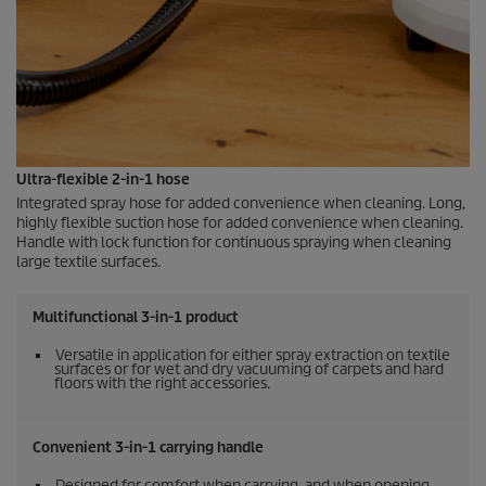
Ultra-flexible 2-in-1 hose
Integrated spray hose for added convenience when cleaning. Long,
highly flexible suction hose for added convenience when cleaning.
Handle with lock function for continuous spraying when cleaning
large textile surfaces.
Multifunctional 3-in-1 product
Versatile in application for either spray extraction on textile
surfaces or for wet and dry vacuuming of carpets and hard
floors with the right accessories.
Convenient 3-in-1 carrying handle
Designed for comfort when carrying, and when opening,