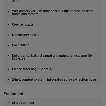
mm
Wet and dry vacuum floor nozzle: Clips for use on hard
floors and carpets
Crevice nozzle
Upholstery nozzle
Foam filter
Detergents: Natural carpet and upholstery cleaner RM
519N, 1 l
Fleece filter bag: 1 Piece(s)
2-in-1 comfort system: integrated spray extraction hose
Equipment
Sturdy bumper