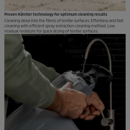
Proven Kärcher technology for optimum cleaning results
Cleaning deep into the fibres of textile surfaces. Effortless and fast
cleaning with efficient spray extraction cleaning method. Low
residual moisture for quick drying of textile surfaces.