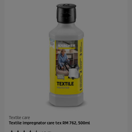
5
s
t
a
r
s
.
5
r
e
v
i
e
w
s
Textile care
Textile impregnator care tex RM 762, 500ml