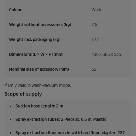
Colour
White
Weight without accessories (kg)
7,6
Weight incl. packaging (kg)
12,4
Dimensions (L × W × H) (mm)
430 x 385 x 535
Nominal size of accessory (mm)
35
¹⁾ Only valid in wash-vacuum mode.
Scope of supply
Suction hose length: 2 m
Spray extraction tubes: 2 Piece(s), 0.5 m, Plastic
Spray extraction floor nozzle with hard floor adapter: 227