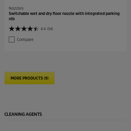
Nozzles
Switchable wet and dry floor nozzle with integrated parking
nib
4.4
(54)
4
.
Compare
4
o
u
t
o
f
5
MORE PRODUCTS (9)
s
t
a
r
s
.
5
CLEANING AGENTS
4
r
e