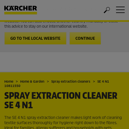
Welcome to the International Website from Kärcher
It looks like you are in USA. Follow the link to go to the local
website. You can also choose another country manually or close
this advice to stay on our international website.
GO TO THE LOCAL WEBSITE
CONTINUE
Home
Home & Garden
Spray extraction cleaners
SE 4 N1
10811550
SPRAY EXTRACTION CLEANER
SE 4 N1
The SE 4 N1 spray extraction cleaner makes light work of cleaning
textile surfaces thoroughly for hygiene right down to the fibres.
Ideal for families, allergy sufferers and households with pets.