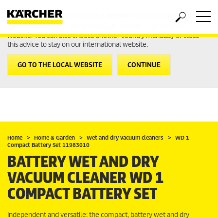
Welcome to the International Website from Kärcher
It looks like you are in USA. Follow the link to go to the local
website. You can also choose another country manually or close
this advice to stay on our international website.
GO TO THE LOCAL WEBSITE
CONTINUE
Home
Home & Garden
Wet and dry vacuum cleaners
WD 1
Compact Battery Set 11983010
BATTERY WET AND DRY
VACUUM CLEANER WD 1
COMPACT BATTERY SET
Independent and versatile: the compact, battery wet and dry