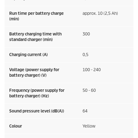
Run time per battery charge
approx. 10 (2,5 Ah)
(min)
Battery charging time with
300
standard charger (min)
Charging current (A)
0,5
Voltage (power supply for
100 - 240
battery charger) (V)
Frequency (power supply for
50 - 60
battery charger) (
Hz
)
Sound pressure level (dB(A))
64
Colour
Yellow