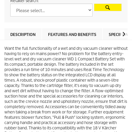
Retailer search:
DESCRIPTION
FEATURES AND BENEFITS
SPECIFICAT
Want the full functionality of a wet and dry vacuum cleaner without
having to rely on mains power? No problem for the battery entry-
level wet and dry vacuum cleaner WD 1 Compact Battery Set with
its compact, portable design. The battery included in the set
provides a run time of 10 minutes and uses Real Time Technology
to show the battery status on the integrated LCD display at all
times. A robust, shock-proof plastic container with a seven-litre
capacity. Thanks to the cartridge filter, it's easy to vacuum up dry
and wet dirt without having to change the filter. A flow-optimised
suction hose and the special accessories for cleaning car interiors,
such as the crevice nozzle and upholstery nozzle, ensure that dirt is
completely removed. Accessories can be conveniently tidied away
when taking a break from work or for storage. Further equipment
features: blower function, "Pull & Push" locking system, ergonomic
carrying handle and practical accessory and hose storage with
rubber band. Thanks to its compatibility with the 18 V Kärcher