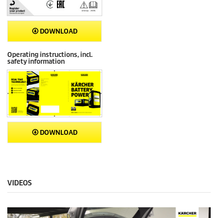
DOWNLOAD
Operating instructions, incl.
safety information
DOWNLOAD
VIDEOS