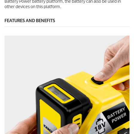
Battery Power battery platform, the battery can also be used in
other devices on this platform.
FEATURES AND BENEFITS