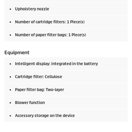
Upholstery nozzle
Number of cartridge filters: 1 Piece(s)
Number of paper filter bags: 1 Piece(s)
Equipment
Intelligent display: integrated in the battery
Cartridge filter: Cellulose
Paper filter bag: Two-layer
Blower function
Accessory storage on the device