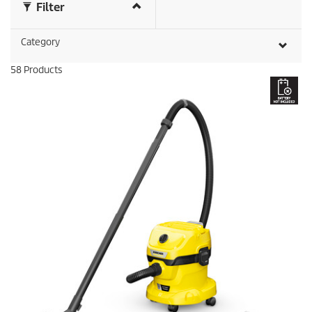
Filter
r
e
v
Category
i
e
58
Products
w
s