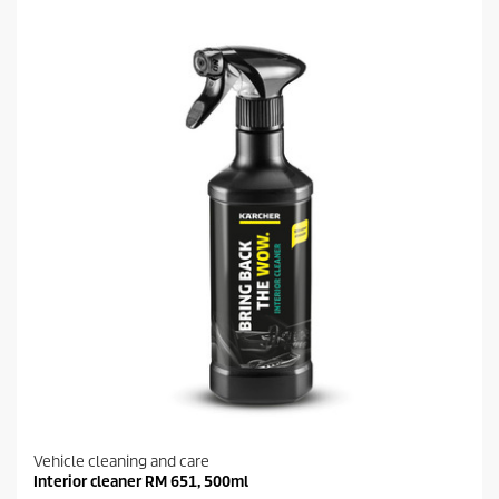
5
s
t
a
r
s
.
1
9
r
e
v
i
e
w
s
Vehicle cleaning and care
Interior cleaner RM 651, 500ml