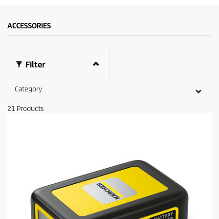
ACCESSORIES
Filter
Category
21
Products