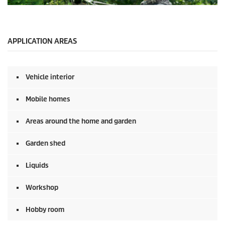
n
0
d
s
s
e
c
o
APPLICATION AREAS
n
d
s
o
Vehicle interior
f
0
s
Mobile homes
e
c
o
Areas around the home and garden
n
d
Garden shed
s
Liquids
Workshop
Hobby room