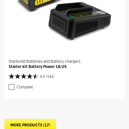
v
i
e
w
s
Starterkit Batteries and Battery chargers
Starter kit Battery Power 18/25
4.5
(141)
4
.
Compare
5
o
u
t
o
f
5
MORE PRODUCTS (17)
s