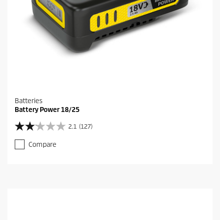
Batteries
Battery Power 18/25
2.1
(127)
2
.
Compare
1
o
u
t
o
f
5
s
t