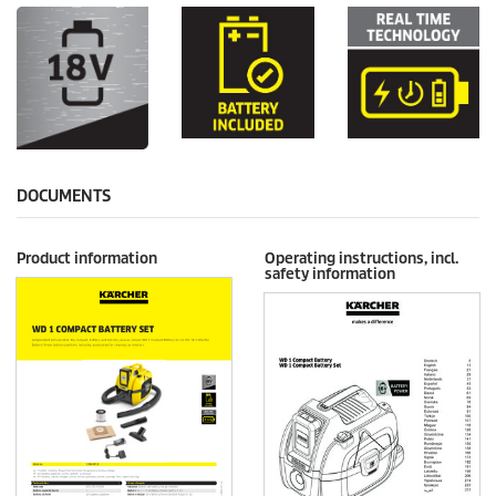
DOCUMENTS
Product information
Operating instructions, incl.
safety information