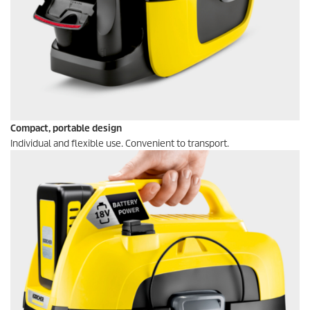
Compact, portable design
Individual and flexible use. Convenient to transport.