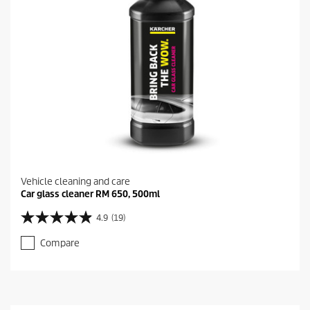
Vehicle cleaning and care
Car glass cleaner RM 650, 500ml
4.9
(19)
4
.
Compare
9
o
u
t
o
f