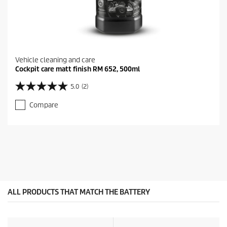
Vehicle cleaning and care
Cockpit care matt finish RM 652, 500ml
5.0
(2)
5
.
Compare
0
o
u
t
o
f
5
s
t
a
ALL PRODUCTS THAT MATCH THE BATTERY
r
s
.
2