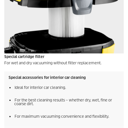
Special cartridge filter
For wet and dry vacuuming without filter replacement.
Special accessories for interior car cleaning
Ideal for interior car cleaning.
For the best cleaning results – whether dry, wet, fine or
coarse dirt.
For maximum vacuuming convenience and flexibility.