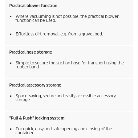
Practical blower function
Where vacuuming is not possible, the practical blower
function can be used.
Effortless dirt removal, e.g. from a gravel bed.
Practical hose storage
Simple to secure the suction hose for transport using the
rubber band.
Practical accessory storage
Space-saving, secure and easily accessible accessory
storage.
"Pull & Push" locking system
For quick, easy and safe opening and closing of the
container.