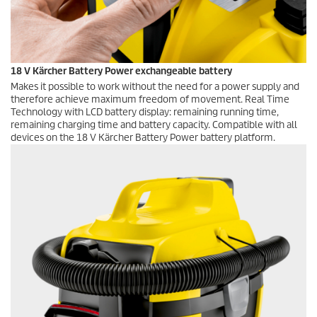
18 V Kärcher Battery Power exchangeable battery
Makes it possible to work without the need for a power supply and
therefore achieve maximum freedom of movement. Real Time
Technology with LCD battery display: remaining running time,
remaining charging time and battery capacity. Compatible with all
devices on the 18 V Kärcher Battery Power battery platform.