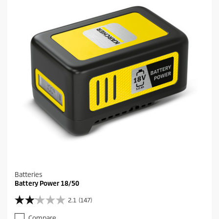
a
r
s
.
1
2
7
r
e
v
i
e
w
s
Batteries
Battery Power 18/50
2.1
(147)
2
.
Compare