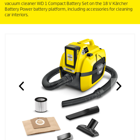
vacuum cleaner WD 1 Compact Battery Set on the 18 V Kärcher
Battery Power battery platform, including accessories for cleaning
car interiors.