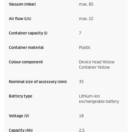
Vacuum (mbar)
max. 85
Air flow (l/s)
max. 22
Container capacity (l)
7
Container material
Plastic
Colour component
Device head Yellow
Container Yellow
Nominal size of accessory (mm)
35
Battery type
Lithium-ion
exchangeable battery
Voltage (V)
18
Capacity (Ah)
2,5