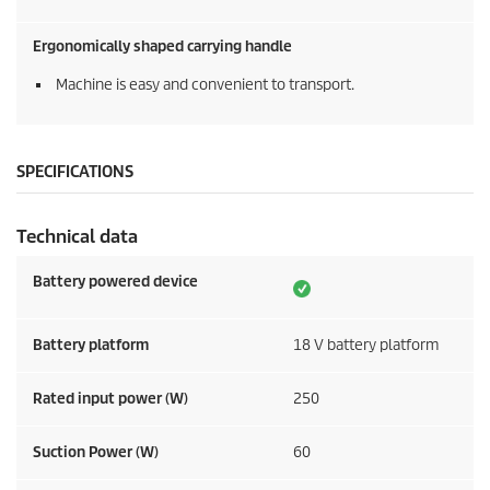
Ergonomically shaped carrying handle
Machine is easy and convenient to transport.
SPECIFICATIONS
Technical data
Battery powered device
Battery platform
18 V battery platform
Rated input power (W)
250
Suction Power (W)
60