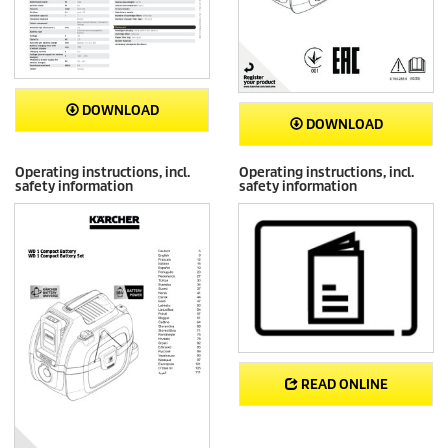
DOWNLOAD
DOWNLOAD
Operating instructions, incl.
Operating instructions, incl.
safety information
safety information
READ ONLINE