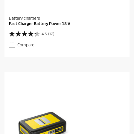
Battery chargers
Fast Charger Battery Power 18 V
4.3
(12)
4
.
Compare
3
o
u
t
o
f
5
s
t
a
r
s
.
1
2
r
e