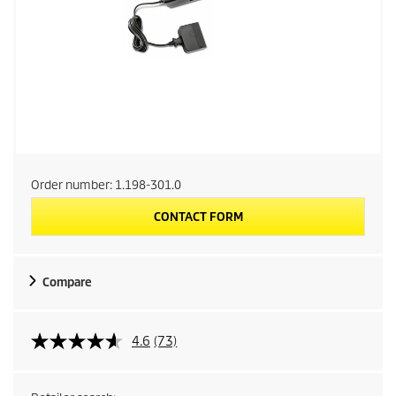
Order number:
1.198-301.0
CONTACT FORM
Compare
4.6
(73)