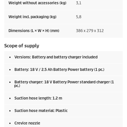
Weight without accessories (kg)
3,1
Weight incl. packaging (kg)
5,8
Dimensions (L × W × H) (mm)
386 x 279 x 312
Scope of supply
Versions: Battery and battery charger included
Battery: 18 V / 2.5 Ah Battery Power battery (1 pc.)
Battery charger: 18 V Battery Power standard charger (1
pc.)
Suction hose length: 1.2 m
Suction hose material: Plastic
Crevice nozzle