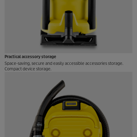
Practical accessory storage
Space-saving, secure and easily accessible accessories storage.
Compact device storage.