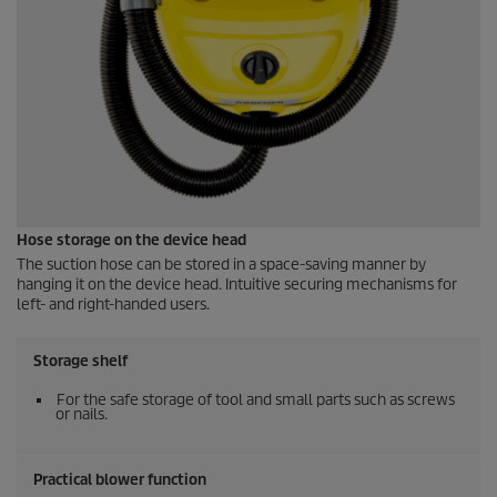
Hose storage on the device head
The suction hose can be stored in a space-saving manner by
hanging it on the device head. Intuitive securing mechanisms for
left- and right-handed users.
Storage shelf
For the safe storage of tool and small parts such as screws
or nails.
Practical blower function