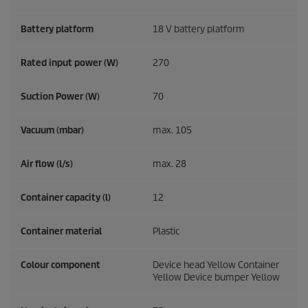
Battery platform
18 V battery platform
Rated input power (W)
270
Suction Power (W)
70
Vacuum (mbar)
max. 105
Air flow (l/s)
max. 28
Container capacity (l)
12
Container material
Plastic
Colour component
Device head Yellow Container
Yellow Device bumper Yellow