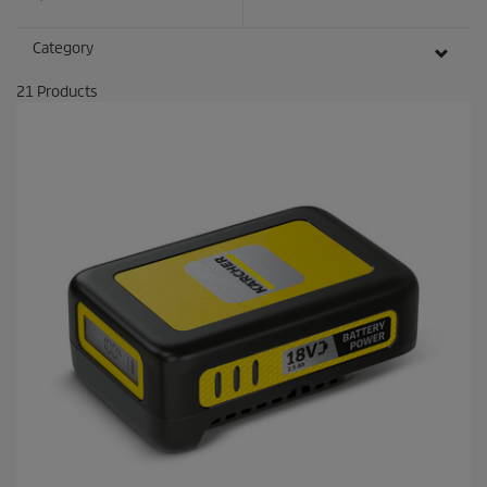
Category
21
Products