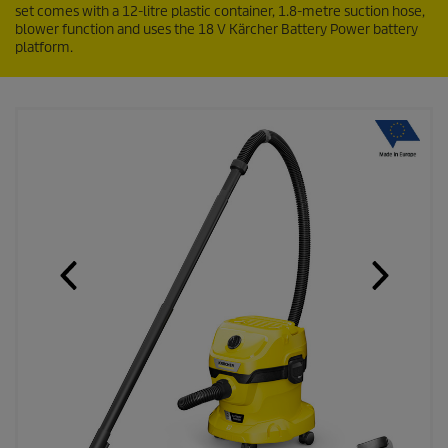
set comes with a 12-litre plastic container, 1.8-metre suction hose,
blower function and uses the 18 V Kärcher Battery Power battery
platform.