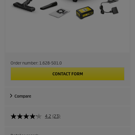
Order number:
1.628-501.0
CONTACT FORM
Compare
4.2
(23)