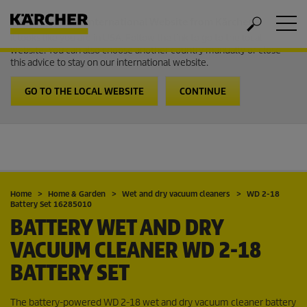
Welcome to the International Website from Kärcher
It looks like you are in USA. Follow the link to go to the local
website. You can also choose another country manually or close
this advice to stay on our international website.
GO TO THE LOCAL WEBSITE
CONTINUE
Home
Home & Garden
Wet and dry vacuum cleaners
WD 2-18
Battery Set 16285010
BATTERY WET AND DRY
VACUUM CLEANER WD 2-18
BATTERY SET
The battery-powered WD 2-18 wet and dry vacuum cleaner battery