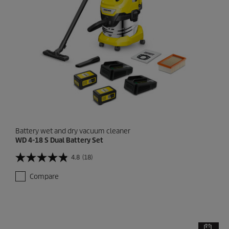
r
e
v
i
e
w
Battery wet and dry vacuum cleaner
WD 4-18 S Dual Battery Set
4.8
(18)
4
.
Compare
8
o
u
t
o
f