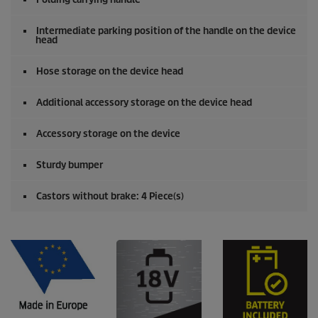
Intermediate parking position of the handle on the device
head
Hose storage on the device head
Additional accessory storage on the device head
Accessory storage on the device
Sturdy bumper
Castors without brake: 4 Piece(s)