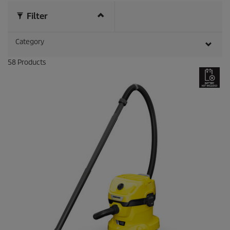
r
e
Filter
v
i
Category
e
w
s
58
Products