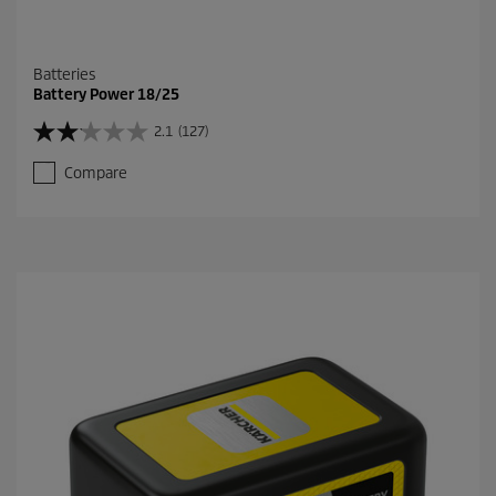
Batteries
Battery Power 18/25
2.1
(127)
2
.
Compare
1
o
u
t
o
f
5
s
t
a
r
s
.
1
2
7