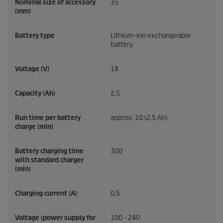
Nominal size of accessory
35
(mm)
Battery type
Lithium-ion exchangeable
battery
Voltage (V)
18
Capacity (Ah)
2,5
Run time per battery
approx. 10 (2,5 Ah)
charge (min)
Battery charging time
300
with standard charger
(min)
Charging current (A)
0,5
Voltage (power supply for
100 - 240