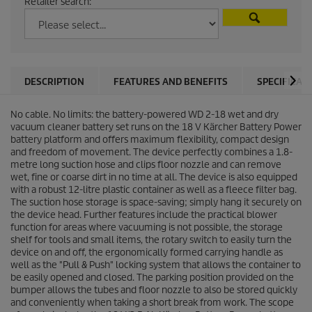
Retailer search:
DESCRIPTION
FEATURES AND BENEFITS
SPECIFICAT
No cable. No limits: the battery-powered WD 2-18 wet and dry
vacuum cleaner battery set runs on the 18 V Kärcher Battery Power
battery platform and offers maximum flexibility, compact design
and freedom of movement. The device perfectly combines a 1.8-
metre long suction hose and clips floor nozzle and can remove
wet, fine or coarse dirt in no time at all. The device is also equipped
with a robust 12-litre plastic container as well as a fleece filter bag.
The suction hose storage is space-saving; simply hang it securely on
the device head. Further features include the practical blower
function for areas where vacuuming is not possible, the storage
shelf for tools and small items, the rotary switch to easily turn the
device on and off, the ergonomically formed carrying handle as
well as the "Pull & Push" locking system that allows the container to
be easily opened and closed. The parking position provided on the
bumper allows the tubes and floor nozzle to also be stored quickly
and conveniently when taking a short break from work. The scope