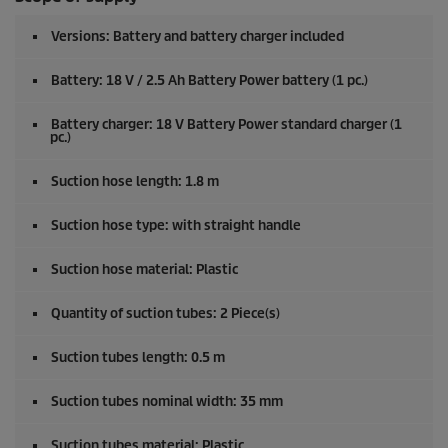
Versions: Battery and battery charger included
Battery: 18 V / 2.5 Ah Battery Power battery (1 pc.)
Battery charger: 18 V Battery Power standard charger (1
pc.)
Suction hose length: 1.8 m
Suction hose type: with straight handle
Suction hose material: Plastic
Quantity of suction tubes: 2 Piece(s)
Suction tubes length: 0.5 m
Suction tubes nominal width: 35 mm
Suction tubes material: Plastic