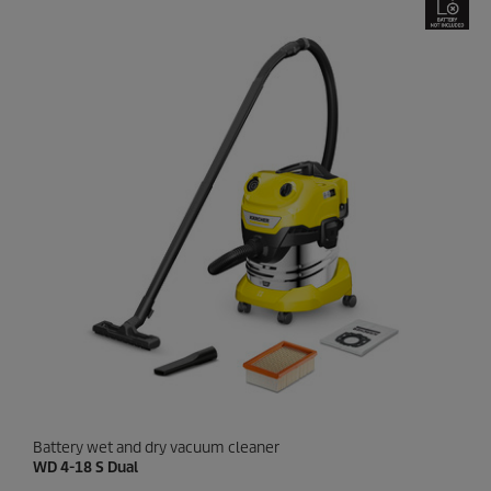
5
s
t
a
r
s
.
1
8
r
e
v
i
e
w
s
Battery wet and dry vacuum cleaner
WD 4-18 S Dual