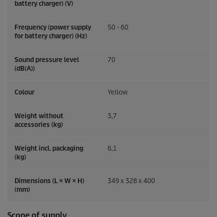
battery charger) (V)
Frequency (power supply
50 - 60
for battery charger) (
Hz
)
Sound pressure level
70
(dB(A))
Colour
Yellow
Weight without
3,7
accessories (kg)
Weight incl. packaging
6,1
(kg)
Dimensions (L × W × H)
349 x 328 x 400
(mm)
Scope of supply