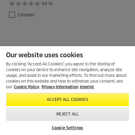
0.0
(0)
0
.
Compare
0
o
u
t
o
f
5
Our website uses cookies
s
t
By clicking “Accept All Cookies”, you agree to the storing of
a
cookies on your device to enhance site navigation, analyze site
r
usage, and assist in our marketing efforts. To find out more about
s
cookies on this website and how to withdraw your consent, see
.
our
Cookie Policy
.
Privacy Information
Imprint
ACCEPT ALL COOKIES
REJECT ALL
Cookie Settings