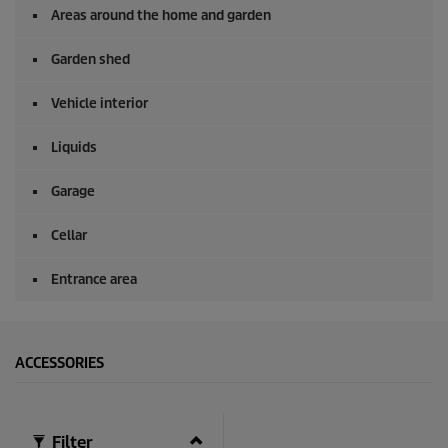
s
Areas around the home and garden
e
c
o
Garden shed
n
d
Vehicle interior
s
Liquids
Garage
Cellar
Entrance area
ACCESSORIES
Filter