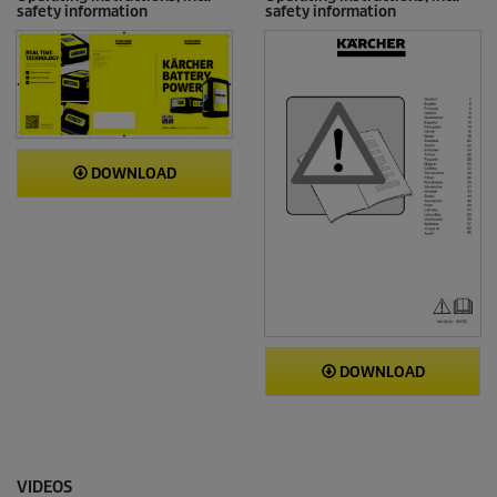
safety information
safety information
DOWNLOAD
DOWNLOAD
VIDEOS