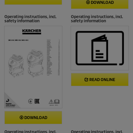
DOWNLOAD
Operating instructions, incl.
Operating instructions, incl.
safety information
safety information
READ ONLINE
DOWNLOAD
Operating instructions, incl.
Operating instructions, incl.