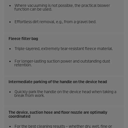
Where vacuuming is not possible, the practical blower
function can be used.
Effortless dirt removal, e.g., from a gravel bed.
Fleece filter bag
Triple-layered, extremely tear-resistant fleece material.
For longer-lasting suction power and outstanding dust
retention.
Intermediate parking of the handle on the device head
Quickly park the handle on the device head when taking a
break from work.
The device, suction hose and floor nozzle are optimally
coordinated
For the best cleaning results – whether dry, wet, fine or