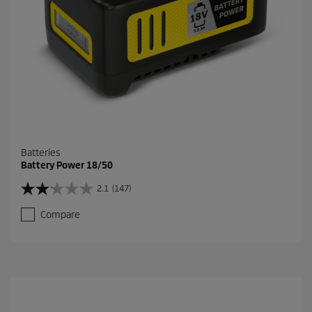
r
e
v
i
e
w
s
Batteries
Battery Power 18/50
2.1
(147)
2
.
Compare
1
o
u
t
o
f
5
s