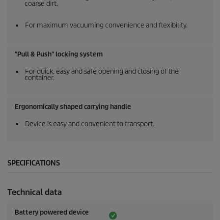
coarse dirt.
For maximum vacuuming convenience and flexibility.
"Pull & Push" locking system
For quick, easy and safe opening and closing of the
container.
Ergonomically shaped carrying handle
Device is easy and convenient to transport.
SPECIFICATIONS
Technical data
Battery powered device