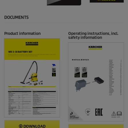
DOCUMENTS
Product information
Operating instructions, incl.
safety information
DOWNLOAD