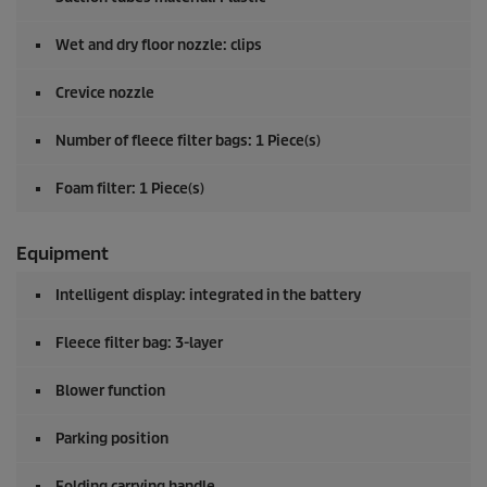
Wet and dry floor nozzle: clips
Crevice nozzle
Number of fleece filter bags: 1 Piece(s)
Foam filter: 1 Piece(s)
Equipment
Intelligent display: integrated in the battery
Fleece filter bag: 3-layer
Blower function
Parking position
Folding carrying handle