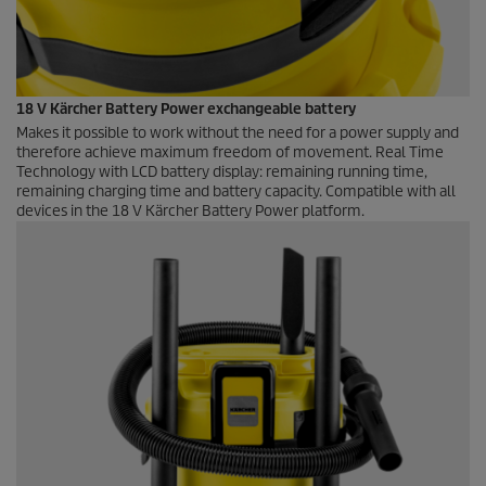
18 V Kärcher Battery Power exchangeable battery
Makes it possible to work without the need for a power supply and
therefore achieve maximum freedom of movement. Real Time
Technology with LCD battery display: remaining running time,
remaining charging time and battery capacity. Compatible with all
devices in the 18 V Kärcher Battery Power platform.