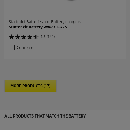
Starterkit Batteries and Battery chargers
Starter kit Battery Power 18/25
4.5
(141)
4
.
Compare
5
o
u
t
o
f
5
MORE PRODUCTS (17)
s
t
a
r
s
.
ALL PRODUCTS THAT MATCH THE BATTERY
1
4
1