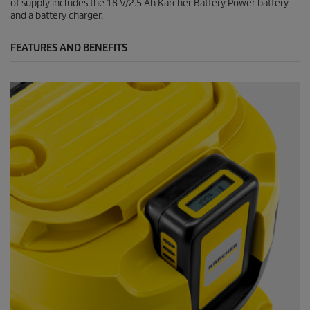
of supply includes the 18 V/2.5 Ah Kärcher Battery Power battery
and a battery charger.
FEATURES AND BENEFITS