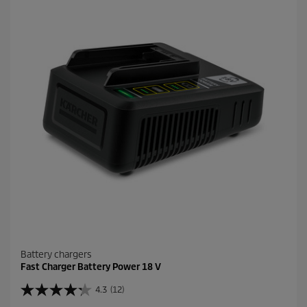
t
a
r
s
.
1
4
7
r
e
v
i
e
w
s
Battery chargers
Fast Charger Battery Power 18 V
4.3
(12)
4