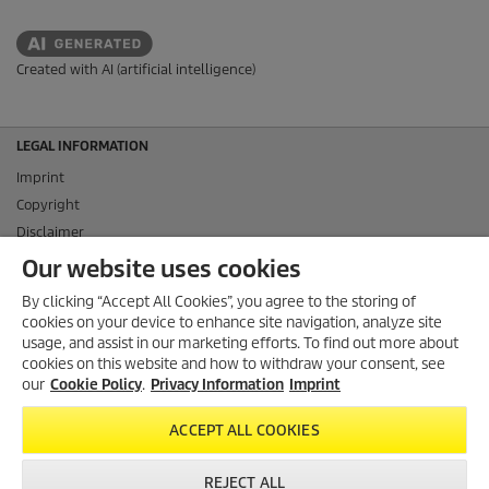
Created with AI (artificial intelligence)
LEGAL INFORMATION
Imprint
Copyright
Disclaimer
Privacy Information
Our website uses cookies
Cookie Policy
By clicking “Accept All Cookies”, you agree to the storing of
Conditions of use for the press section
cookies on your device to enhance site navigation, analyze site
Product and Service Security Reporting
usage, and assist in our marketing efforts. To find out more about
cookies on this website and how to withdraw your consent, see
Disposal and Take-back Information
our
Cookie Policy
.
Privacy Information
Imprint
CONTACT
ACCEPT ALL COOKIES
SOCIAL MEDIA
REJECT ALL