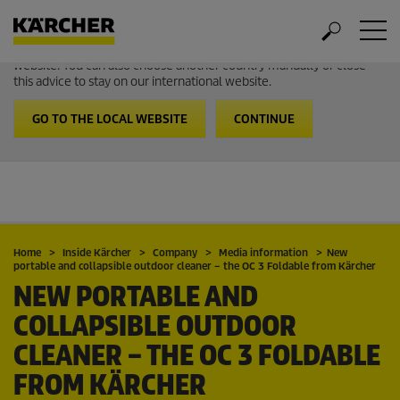
Welcome to the International Website from Kärcher
It looks like you are in USA. Follow the link to go to the local
website. You can also choose another country manually or close
this advice to stay on our international website.
GO TO THE LOCAL WEBSITE
CONTINUE
Home
Inside Kärcher
Company
Media information
New
portable and collapsible outdoor cleaner – the OC 3 Foldable from Kärcher
NEW PORTABLE AND
COLLAPSIBLE OUTDOOR
CLEANER – THE OC 3 FOLDABLE
FROM KÄRCHER