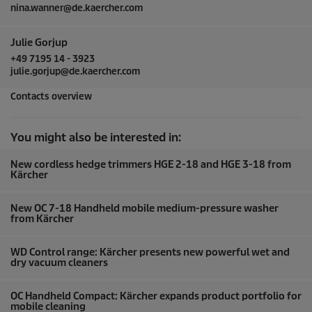
nina.wanner@de.kaercher.com
Julie Gorjup
+49 7195 14 - 3923
julie.gorjup@de.kaercher.com
Contacts overview
You might also be interested in:
New cordless hedge trimmers HGE 2-18 and HGE 3-18 from
Kärcher
New OC 7-18 Handheld mobile medium-pressure washer
from Kärcher
WD Control range: Kärcher presents new powerful wet and
dry vacuum cleaners
OC Handheld Compact: Kärcher expands product portfolio for
mobile cleaning