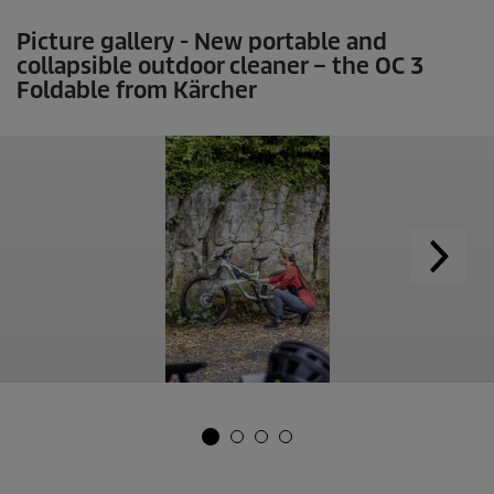
Picture gallery - New portable and
collapsible outdoor cleaner – the OC 3
Foldable from Kärcher