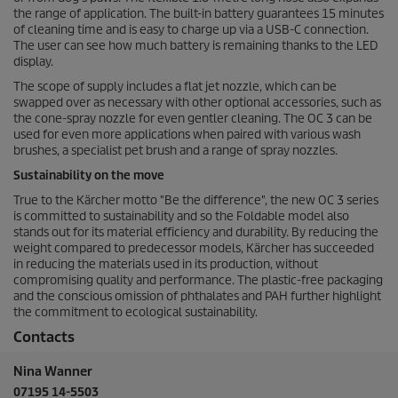
the range of application. The built-in battery guarantees 15 minutes
of cleaning time and is easy to charge up via a USB-C connection.
The user can see how much battery is remaining thanks to the LED
display.
The scope of supply includes a flat jet nozzle, which can be
swapped over as necessary with other optional accessories, such as
the cone-spray nozzle for even gentler cleaning. The OC 3 can be
used for even more applications when paired with various wash
brushes, a specialist pet brush and a range of spray nozzles.
Sustainability on the move
True to the Kärcher motto "Be the difference", the new OC 3 series
is committed to sustainability and so the Foldable model also
stands out for its material efficiency and durability. By reducing the
weight compared to predecessor models, Kärcher has succeeded
in reducing the materials used in its production, without
compromising quality and performance. The plastic-free packaging
and the conscious omission of phthalates and PAH further highlight
the commitment to ecological sustainability.
Contacts
Nina Wanner
07195 14-5503