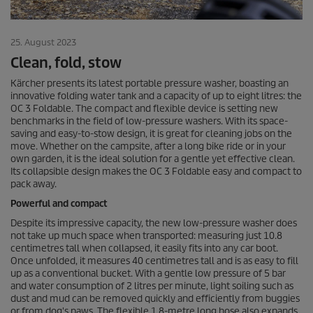
25. August 2023
Clean, fold, stow
Kärcher presents its latest portable pressure washer, boasting an
innovative folding water tank and a capacity of up to eight litres: the
OC 3 Foldable. The compact and flexible device is setting new
benchmarks in the field of low-pressure washers. With its space-
saving and easy-to-stow design, it is great for cleaning jobs on the
move. Whether on the campsite, after a long bike ride or in your
own garden, it is the ideal solution for a gentle yet effective clean.
Its collapsible design makes the OC 3 Foldable easy and compact to
pack away.
Powerful and compact
Despite its impressive capacity, the new low-pressure washer does
not take up much space when transported: measuring just 10.8
centimetres tall when collapsed, it easily fits into any car boot.
Once unfolded, it measures 40 centimetres tall and is as easy to fill
up as a conventional bucket. With a gentle low pressure of 5 bar
and water consumption of 2 litres per minute, light soiling such as
dust and mud can be removed quickly and efficiently from buggies
or from dog's paws. The flexible 1.8-metre long hose also expands