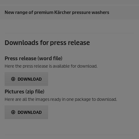
New range of premium Kärcher pressure washers
Downloads for press release
Press release (word file)
Here the press release is available for download.
DOWNLOAD
Pictures (zip file)
Here are all the images ready in one package to download.
DOWNLOAD