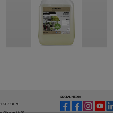
SOCIAL MEDIA
er SE & Co. KG
er-Strasse 28-40