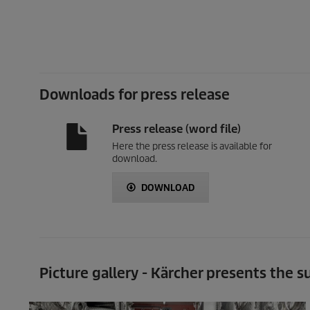
Downloads for press release
Press release (word file)
Here the press release is available for
download.
DOWNLOAD
Picture gallery - Kärcher presents the 