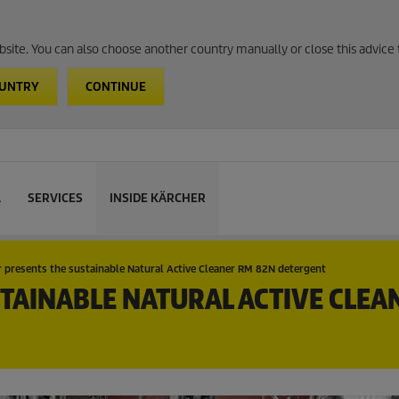
website. You can also choose another country manually or close this advice 
OUNTRY
CONTINUE
L
SERVICES
INSIDE KÄRCHER
 presents the sustainable Natural Active Cleaner RM 82N detergent
TAINABLE NATURAL ACTIVE CLEA