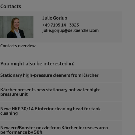
Contacts
Julie Gorjup
+49 7195 14 - 3923
julie.gorjup@de.kaercher.com
Contacts overview
You might also be interested in:
Stationary high-pressure cleaners from Kärcher
Kärcher presents new stationary hot water high-
pressure unit
New: HKF 30/14 E interior cleaning head for tank
cleaning
New eco!Booster nozzle from Kärcher increases area
performance by 50%