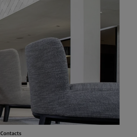
Contacts