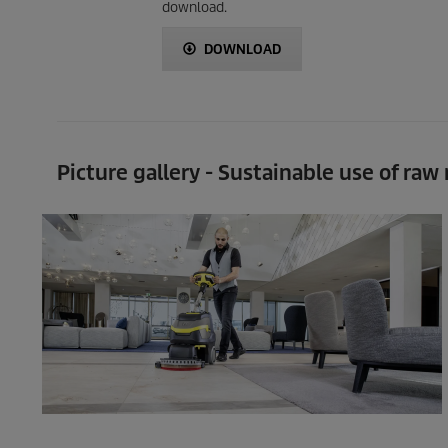
download.
DOWNLOAD
Picture gallery - Sustainable use of raw