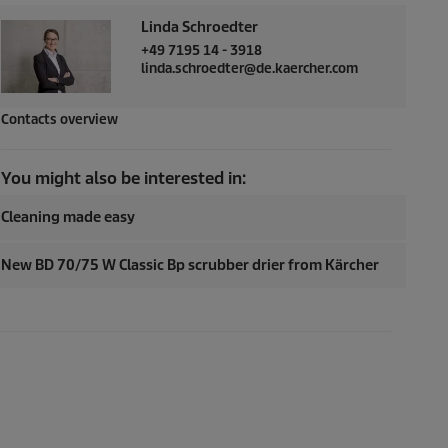
Linda Schroedter
+49 7195 14 - 3918
linda.schroedter@de.kaercher.com
Contacts overview
You might also be interested in:
Cleaning made easy
New BD 70/75 W Classic Bp scrubber drier from Kärcher