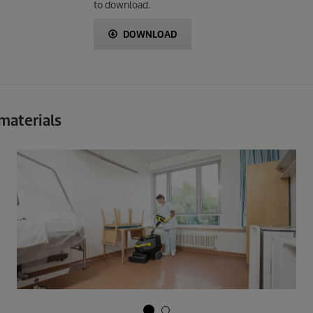
to download.
DOWNLOAD
 materials