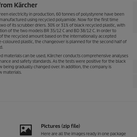
 from Kärcher
reen electricity in production, 60 tonnes of polystyrene have been
 manufactured using recycled polyamide. Now for the first time
 of its scrubber driers. 30% or 31% of black recycled plastic, with
uction of the two models BR 35/12 C and BD 38/12 C. In order to
of the recycled amount based on the internationally accepted
coloured plastic, the changeover is planned for the second half of
d.
d materials can be used, Kärcher conducts comprehensive analyses
rmance and safety standards. As the tests were positive for the black
ow being gradually changed over. In addition, the company is
w materials.
Pictures (zip file)
Here are all the images ready in one package