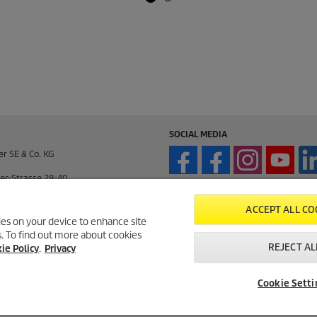
SOCIAL MEDIA
er SE & Co. KG
er-Strasse 28-40
enden / Germany
ACCEPT ALL CO
kies on your device to enhance site
ts. To find out more about cookies
enden / Germany
REJECT AL
ie Policy
.
Privacy
195 / 14-0
Cookie Setti