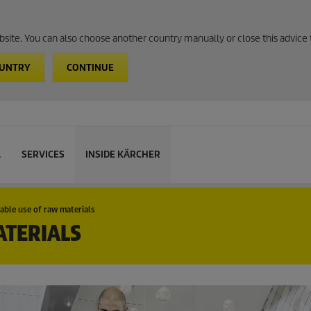
website. You can also choose another country manually or close this advice 
OUNTRY
CONTINUE
L
SERVICES
INSIDE KÄRCHER
able use of raw materials
ATERIALS