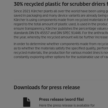
30% recycled plastic for scrubber driers
Since 2021 Kärcher plants all over the world have been using g
saved in packaging and many device variants are already being
Kärcher is using components made from recycled materials in two
regard to the total amount of plastic used, is used in the prod
ensure transparency, Kärcher publishes the percentage values 
standards DIN EN 45557 and DIN SPEC 91446. For the anthracite-
the year, whereby the recycled amount will be further increase
In order to determine whether components made from recycle
as to whether the materials satisfy the specified quality, perfo
recycled materials, the production for various model lines is n
constantly exploring other options for the sustainable use of ra
Downloads for press release
Press release (word file)
Here the press release is available for