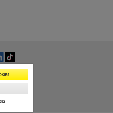
OKIES
L
ngs