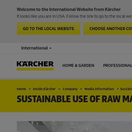
Welcome to the International Website from Kärcher
It looks like you are in USA. Follow the link to go to the local 
GO TO THE LOCAL WEBSITE
CHOOSE ANOTHER C
International
HOME & GARDEN
PROFESSIONA
Home
Inside Kärcher
Company
Media information
Sustain
SUSTAINABLE USE OF RAW M