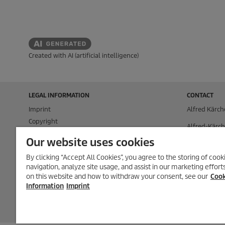
Created with AI (artificial intelligence)
LEGAL INFORMATION
CONTACT
Imprint
Alfred Kärch
Copyright
Alfred-Kärch
Disclaimer
71364 Winn
Our website uses cookies
Privacy Information
P.O. Box 160
By clicking “Accept All Cookies”, you agree to the storing of coo
Cookie Policy
navigation, analyze site usage, and assist in our marketing effor
71349 Winn
Conditions of use for the press section
on this website and how to withdraw your consent, see our
Cook
Product and Service Security Reporting
Tel.
+49 (0) 7
Information
Imprint
Disposal and Take-back Information