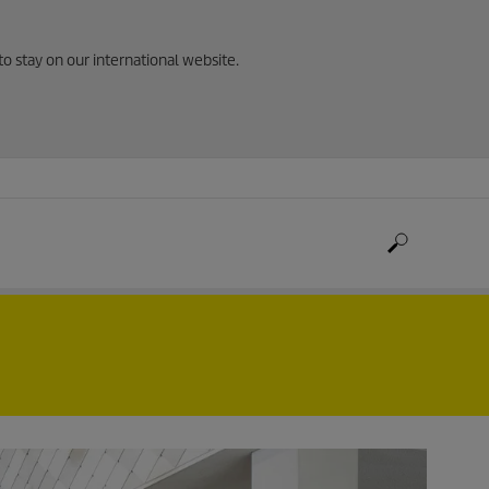
to stay on our international website.