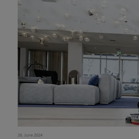
26. June 2024