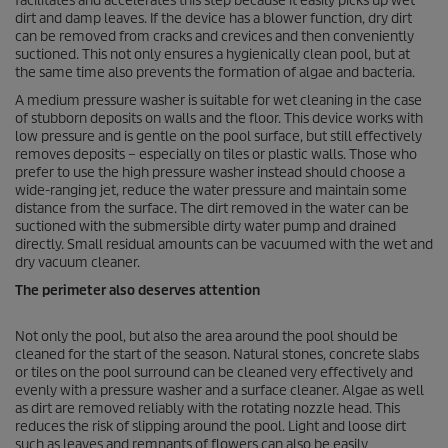
facilitates and accelerates this step because it easily picks up wet
dirt and damp leaves. If the device has a blower function, dry dirt
can be removed from cracks and crevices and then conveniently
suctioned. This not only ensures a hygienically clean pool, but at
the same time also prevents the formation of algae and bacteria.
A medium pressure washer is suitable for wet cleaning in the case
of stubborn deposits on walls and the floor. This device works with
low pressure and is gentle on the pool surface, but still effectively
removes deposits – especially on tiles or plastic walls. Those who
prefer to use the high pressure washer instead should choose a
wide-ranging jet, reduce the water pressure and maintain some
distance from the surface. The dirt removed in the water can be
suctioned with the submersible dirty water pump and drained
directly. Small residual amounts can be vacuumed with the wet and
dry vacuum cleaner.
The perimeter also deserves attention
Not only the pool, but also the area around the pool should be
cleaned for the start of the season. Natural stones, concrete slabs
or tiles on the pool surround can be cleaned very effectively and
evenly with a pressure washer and a surface cleaner. Algae as well
as dirt are removed reliably with the rotating nozzle head. This
reduces the risk of slipping around the pool. Light and loose dirt
such as leaves and remnants of flowers can also be easily