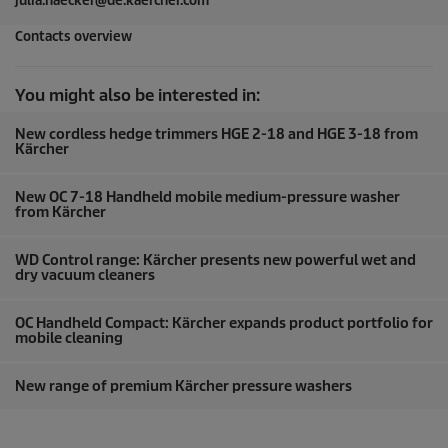
julia.haecker@de.kaercher.com
Contacts overview
You might also be interested in:
New cordless hedge trimmers HGE 2-18 and HGE 3-18 from
Kärcher
New OC 7-18 Handheld mobile medium-pressure washer
from Kärcher
WD Control range: Kärcher presents new powerful wet and
dry vacuum cleaners
OC Handheld Compact: Kärcher expands product portfolio for
mobile cleaning
New range of premium Kärcher pressure washers