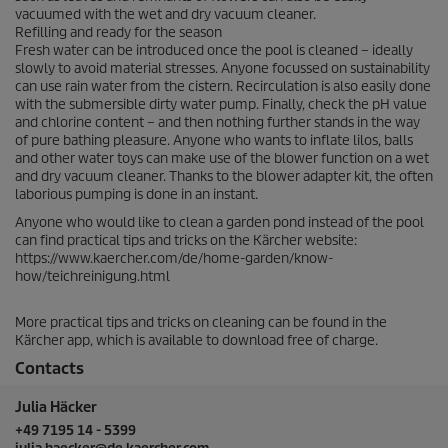
vacuumed with the wet and dry vacuum cleaner.
Refilling and ready for the season
Fresh water can be introduced once the pool is cleaned – ideally
slowly to avoid material stresses. Anyone focussed on sustainability
can use rain water from the cistern. Recirculation is also easily done
with the submersible dirty water pump. Finally, check the pH value
and chlorine content – and then nothing further stands in the way
of pure bathing pleasure. Anyone who wants to inflate lilos, balls
and other water toys can make use of the blower function on a wet
and dry vacuum cleaner. Thanks to the blower adapter kit, the often
laborious pumping is done in an instant.
Anyone who would like to clean a garden pond instead of the pool
can find practical tips and tricks on the Kärcher website:
https://www.kaercher.com/de/home-garden/know-
how/teichreinigung.html
More practical tips and tricks on cleaning can be found in the
Kärcher app, which is available to download free of charge.
Contacts
Julia Häcker
+49 7195 14 - 5399