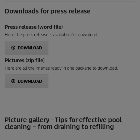
Downloads for press release
Press release (word file)
Here the press release is available for download.
DOWNLOAD
Pictures (zip file)
Here are all the images ready in one package to download.
DOWNLOAD
Picture gallery - Tips for effective pool
cleaning – from draining to refilling