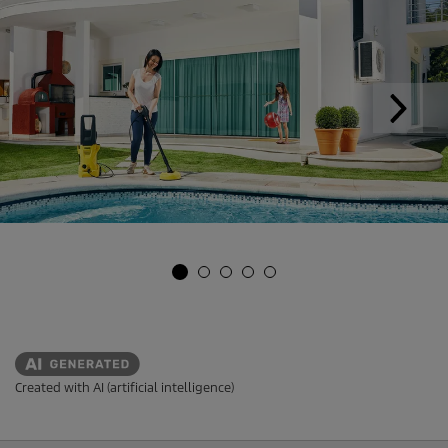
Created with AI (artificial intelligence)