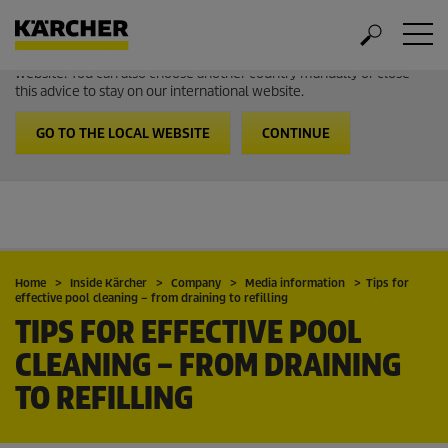
Welcome to the International Website from Kärcher
It looks like you are in USA. Follow the link to go to the local
website. You can also choose another country manually or close
this advice to stay on our international website.
GO TO THE LOCAL WEBSITE
CONTINUE
Home
Inside Kärcher
Company
Media information
Tips for
effective pool cleaning – from draining to refilling
TIPS FOR EFFECTIVE POOL
CLEANING – FROM DRAINING
TO REFILLING