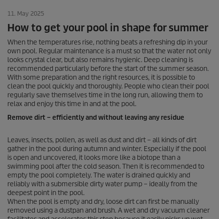
11. May 2025
How to get your pool in shape for summer
When the temperatures rise, nothing beats a refreshing dip in your
own pool. Regular maintenance is a must so that the water not only
looks crystal clear, but also remains hygienic. Deep cleaning is
recommended particularly before the start of the summer season.
With some preparation and the right resources, it is possible to
clean the pool quickly and thoroughly. People who clean their pool
regularly save themselves time in the long run, allowing them to
relax and enjoy this time in and at the pool.
Remove dirt – efficiently and without leaving any residue
Leaves, insects, pollen, as well as dust and dirt – all kinds of dirt
gather in the pool during autumn and winter. Especially if the pool
is open and uncovered, it looks more like a biotope than a
swimming pool after the cold season. Then it is recommended to
empty the pool completely. The water is drained quickly and
reliably with a submersible dirty water pump – ideally from the
deepest point in the pool.
When the pool is empty and dry, loose dirt can first be manually
removed using a dustpan and brush. A wet and dry vacuum cleaner