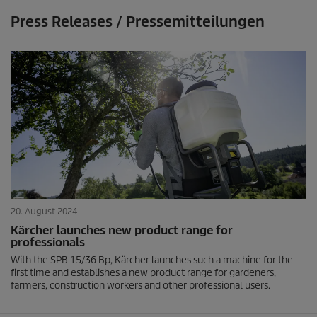
Press Releases / Pressemitteilungen
20. August 2024
Kärcher launches new product range for
professionals
With the SPB 15/36 Bp, Kärcher launches such a machine for the
first time and establishes a new product range for gardeners,
farmers, construction workers and other professional users.