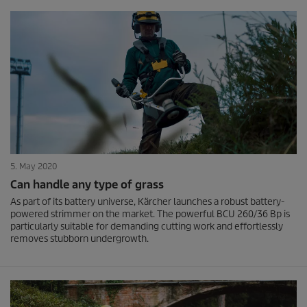
5. May 2020
Can handle any type of grass
As part of its battery universe, Kärcher launches a robust battery-
powered strimmer on the market. The powerful BCU 260/36 Bp is
particularly suitable for demanding cutting work and effortlessly
removes stubborn undergrowth.