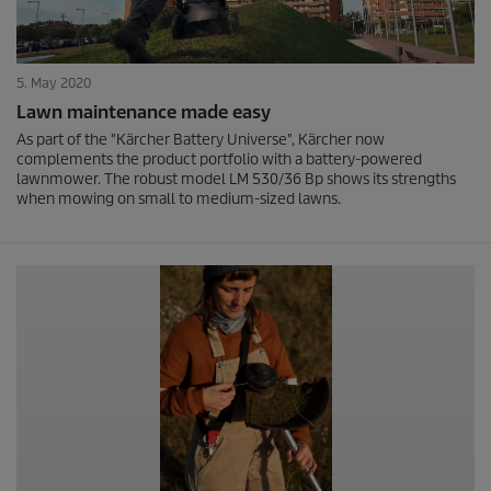
5. May 2020
Lawn maintenance made easy
As part of the "Kärcher Battery Universe", Kärcher now
complements the product portfolio with a battery-powered
lawnmower. The robust model LM 530/36 Bp shows its strengths
when mowing on small to medium-sized lawns.