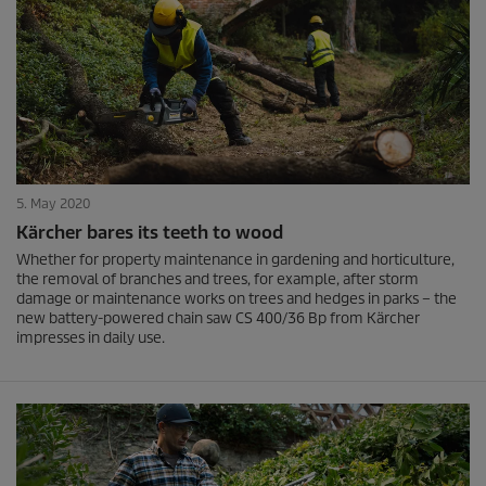
5. May 2020
Kärcher bares its teeth to wood
Whether for property maintenance in gardening and horticulture,
the removal of branches and trees, for example, after storm
damage or maintenance works on trees and hedges in parks – the
new battery-powered chain saw CS 400/36 Bp from Kärcher
impresses in daily use.