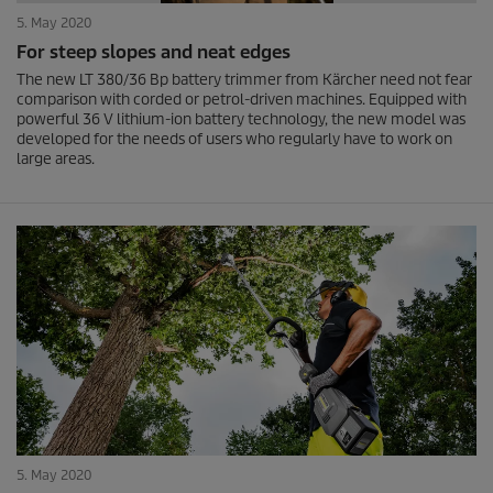
5. May 2020
For steep slopes and neat edges
The new LT 380/36 Bp battery trimmer from Kärcher need not fear
comparison with corded or petrol-driven machines. Equipped with
powerful 36 V lithium-ion battery technology, the new model was
developed for the needs of users who regularly have to work on
large areas.
5. May 2020