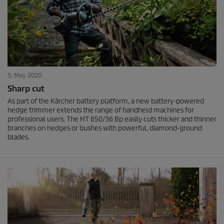
5. May 2020
Sharp cut
As part of the Kärcher battery platform, a new battery-powered
hedge trimmer extends the range of handheld machines for
professional users. The HT 650/36 Bp easily cuts thicker and thinner
branches on hedges or bushes with powerful, diamond-ground
blades.