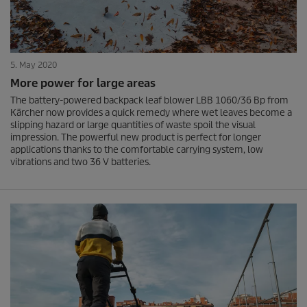
5. May 2020
More power for large areas
The battery-powered backpack leaf blower LBB 1060/36 Bp from
Kärcher now provides a quick remedy where wet leaves become a
slipping hazard or large quantities of waste spoil the visual
impression. The powerful new product is perfect for longer
applications thanks to the comfortable carrying system, low
vibrations and two 36 V batteries.