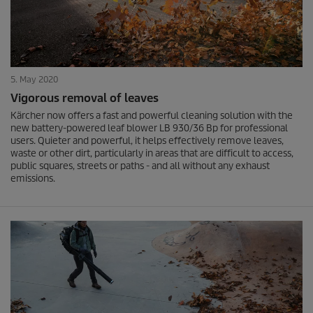
5. May 2020
Vigorous removal of leaves
Kärcher now offers a fast and powerful cleaning solution with the
new battery-powered leaf blower LB 930/36 Bp for professional
users. Quieter and powerful, it helps effectively remove leaves,
waste or other dirt, particularly in areas that are difficult to access,
public squares, streets or paths - and all without any exhaust
emissions.