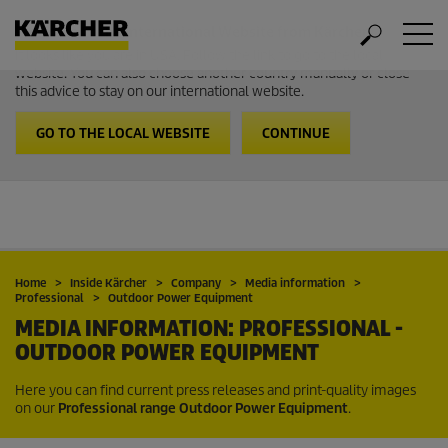
Welcome to the International Website from Kärcher
It looks like you are in USA. Follow the link to go to the local
website. You can also choose another country manually or close
this advice to stay on our international website.
GO TO THE LOCAL WEBSITE
CONTINUE
Home
Inside Kärcher
Company
Media information
Professional
Outdoor Power Equipment
MEDIA INFORMATION: PROFESSIONAL -
OUTDOOR POWER EQUIPMENT
Here you can find current press releases and print-quality images
on our
Professional range Outdoor Power Equipment
.