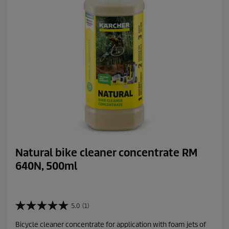
Natural bike cleaner concentrate RM
640N, 500ml
5.0
(1)
5
.
Bicycle cleaner concentrate for application with foam jets of
0