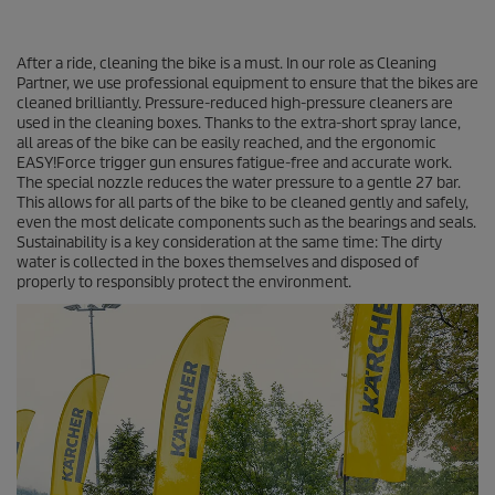
After a ride, cleaning the bike is a must. In our role as Cleaning
Partner, we use professional equipment to ensure that the bikes are
cleaned brilliantly. Pressure-reduced high-pressure cleaners are
used in the cleaning boxes. Thanks to the extra-short spray lance,
all areas of the bike can be easily reached, and the ergonomic
EASY!Force
trigger gun ensures fatigue-free and accurate work.
The special nozzle reduces the water pressure to a gentle 27 bar.
This allows for all parts of the bike to be cleaned gently and safely,
even the most delicate components such as the bearings and seals.
Sustainability is a key consideration at the same time: The dirty
water is collected in the boxes themselves and disposed of
properly to responsibly protect the environment.