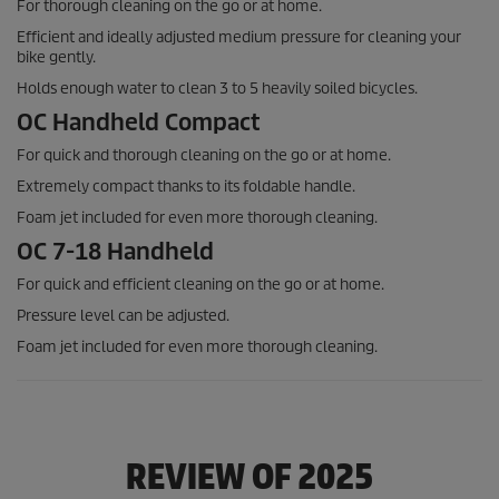
For thorough cleaning on the go or at home.
Efficient and ideally adjusted medium pressure for cleaning your
bike gently.
Holds enough water to clean 3 to 5 heavily soiled bicycles.
OC Handheld Compact
For quick and thorough cleaning on the go or at home.
Extremely compact thanks to its foldable handle.
Foam jet included for even more thorough cleaning.
OC 7-18 Handheld
For quick and efficient cleaning on the go or at home.
Pressure level can be adjusted.
Foam jet included for even more thorough cleaning.
REVIEW OF 2025