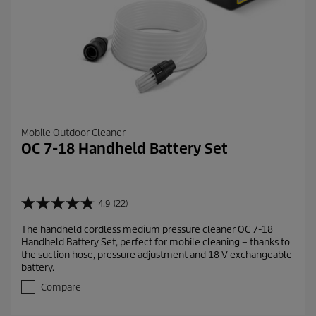
Mobile Outdoor Cleaner
OC 7-18 Handheld Battery Set
4.9
(22)
4
.
The handheld cordless medium pressure cleaner OC 7-18
9
Handheld Battery Set, perfect for mobile cleaning – thanks to
o
the suction hose, pressure adjustment and 18 V exchangeable
u
battery.
t
o
Compare
f
5