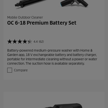
Mobile Outdoor Cleaner
OC 6-18 Premium Battery Set
4.4
(62)
4
.
Battery-powered medium-pressure washer with Home &
4
Garden app, 18 V exchangeable battery and battery charger,
o
portable for intermediate cleaning without a power or water
u
connection. The suction hose is available separately.
t
o
Compare
f
5
s
t
a
r
s
.