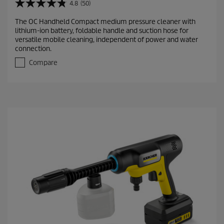
4.8
(50)
4
.
The OC Handheld Compact medium pressure cleaner with
8
lithium-ion battery, foldable handle and suction hose for
o
versatile mobile cleaning, independent of power and water
u
connection.
t
o
Compare
f
5
s
t
a
r
s
.
5
0
r
e
v
i
e
w
s