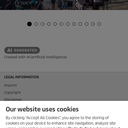
Created with AI (artificial intelligence)
LEGAL INFORMATION
Imprint
Copyright
Disclaimer
Privacy Information
Our website uses cookies
Cookie Policy
By clicking “Accept All Cookies”, you agree to the storing of
Conditions of use for the press section
cookies on your device to enhance site navigation, analyze site