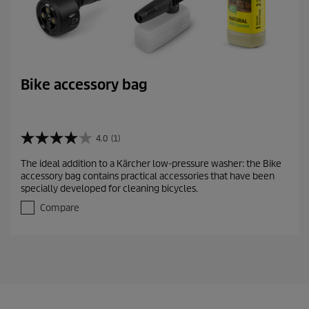
Bike accessory bag
4.0
(1)
4
.
The ideal addition to a Kärcher low-pressure washer: the Bike
0
accessory bag contains practical accessories that have been
o
specially developed for cleaning bicycles.
u
t
Compare
o
f
5
s
t
a
r
s