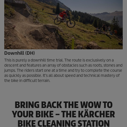
Downhill (DH)
This is purely a downhill time trial. The route is exclusively on a
descent and features an array of obstacles such as roots, stones and
jumps. The riders start one at a time and try to complete the course
as quickly as possible. It’s all about speed and technical mastery of
the bike in difficult terrain.
BRING BACK THE WOW TO
YOUR BIKE – THE KÄRCHER
BIKE CLEANING STATION