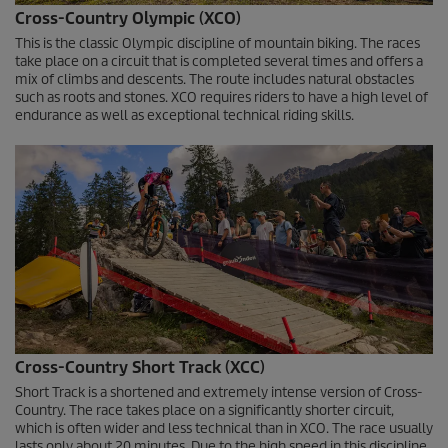
0
Cross-Country Olympic (XCO)
s
e
This is the classic Olympic discipline of mountain biking. The races
c
take place on a circuit that is completed several times and offers a
o
mix of climbs and descents. The route includes natural obstacles
n
such as roots and stones. XCO requires riders to have a high level of
d
endurance as well as exceptional technical riding skills.
s
Cross-Country Short Track (XCC)
Short Track is a shortened and extremely intense version of Cross-
Country. The race takes place on a significantly shorter circuit,
which is often wider and less technical than in XCO. The race usually
lasts only about 20 minutes. Due to the high speed in this discipline,