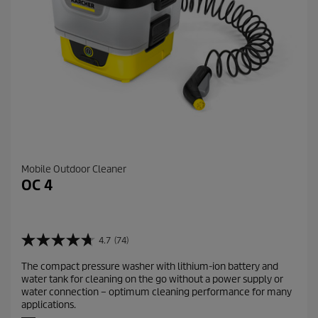
i
e
w
s
Mobile Outdoor Cleaner
OC 4
4.7
(74)
4
.
The compact pressure washer with lithium-ion battery and
7
water tank for cleaning on the go without a power supply or
o
water connection – optimum cleaning performance for many
u
applications.
t