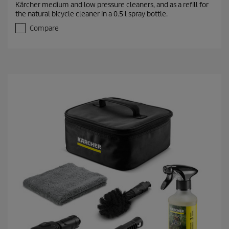
Kärcher medium and low pressure cleaners, and as a refill for
o
the natural bicycle cleaner in a 0.5 l spray bottle.
u
t
Compare
o
f
5
s
t
a
r
s
.
1
r
e
v
i
e
w