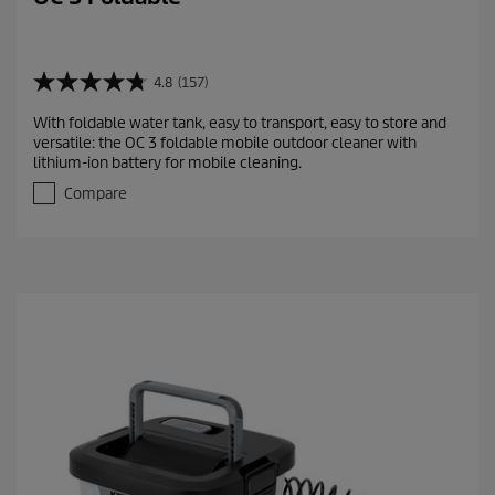
4.8
(157)
4
.
With foldable water tank, easy to transport, easy to store and
8
versatile: the OC 3 foldable mobile outdoor cleaner with
o
lithium-ion battery for mobile cleaning.
u
t
Compare
o
f
5
s
t
a
r
s
.
1
5
7
r
e
v