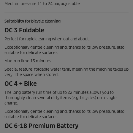
Medium pressure 11 to 24 bar, adjustable
Suitability for bicycle cleaning
OC 3 Foldable
Perfect for rapid cleaning when out and about.
Exceptionally gentle cleaning and, thanks to its low pressure, also
suitable for delicate surfaces.
Max. run time 15 minutes.
Special feature: foldable water tank, meaning the machine takes up
very little space when stored.
OC 4 + Bike
The long battery run time of up to 22 minutes allows you to
thoroughly clean several dirty items (e.g. bicycles) on a single
charge.
Exceptionally gentle cleaning and, thanks to its low pressure, also
suitable for delicate surfaces.
OC 6-18 Premium Battery