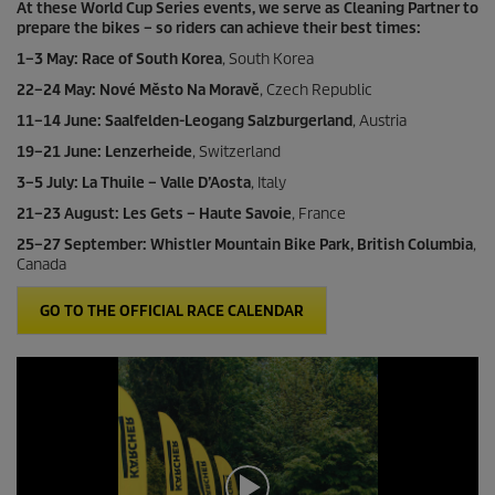
At these World Cup Series events, we serve as Cleaning Partner to
prepare the bikes – so riders can achieve their best times:
1–3 May: Race of South Korea
, South Korea
22–24 May: Nové Město Na Moravě
, Czech Republic
11–14 June: Saalfelden-Leogang Salzburgerland
, Austria
19–21 June: Lenzerheide
, Switzerland
3–5 July: La Thuile – Valle D’Aosta
, Italy
21–23 August: Les Gets – Haute Savoie
, France
25–27 September: Whistler Mountain Bike Park, British Columbia
,
Canada
GO TO THE OFFICIAL RACE CALENDAR