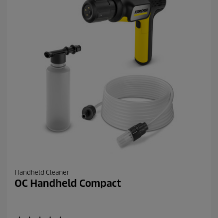
6
2
r
e
v
i
e
w
s
Handheld Cleaner
OC Handheld Compact