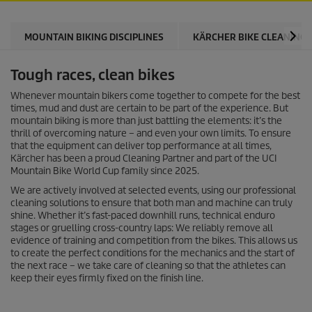
MOUNTAIN BIKING DISCIPLINES
KÄRCHER BIKE CLEANING 
Tough races, clean bikes
Whenever mountain bikers come together to compete for the best
times, mud and dust are certain to be part of the experience. But
mountain biking is more than just battling the elements: it’s the
thrill of overcoming nature – and even your own limits. To ensure
that the equipment can deliver top performance at all times,
Kärcher has been a proud Cleaning Partner and part of the UCI
Mountain Bike World Cup family since 2025.
We are actively involved at selected events, using our professional
cleaning solutions to ensure that both man and machine can truly
shine. Whether it’s fast-paced downhill runs, technical enduro
stages or gruelling cross-country laps: We reliably remove all
evidence of training and competition from the bikes. This allows us
to create the perfect conditions for the mechanics and the start of
the next race – we take care of cleaning so that the athletes can
keep their eyes firmly fixed on the finish line.