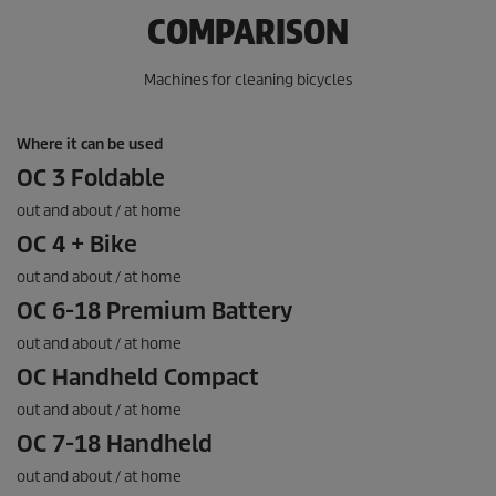
.
COMPARISON
1
r
e
Machines for cleaning bicycles
v
i
e
Where it can be used
w
OC 3 Foldable
out and about / at home
OC 4 + Bike
out and about / at home
OC 6-18 Premium Battery
out and about / at home
OC Handheld Compact
out and about / at home
OC 7-18 Handheld
out and about / at home