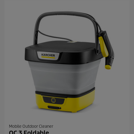
Mobile Outdoor Cleaner
OC 3 Foldable