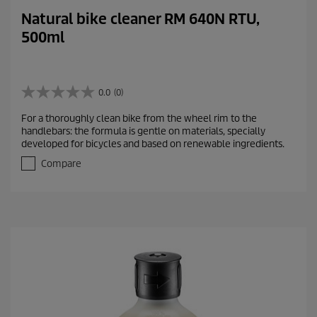
Natural bike cleaner RM 640N RTU,
500ml
0.0
(0)
0
.
For a thoroughly clean bike from the wheel rim to the
0
handlebars: the formula is gentle on materials, specially
o
developed for bicycles and based on renewable ingredients.
u
t
Compare
o
f
5
s
t
a
r
s
.