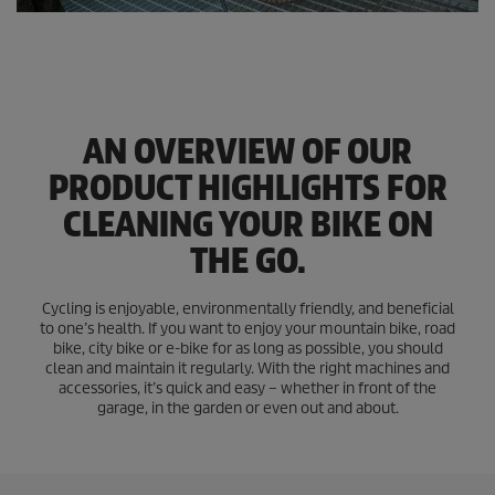
AN OVERVIEW OF OUR
PRODUCT HIGHLIGHTS FOR
CLEANING YOUR BIKE ON
THE GO.
Cycling is enjoyable, environmentally friendly, and beneficial
to one’s health. If you want to enjoy your mountain bike, road
bike, city bike or e-bike for as long as possible, you should
clean and maintain it regularly. With the right machines and
accessories, it’s quick and easy – whether in front of the
garage, in the garden or even out and about.