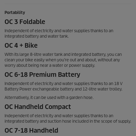
Portability
OC 3 Foldable
Independent of electricity and water supplies thanks to an
integrated battery and water tank.
OC 4 + Bike
With its large 8-litre water tank and integrated battery, you can
clean your bike easily when you’re out and about, without any
worry about being near a water or power supply.
OC 6-18 Premium Battery
Independent of electricity and water supplies thanks to an 18 V
Battery Power exchangeable battery and 12-litre water trolley.
Alternatively, it can be used with a garden hose.
OC Handheld Compact
Independent of electricity and water supplies thanks to an
integrated battery and suction hose included in the scope of supply.
OC 7-18 Handheld