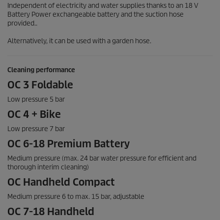
Independent of electricity and water supplies thanks to an 18 V
Battery Power exchangeable battery and the suction hose
provided..
Alternatively, it can be used with a garden hose.
Cleaning performance
OC 3 Foldable
Low pressure 5 bar
OC 4 + Bike
Low pressure 7 bar
OC 6-18 Premium Battery
Medium pressure (max. 24 bar water pressure for efficient and
thorough interim cleaning)
OC Handheld Compact
Medium pressure 6 to max. 15 bar, adjustable
OC 7-18 Handheld