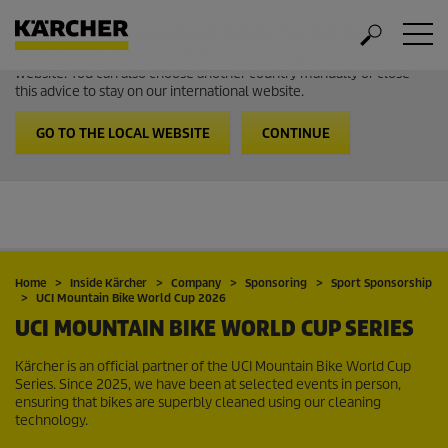
Welcome to the International Website from Kärcher
It looks like you are in USA. Follow the link to go to the local
website. You can also choose another country manually or close
this advice to stay on our international website.
GO TO THE LOCAL WEBSITE
CONTINUE
Home
Inside Kärcher
Company
Sponsoring
Sport Sponsorship
UCI Mountain Bike World Cup 2026
UCI MOUNTAIN BIKE WORLD CUP SERIES
Kärcher is an official partner of the UCI Mountain Bike World Cup
Series. Since 2025, we have been at selected events in person,
ensuring that bikes are superbly cleaned using our cleaning
technology.