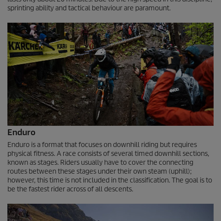
sprinting ability and tactical behaviour are paramount.
Enduro
Enduro is a format that focuses on downhill riding but requires
physical fitness. A race consists of several timed downhill sections,
known as stages. Riders usually have to cover the connecting
routes between these stages under their own steam (uphill);
however, this time is not included in the classification. The goal is to
be the fastest rider across of all descents.