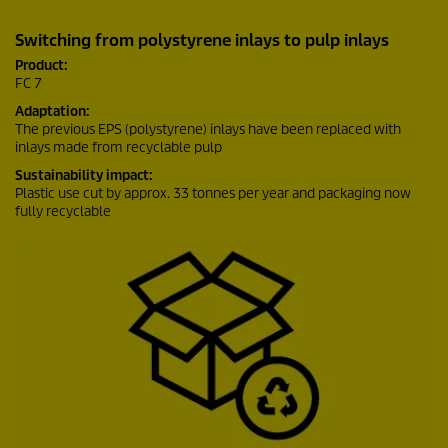
Switching from polystyrene inlays to pulp inlays
Product:
FC 7
Adaptation:
The previous EPS (polystyrene) inlays have been replaced with
inlays made from recyclable pulp
Sustainability impact:
Plastic use cut by approx. 33 tonnes per year and packaging now
fully recyclable