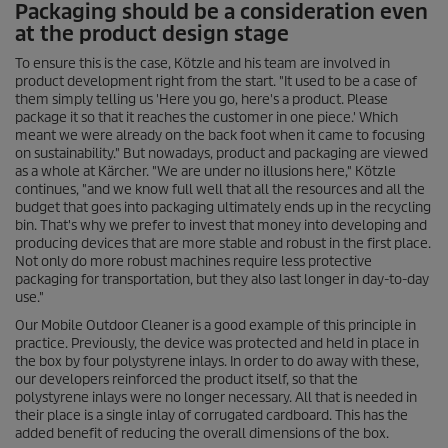
Packaging should be a consideration even
at the product design stage
To ensure this is the case, Kötzle and his team are involved in
product development right from the start. "It used to be a case of
them simply telling us 'Here you go, here's a product. Please
package it so that it reaches the customer in one piece.' Which
meant we were already on the back foot when it came to focusing
on sustainability." But nowadays, product and packaging are viewed
as a whole at Kärcher. "We are under no illusions here," Kötzle
continues, "and we know full well that all the resources and all the
budget that goes into packaging ultimately ends up in the recycling
bin. That's why we prefer to invest that money into developing and
producing devices that are more stable and robust in the first place.
Not only do more robust machines require less protective
packaging for transportation, but they also last longer in day-to-day
use."
Our Mobile Outdoor Cleaner is a good example of this principle in
practice. Previously, the device was protected and held in place in
the box by four polystyrene inlays. In order to do away with these,
our developers reinforced the product itself, so that the
polystyrene inlays were no longer necessary. All that is needed in
their place is a single inlay of corrugated cardboard. This has the
added benefit of reducing the overall dimensions of the box.