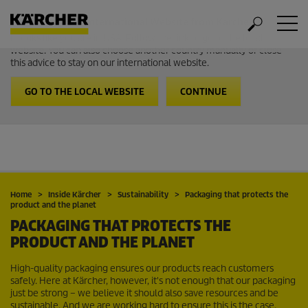
Welcome to the International Website from Kärcher
It looks like you are in USA. Follow the link to go to the local
website. You can also choose another country manually or close
this advice to stay on our international website.
GO TO THE LOCAL WEBSITE
CONTINUE
Home
Inside Kärcher
Sustainability
Packaging that protects the
product and the planet
PACKAGING THAT PROTECTS THE
PRODUCT AND THE PLANET
High-quality packaging ensures our products reach customers
safely. Here at Kärcher, however, it's not enough that our packaging
just be strong – we believe it should also save resources and be
sustainable. And we are working hard to ensure this is the case.