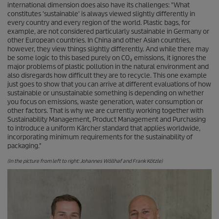
international dimension does also have its challenges: "What
constitutes 'sustainable' is always viewed slightly differently in
every country and every region of the world. Plastic bags, for
example, are not considered particularly sustainable in Germany or
other European countries. In China and other Asian countries,
however, they view things slightly differently. And while there may
be some logic to this based purely on CO₂ emissions, it ignores the
major problems of plastic pollution in the natural environment and
also disregards how difficult they are to recycle. This one example
just goes to show that you can arrive at different evaluations of how
sustainable or unsustainable something is depending on whether
you focus on emissions, waste generation, water consumption or
other factors. That is why we are currently working together with
Sustainability Management, Product Management and Purchasing
to introduce a uniform Kärcher standard that applies worldwide,
incorporating minimum requirements for the sustainability of
packaging."
(In the picture from left to right: Johannes Wöllhaf and Frank Kötzle)