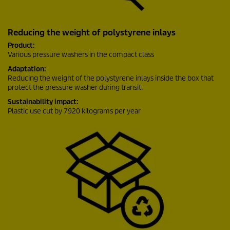
Reducing the weight of polystyrene inlays
Product:
Various pressure washers in the compact class
Adaptation:
Reducing the weight of the polystyrene inlays inside the box that
protect the pressure washer during transit.
Sustainability impact:
Plastic use cut by 7920 kilograms per year