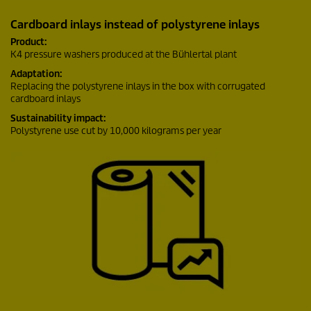
Cardboard inlays instead of polystyrene inlays
Product:
K4 pressure washers produced at the Bühlertal plant
Adaptation:
Replacing the polystyrene inlays in the box with corrugated
cardboard inlays
Sustainability impact:
Polystyrene use cut by 10,000 kilograms per year