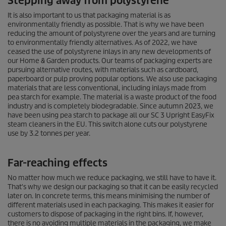
Stepping away from polystyrene
It is also important to us that packaging material is as
environmentally friendly as possible. That is why we have been
reducing the amount of polystyrene over the years and are turning
to environmentally friendly alternatives. As of 2022, we have
ceased the use of polystyrene inlays in any new developments of
our Home & Garden products. Our teams of packaging experts are
pursuing alternative routes, with materials such as cardboard,
paperboard or pulp proving popular options. We also use packaging
materials that are less conventional, including inlays made from
pea starch for example. The material is a waste product of the food
industry and is completely biodegradable. Since autumn 2023, we
have been using pea starch to package all our SC 3 Upright
EasyFix
steam cleaners in the EU. This switch alone cuts our polystyrene
use by 3.2 tonnes per year.
Far-reaching effects
No matter how much we reduce packaging, we still have to have it.
That's why we design our packaging so that it can be easily recycled
later on. In concrete terms, this means minimising the number of
different materials used in each packaging. This makes it easier for
customers to dispose of packaging in the right bins. If, however,
there is no avoiding multiple materials in the packaging, we make