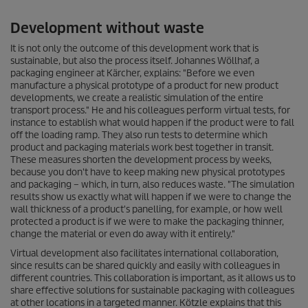
Development without waste
It is not only the outcome of this development work that is
sustainable, but also the process itself. Johannes Wöllhaf, a
packaging engineer at Kärcher, explains: "Before we even
manufacture a physical prototype of a product for new product
developments, we create a realistic simulation of the entire
transport process." He and his colleagues perform virtual tests, for
instance to establish what would happen if the product were to fall
off the loading ramp. They also run tests to determine which
product and packaging materials work best together in transit.
These measures shorten the development process by weeks,
because you don't have to keep making new physical prototypes
and packaging – which, in turn, also reduces waste. "The simulation
results show us exactly what will happen if we were to change the
wall thickness of a product's panelling, for example, or how well
protected a product is if we were to make the packaging thinner,
change the material or even do away with it entirely."
Virtual development also facilitates international collaboration,
since results can be shared quickly and easily with colleagues in
different countries. This collaboration is important, as it allows us to
share effective solutions for sustainable packaging with colleagues
at other locations in a targeted manner. Kötzle explains that this