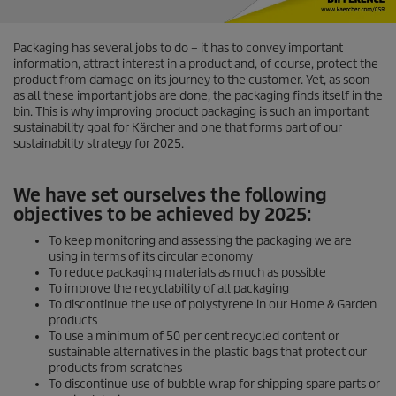
Packaging has several jobs to do – it has to convey important
information, attract interest in a product and, of course, protect the
product from damage on its journey to the customer. Yet, as soon
as all these important jobs are done, the packaging finds itself in the
bin. This is why improving product packaging is such an important
sustainability goal for Kärcher and one that forms part of our
sustainability strategy for 2025.
We have set ourselves the following
objectives to be achieved by 2025:
To keep monitoring and assessing the packaging we are
using in terms of its circular economy
To reduce packaging materials as much as possible
To improve the recyclability of all packaging
To discontinue the use of polystyrene in our Home & Garden
products
To use a minimum of 50 per cent recycled content or
sustainable alternatives in the plastic bags that protect our
products from scratches
To discontinue use of bubble wrap for shipping spare parts or