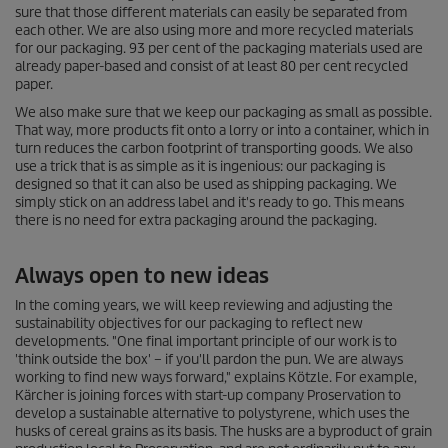
sure that those different materials can easily be separated from
each other. We are also using more and more recycled materials
for our packaging. 93 per cent of the packaging materials used are
already paper-based and consist of at least 80 per cent recycled
paper.
We also make sure that we keep our packaging as small as possible.
That way, more products fit onto a lorry or into a container, which in
turn reduces the carbon footprint of transporting goods. We also
use a trick that is as simple as it is ingenious: our packaging is
designed so that it can also be used as shipping packaging. We
simply stick on an address label and it's ready to go. This means
there is no need for extra packaging around the packaging.
Always open to new ideas
In the coming years, we will keep reviewing and adjusting the
sustainability objectives for our packaging to reflect new
developments. "One final important principle of our work is to
'think outside the box' – if you'll pardon the pun. We are always
working to find new ways forward," explains Kötzle. For example,
Kärcher is joining forces with start-up company Proservation to
develop a sustainable alternative to polystyrene, which uses the
husks of cereal grains as its basis. The husks are a byproduct of grain