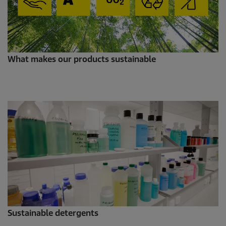
What makes our products sustainable
Sustainable detergents