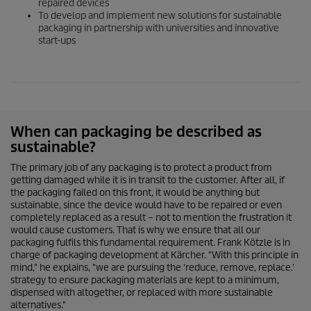
repaired devices
To develop and implement new solutions for sustainable
packaging in partnership with universities and innovative
start-ups
When can packaging be described as
sustainable?
The primary job of any packaging is to protect a product from
getting damaged while it is in transit to the customer. After all, if
the packaging failed on this front, it would be anything but
sustainable, since the device would have to be repaired or even
completely replaced as a result – not to mention the frustration it
would cause customers. That is why we ensure that all our
packaging fulfils this fundamental requirement. Frank Kötzle is in
charge of packaging development at Kärcher. "With this principle in
mind," he explains, "we are pursuing the 'reduce, remove, replace.'
strategy to ensure packaging materials are kept to a minimum,
dispensed with altogether, or replaced with more sustainable
alternatives."