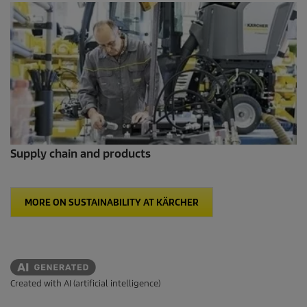
Supply chain and products
MORE ON SUSTAINABILITY AT KÄRCHER
Created with AI (artificial intelligence)