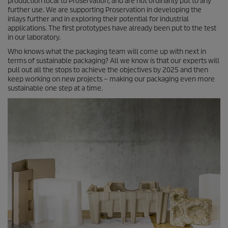
production local to Proservation, and are not ordinarily put to any
further use. We are supporting Proservation in developing the
inlays further and in exploring their potential for industrial
applications. The first prototypes have already been put to the test
in our laboratory.
Who knows what the packaging team will come up with next in
terms of sustainable packaging? All we know is that our experts will
pull out all the stops to achieve the objectives by 2025 and then
keep working on new projects – making our packaging even more
sustainable one step at a time.