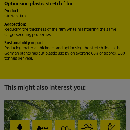
Optimising plastic stretch film
Product:
Stretch film
Adaptation:
Reducing the thickness of the film while maintaining the same
cargo-securing properties
Sustainability impact:
Reducing material thickness and optimising the stretch line in the
German plants has cut plastic use by on average 60% or approx. 200
tonnes per year.
This might also interest you: