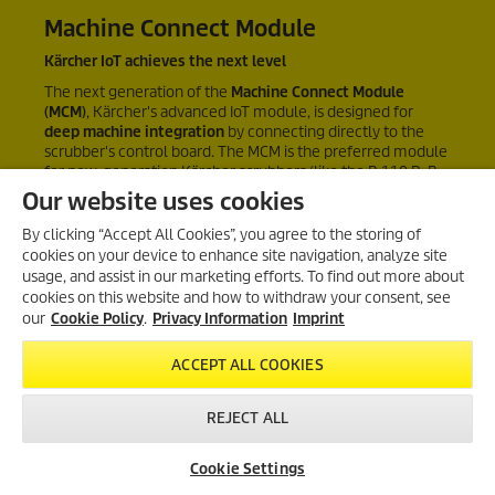
Machine Connect Module
Kärcher IoT achieves the next level
The next generation of the
Machine Connect Module
(MCM)
, Kärcher's advanced IoT module, is designed for
deep machine integration
by connecting directly to the
scrubber's control board. The MCM is the preferred module
for new-generation Kärcher scrubbers (like the B 110 R, B
150 R, …) and enables future
remote service
Our website uses cookies
functionalities
like remote software updates and
diagnostics.
By clicking “Accept All Cookies”, you agree to the storing of
cookies on your device to enhance site navigation, analyze site
usage, and assist in our marketing efforts. To find out more about
cookies on this website and how to withdraw your consent, see
our
Cookie Policy
.
Privacy Information
Imprint
ACCEPT ALL COOKIES
REJECT ALL
Cookie Settings