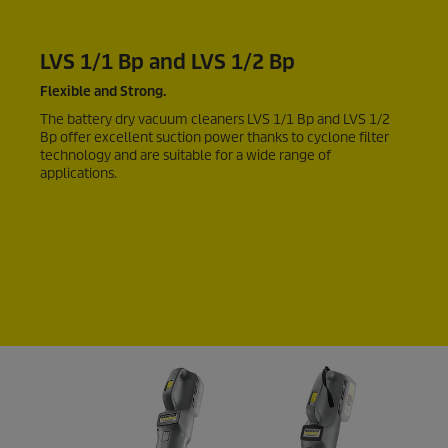
LVS 1/1 Bp and LVS 1/2 Bp
Flexible and Strong.
The battery dry vacuum cleaners LVS 1/1 Bp and LVS 1/2
Bp offer excellent suction power thanks to cyclone filter
technology and are suitable for a wide range of
applications.