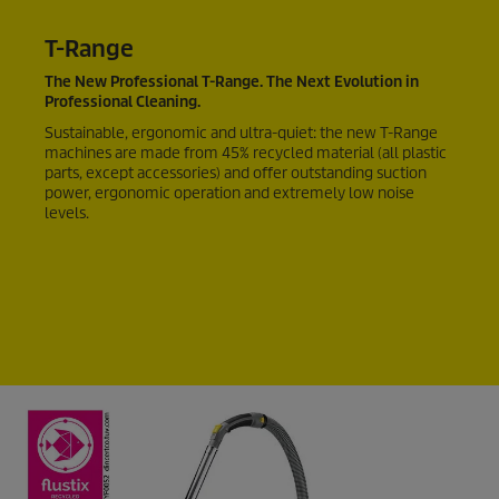
T-Range
The New Professional T-Range. The Next Evolution in
Professional Cleaning.
Sustainable, ergonomic and ultra-quiet: the new T-Range
machines are made from 45% recycled material (all plastic
parts, except accessories) and offer outstanding suction
power, ergonomic operation and extremely low noise
levels.