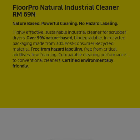
FloorPro Natural Industrial Cleaner
RM 69N
Nature Based. Powerful Cleaning. No Hazard Labeling.
Highly effective, sustainable industrial cleaner for scrubber
dryers.
Over
99%
nature-based
, biodegradable. In recycled
packaging made from
30%
Post-Consumer Recycled
material.
Free from hazard labelling
, free from critical
additives, low-foaming. Comparable cleaning performance
to conventional cleaners.
Certified environmentally
friendly
.