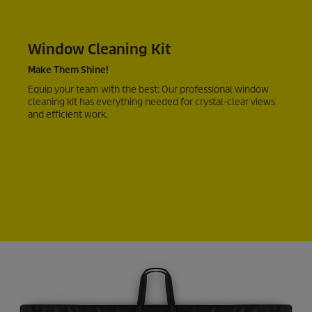
Window Cleaning Kit
Make Them Shine!
Equip your team with the best: Our professional window
cleaning kit has everything needed for crystal-clear views
and efficient work.