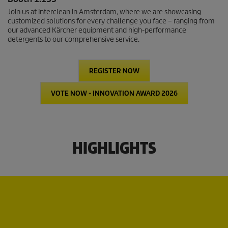
Join us at Interclean in Amsterdam, where we are showcasing
customized solutions for every challenge you face – ranging from
our advanced Kärcher equipment and high-performance
detergents to our comprehensive service.
REGISTER NOW
VOTE NOW - INNOVATION AWARD 2026
HIGHLIGHTS