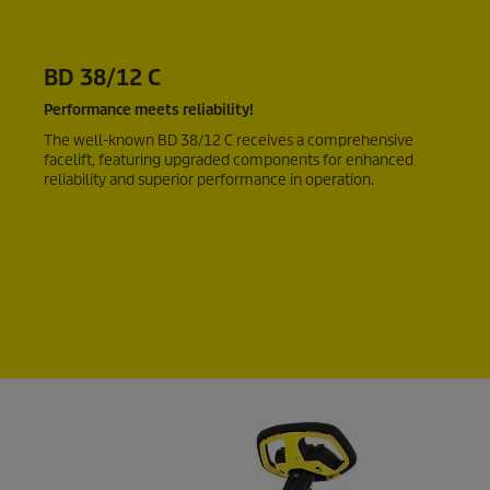
BD 38/12 C
Performance meets reliability!
The well-known BD 38/12 C receives a comprehensive
facelift, featuring upgraded components for enhanced
reliability and superior performance in operation.