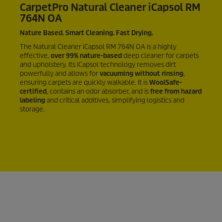
CarpetPro
Natural Cleaner iCapsol RM
764N OA
Nature Based. Smart Cleaning. Fast Drying.
The Natural Cleaner iCapsol
RM 764N OA
is a highly
effective,
over
99%
nature-based
deep cleaner for carpets
and upholstery. Its iCapsol technology removes dirt
powerfully and allows for
vacuuming without rinsing
,
ensuring carpets are quickly walkable. It is
WoolSafe-
certified
, contains an odor absorber, and is
free from hazard
labeling
and critical additives, simplifying logistics and
storage.