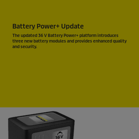
Battery Power+ Update
The updated 36 V Battery Power+ platform introduces
three new battery modules and provides enhanced quality
and security.