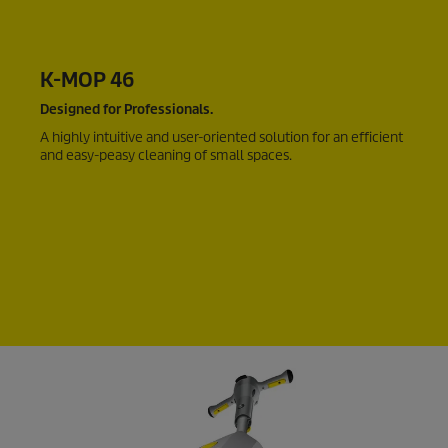
K-MOP 46
Designed for Professionals.
A highly intuitive and user-oriented solution for an efficient
and easy-peasy cleaning of small spaces.