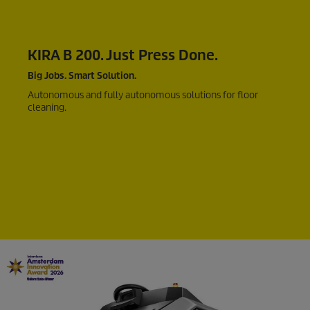
KIRA B 200. Just Press Done.
Big Jobs. Smart Solution.
Autonomous and fully autonomous solutions for floor
cleaning.