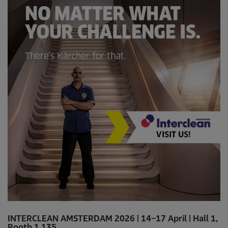
INTERCLEAN AMSTERDAM 2026 | 14–17 April | Hall 1,
Booth 1.135