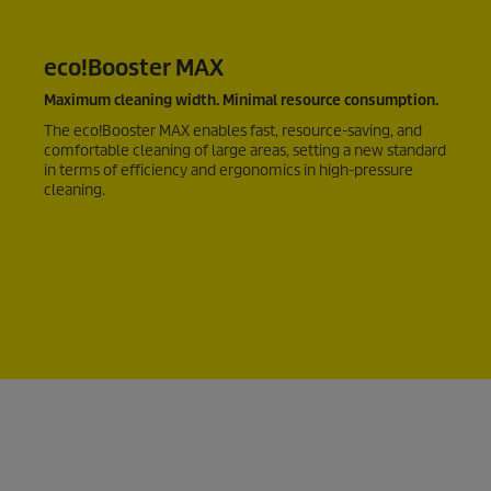
eco!Booster
MAX
Maximum cleaning width. Minimal resource consumption.
The
eco!Booster
MAX enables fast, resource-saving, and
comfortable cleaning of large areas, setting a new standard
in terms of efficiency and ergonomics in high-pressure
cleaning.