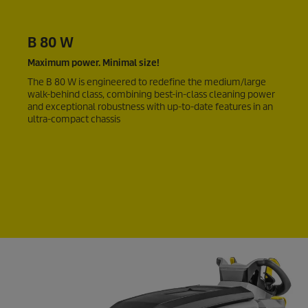
B 80 W
Maximum power. Minimal size!
The B 80 W is engineered to redefine the medium/large
walk-behind class, combining best-in-class cleaning power
and exceptional robustness with up-to-date features in an
ultra-compact chassis