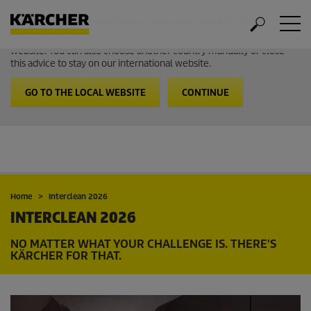
Welcome to the International Website from Kärcher
It looks like you are in USA. Follow the link to go to the local
website. You can also choose another country manually or close
this advice to stay on our international website.
GO TO THE LOCAL WEBSITE
CONTINUE
Home
Interclean 2026
INTERCLEAN 2026
NO MATTER WHAT YOUR CHALLENGE IS. THERE'S
KÄRCHER FOR THAT.