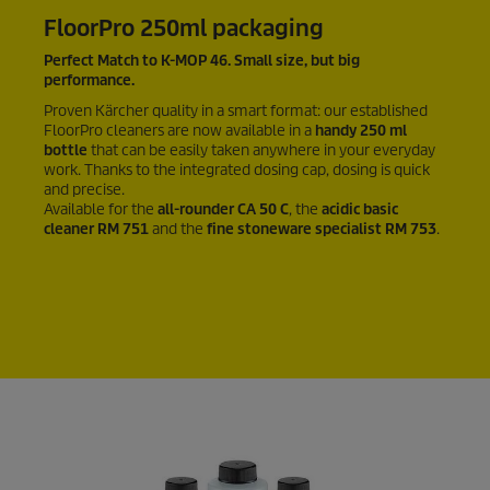
FloorPro 250ml packaging
Perfect Match to K-MOP 46. Small size, but big
performance.
Proven Kärcher quality in a smart format: our established
FloorPro cleaners are now available in a
handy 250 ml
bottle
that can be easily taken anywhere in your everyday
work. Thanks to the integrated dosing cap, dosing is quick
and precise.
Available for the
all-rounder CA 50 C
, the
acidic basic
cleaner RM 751
and the
fine stoneware specialist RM 753
.