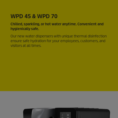
WPD 45 & WPD 70
Chilled, sparkling, or hot water anytime. Convenient and
hygienically safe.
Our new water dispensers with unique thermal disinfection
ensure safe hydration for your employees, customers, and
visitors at all times.