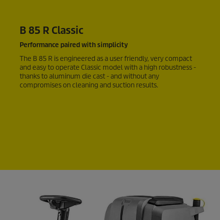
B 85 R Classic
Performance paired with simplicity
The B 85 R is engineered as a user friendly, very compact
and easy to operate Classic model with a high robustness -
thanks to aluminum die cast - and without any
compromises on cleaning and suction results.