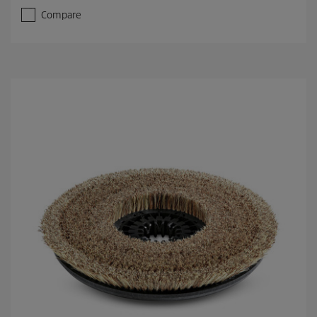
Compare