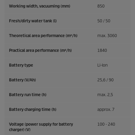
Working width, vacuuming (mm)
850
Fresh/dirty water tank (l)
50 / 50
Theoretical area performance (m²/h)
max. 3060
Practical area performance (m²/h)
1840
Battery type
Li-Ion
Battery (V/Ah)
25,6 / 90
Battery run time (h)
max. 2,5
Battery charging time (h)
approx. 7
Voltage (power supply for battery
100 - 240
charger) (V)