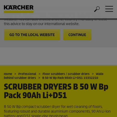
Welcome to the International Website from Kärcher
It looks like you are in USA. Follow the link to go to the local
website. You can also choose another country manually or close
this advice to stay on our international website.
GO TO THE LOCAL WEBSITE
CONTINUE
Home
Professional
Floor scrubbers / scrubber driers
Walk-
behind scrubber driers
B 50 W Bp Pack 90Ah Li+D51 15332210
SCRUBBER DRYERS
B 50 W Bp
Pack 90Ah Li+D51
B 50 W Bp compact scrubber dryer for wet cleaning of floors,
featuring robust and durable aluminium components, 90 Ah
Li-Ion
battery and D 51 single-disc brush head.