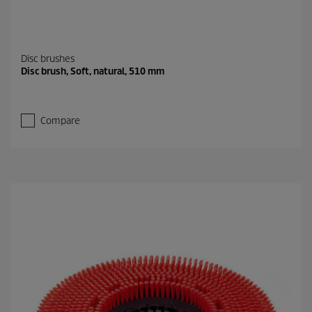
Disc brushes
Disc brush, Soft, natural, 510 mm
Compare