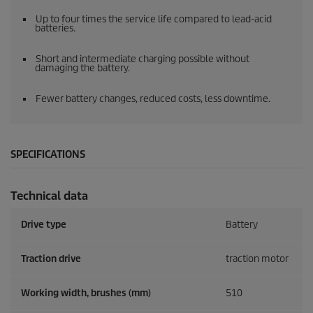
Up to four times the service life compared to lead-acid
batteries.
Short and intermediate charging possible without
damaging the battery.
Fewer battery changes, reduced costs, less downtime.
SPECIFICATIONS
Technical data
Drive type
Battery
Traction drive
traction motor
Working width, brushes (mm)
510