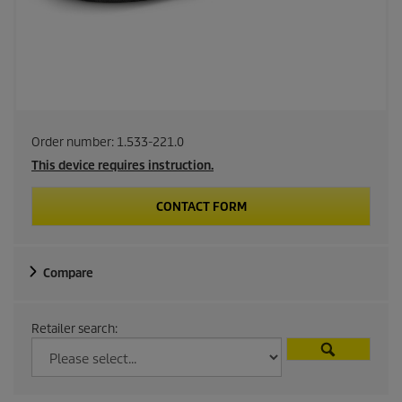
Order number:
1.533-221.0
This device requires instruction.
CONTACT FORM
Compare
Retailer search: