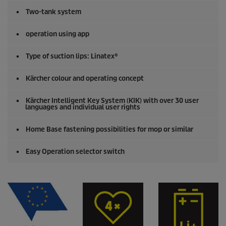
Two-tank system
operation using app
Type of suction lips: Linatex®
Kärcher colour and operating concept
Kärcher Intelligent Key System (KIK) with over 30 user
languages and individual user rights
Home Base fastening possibilities for mop or similar
Easy Operation selector switch