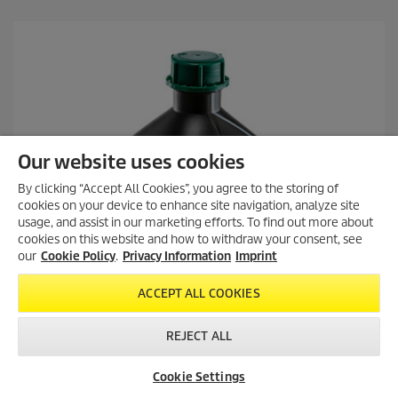
Our website uses cookies
By clicking “Accept All Cookies”, you agree to the storing of
cookies on your device to enhance site navigation, analyze site
usage, and assist in our marketing efforts. To find out more about
cookies on this website and how to withdraw your consent, see
our
Cookie Policy
.
Privacy Information
Imprint
ACCEPT ALL COOKIES
REJECT ALL
Cookie Settings
Dealer Search
Contact
Product Finder
Everyday cleaner