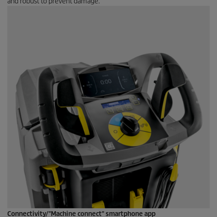
and robust to prevent damage.
Connectivity/"Machine connect" smartphone app