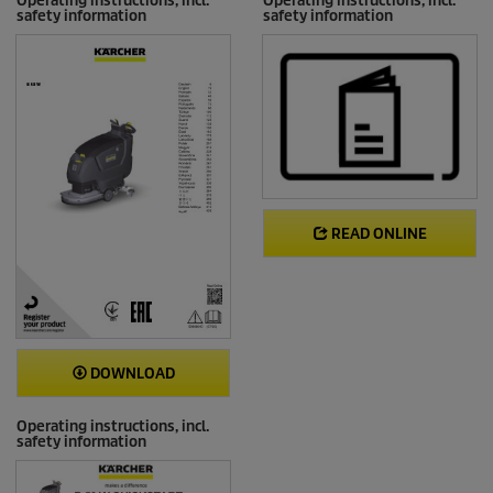
Operating instructions, incl.
Operating instructions, incl.
safety information
safety information
READ ONLINE
DOWNLOAD
Operating instructions, incl.
safety information