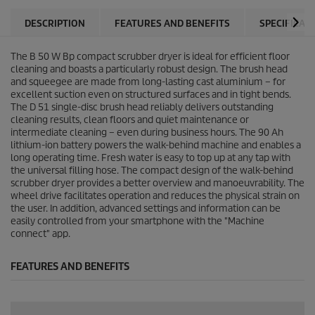
DESCRIPTION
FEATURES AND BENEFITS
SPECIFICAT
The B 50 W Bp compact scrubber dryer is ideal for efficient floor
cleaning and boasts a particularly robust design. The brush head
and squeegee are made from long-lasting cast aluminium – for
excellent suction even on structured surfaces and in tight bends.
The D 51 single-disc brush head reliably delivers outstanding
cleaning results, clean floors and quiet maintenance or
intermediate cleaning – even during business hours. The 90 Ah
lithium-ion battery powers the walk-behind machine and enables a
long operating time. Fresh water is easy to top up at any tap with
the universal filling hose. The compact design of the walk-behind
scrubber dryer provides a better overview and manoeuvrability. The
wheel drive facilitates operation and reduces the physical strain on
the user. In addition, advanced settings and information can be
easily controlled from your smartphone with the "Machine
connect" app.
FEATURES AND BENEFITS