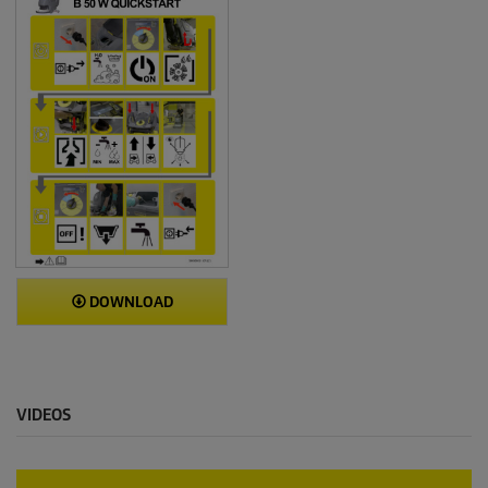
DOWNLOAD
VIDEOS