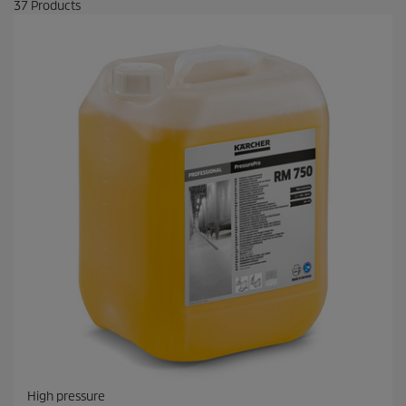
37
Products
High pressure