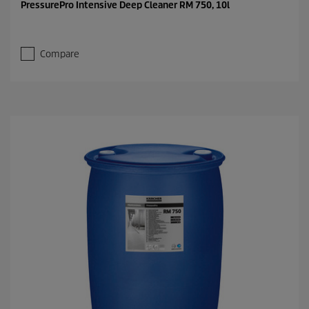
PressurePro Intensive Deep Cleaner RM 750, 10l
Compare