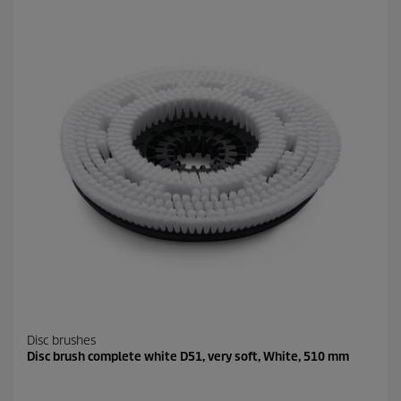
Disc brushes
Disc brush complete white D51, very soft, White, 510 mm