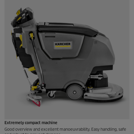
Extremely compact machine
Good overview and excellent manoeuvrability. Easy handling, safe