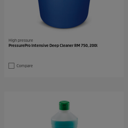
High pressure
PressurePro Intensive Deep Cleaner RM 750, 200l
Compare