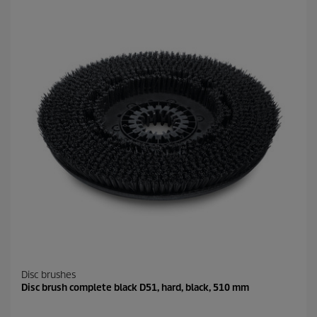
Disc brushes
Disc brush complete black D51, hard, black, 510 mm