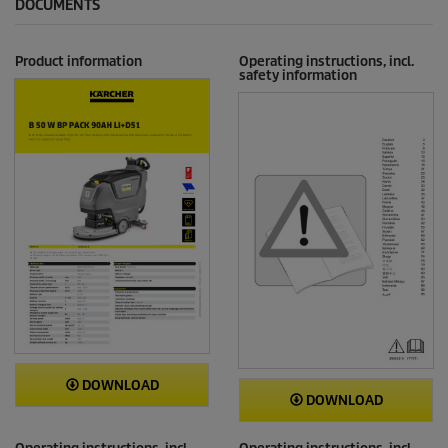
DOCUMENTS
Product information
Operating instructions, incl.
safety information
DOWNLOAD
DOWNLOAD