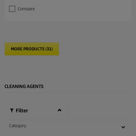
Compare
MORE PRODUCTS (31)
CLEANING AGENTS
Filter
Category