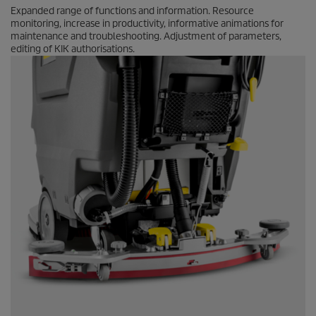
Expanded range of functions and information. Resource
monitoring, increase in productivity, informative animations for
maintenance and troubleshooting. Adjustment of parameters,
editing of KIK authorisations.