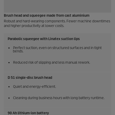
Brush head and squeegee made from cast aluminium
Robust and hard-wearing components. Fewer machine downtimes
and higher productivity at lower costs.
Parabolic squeegee with Linatex suction lips
Perfect suction, even on structured surfaces and in tight
bends.
Reduced risk of slipping and less manual rework.
D 51 single-disc brush head
Quiet and energy-efficient.
Cleaning during business hours with long battery runtime.
90 Ah lithium-ion battery