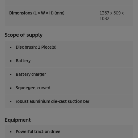
Dimensions (L × W × H) (mm)
1367 x 609 x
1082
Scope of supply
Disc brush: 1 Piece(s)
Battery
Battery charger
Squeegee, curved
robust aluminium die-cast suction bar
Equipment
Powerful traction drive