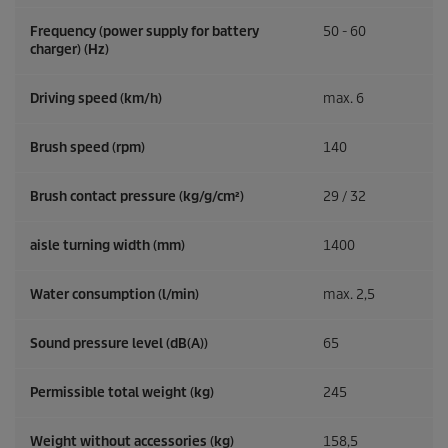
Frequency (power supply for battery
50 - 60
charger) (
Hz
)
Driving speed (km/h)
max. 6
Brush speed (rpm)
140
Brush contact pressure (kg/g/cm²)
29 / 32
aisle turning width (mm)
1400
Water consumption (l/min)
max. 2,5
Sound pressure level (dB(A))
65
Permissible total weight (kg)
245
Weight without accessories (kg)
158,5