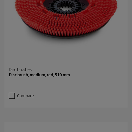
Disc brushes
Disc brush, medium, red, 510 mm
Compare