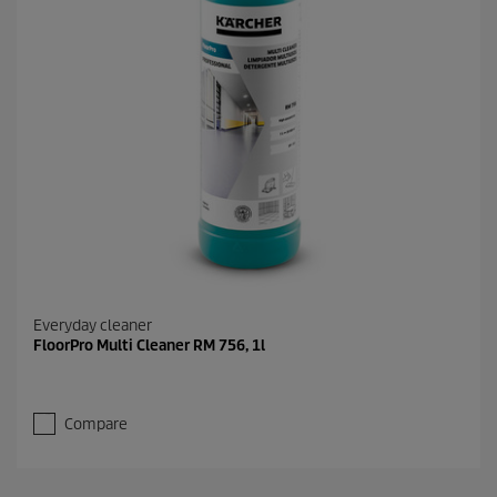
Everyday cleaner
FloorPro Multi Cleaner RM 756, 1l
Compare