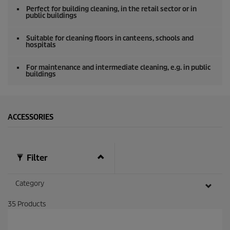
o
Perfect for building cleaning, in the retail sector or in
f
public buildings
0
s
e
Suitable for cleaning floors in canteens, schools and
hospitals
c
o
n
For maintenance and intermediate cleaning, e.g. in public
d
buildings
s
ACCESSORIES
Filter
Category
35
Products