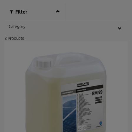
Filter
Category
2
Products