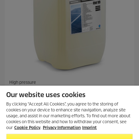
High pressure
PressurePro Solar Cleaner RM 99, 20l
Our website uses cookies
By clicking “Accept All Cookies”, you agree to the storing of
cookies on your device to enhance site navigation, analyze site
Compare
usage, and assist in our marketing efforts. To find out more about
cookies on this website and how to withdraw your consent, see
our
Cookie Policy
.
Privacy Information
Imprint