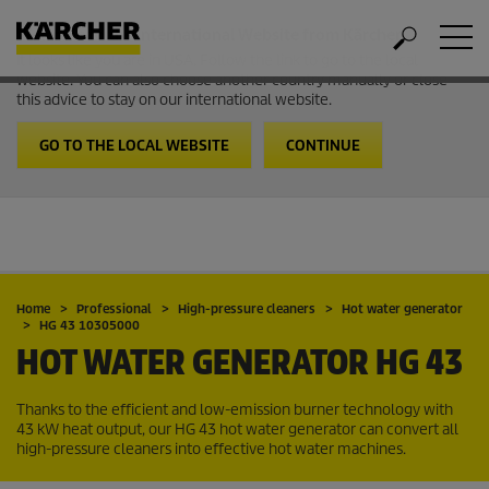
Welcome to the International Website from Kärcher
It looks like you are in USA. Follow the link to go to the local
website. You can also choose another country manually or close
this advice to stay on our international website.
GO TO THE LOCAL WEBSITE
CONTINUE
Home
Professional
High-pressure cleaners
Hot water generator
HG 43 10305000
HOT WATER GENERATOR
HG 43
Thanks to the efficient and low-emission burner technology with
43 kW heat output, our HG 43 hot water generator can convert all
high-pressure cleaners into effective hot water machines.