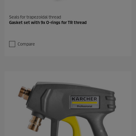
Seals for trapezoidal thread
Gasket set with 9x O-rings for TR thread
Compare