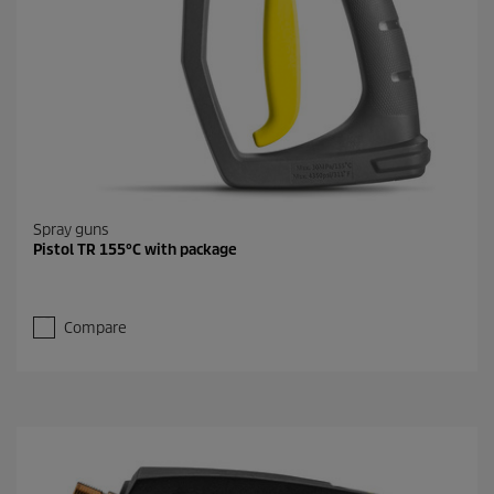
Spray guns
Pistol TR 155°C with package
Compare