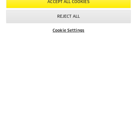
ACCEPT ALL COOKIES
REJECT ALL
Cookie Settings
Dealer Search
Contact
Product Finder
Created with AI (artificial intelligence)
LEGAL INFORMATION
Imprint
Copyright
Disclaimer
Privacy Information
Cookie Policy
Conditions of use for the press section
Product and Service Security Reporting
Disposal and Take-back Information
CONTACT