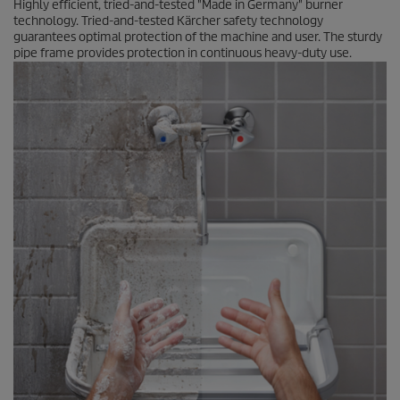
Highly efficient, tried-and-tested "Made in Germany" burner
technology. Tried-and-tested Kärcher safety technology
guarantees optimal protection of the machine and user. The sturdy
pipe frame provides protection in continuous heavy-duty use.