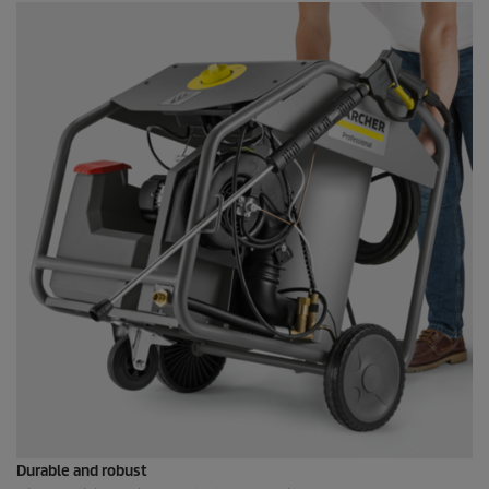
Durable and robust