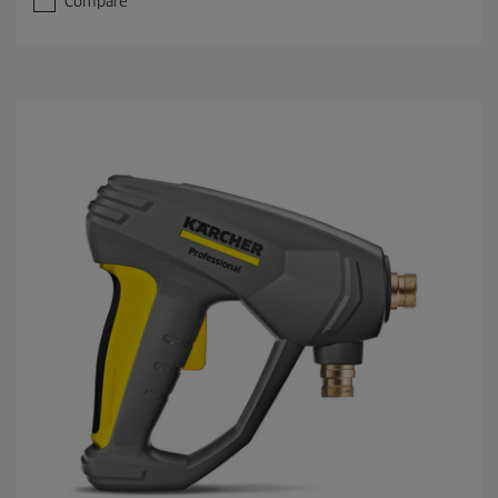
Compare