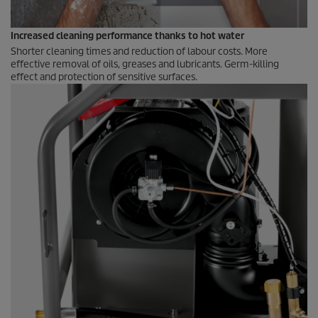
Increased cleaning performance thanks to hot water
Shorter cleaning times and reduction of labour costs. More
effective removal of oils, greases and lubricants. Germ-killing
effect and protection of sensitive surfaces.