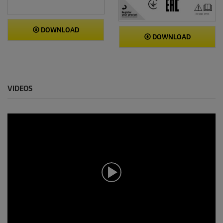
DOWNLOAD
DOWNLOAD
VIDEOS