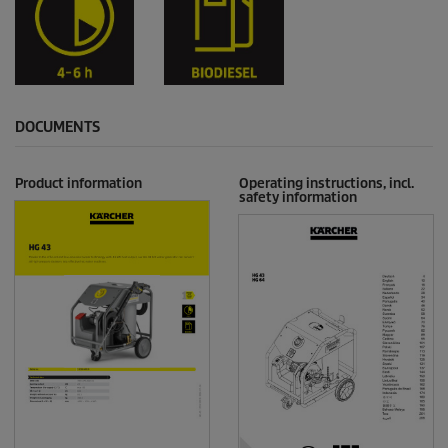
DOCUMENTS
Product information
Operating instructions, incl.
safety information