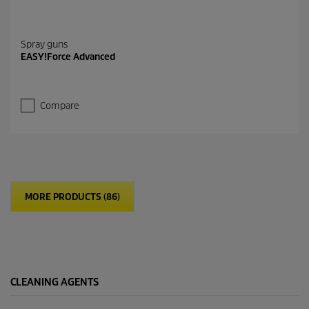
Spray guns
EASY!Force Advanced
Compare
MORE PRODUCTS (86)
CLEANING AGENTS