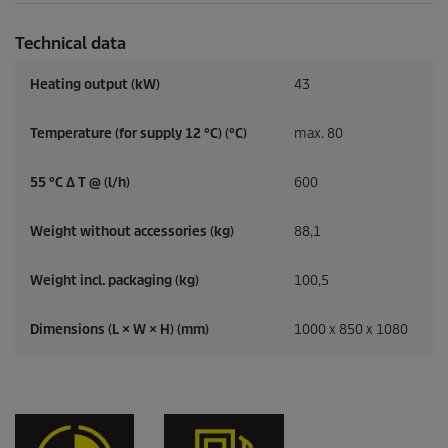
Technical data
Heating output (kW)
43
Temperature (for supply 12 °C) (°C)
max. 80
55 °C ∆ T @ (l/h)
600
Weight without accessories (kg)
88,1
Weight incl. packaging (kg)
100,5
Dimensions (L × W × H) (mm)
1000 x 850 x 1080