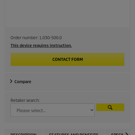
Order number:
1.030-500.0
This device requires instruction.
CONTACT FORM
Compare
Retailer search: