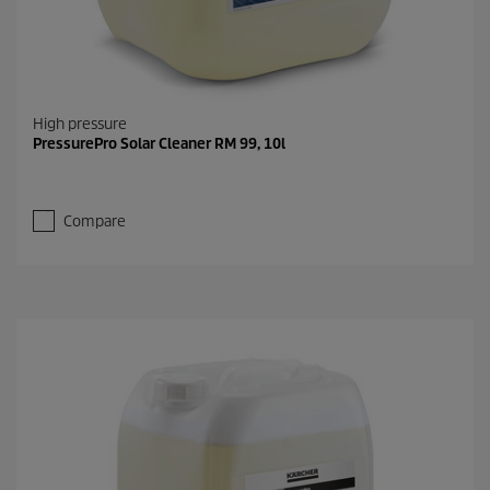
High pressure
PressurePro Solar Cleaner RM 99, 10l
Compare