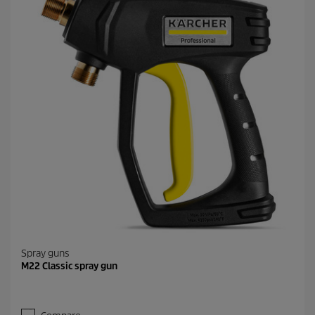
Spray guns
M22 Classic spray gun