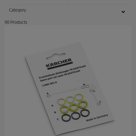
e
c
Category
o
n
90
Products
d
s