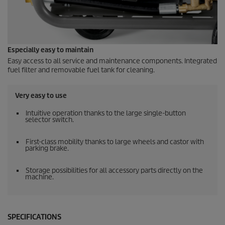
Especially easy to maintain
Easy access to all service and maintenance components. Integrated
fuel filter and removable fuel tank for cleaning.
Very easy to use
Intuitive operation thanks to the large single-button
selector switch.
First-class mobility thanks to large wheels and castor with
parking brake.
Storage possibilities for all accessory parts directly on the
machine.
SPECIFICATIONS