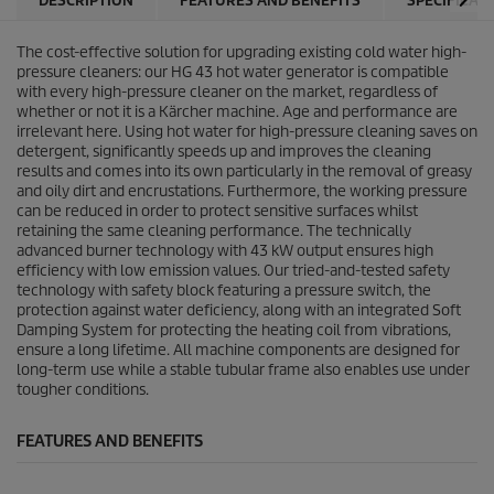
DESCRIPTION
FEATURES AND BENEFITS
SPECIFICAT
The cost-effective solution for upgrading existing cold water high-
pressure cleaners: our HG 43 hot water generator is compatible
with every high-pressure cleaner on the market, regardless of
whether or not it is a Kärcher machine. Age and performance are
irrelevant here. Using hot water for high-pressure cleaning saves on
detergent, significantly speeds up and improves the cleaning
results and comes into its own particularly in the removal of greasy
and oily dirt and encrustations. Furthermore, the working pressure
can be reduced in order to protect sensitive surfaces whilst
retaining the same cleaning performance. The technically
advanced burner technology with 43 kW output ensures high
efficiency with low emission values. Our tried-and-tested safety
technology with safety block featuring a pressure switch, the
protection against water deficiency, along with an integrated Soft
Damping System for protecting the heating coil from vibrations,
ensure a long lifetime. All machine components are designed for
long-term use while a stable tubular frame also enables use under
tougher conditions.
FEATURES AND BENEFITS