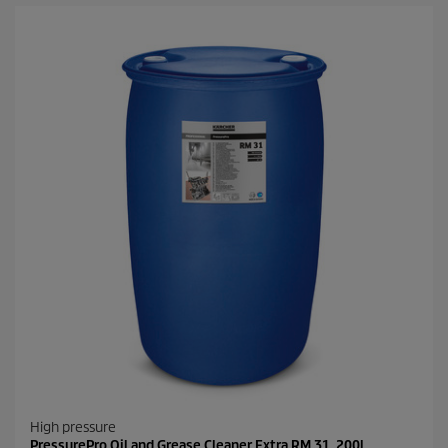
High pressure
PressurePro Oil and Grease Cleaner Extra RM 31, 200l