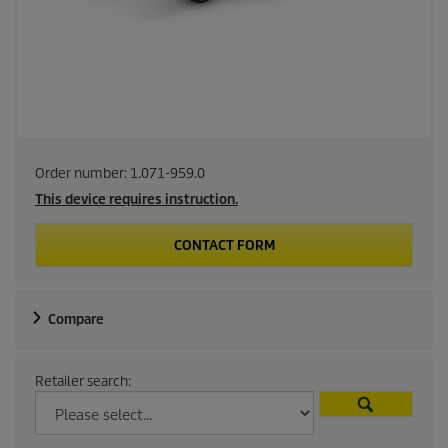
Order number:
1.071-959.0
This device requires instruction.
CONTACT FORM
Compare
Retailer search: