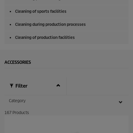
Cleaning of sports facilities
Cleaning during production processes
Cleaning of production facilities
ACCESSORIES
Filter
Category
167
Products