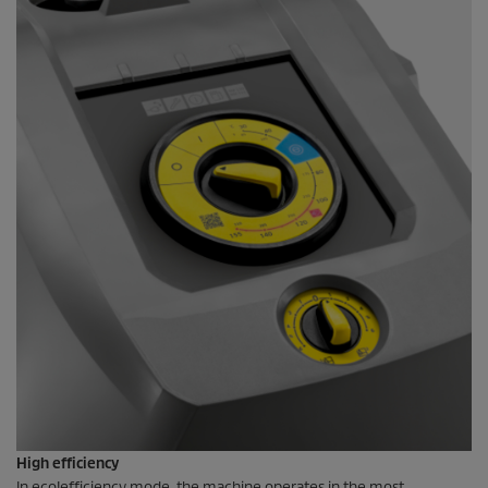
High efficiency
In
eco!efficiency
mode, the machine operates in the most