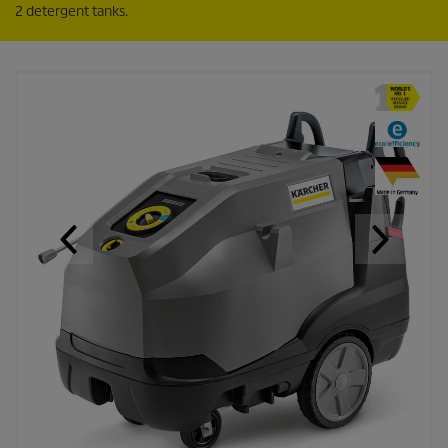
2 detergent tanks.