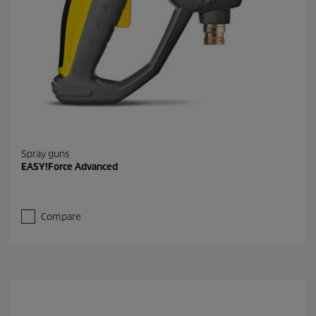
Spray guns
EASY!Force Advanced
Compare