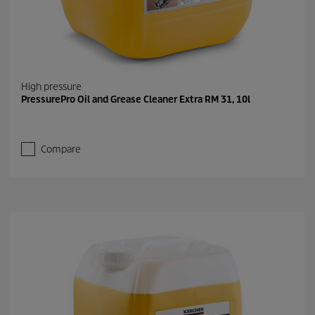
High pressure
PressurePro Oil and Grease Cleaner Extra RM 31, 10l
Compare