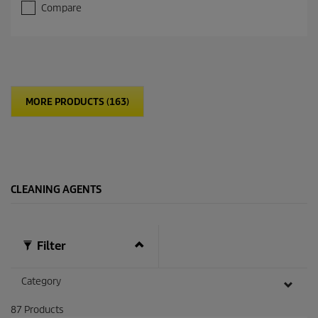
Compare
MORE PRODUCTS (163)
CLEANING AGENTS
Filter
Category
87
Products