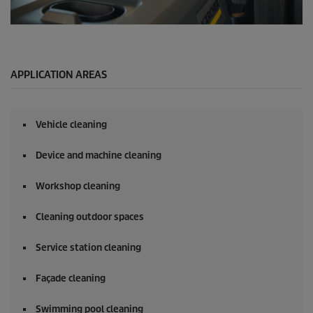
0
s
e
c
o
APPLICATION AREAS
n
d
s
o
Vehicle cleaning
f
0
s
Device and machine cleaning
e
c
o
Workshop cleaning
n
d
Cleaning outdoor spaces
s
Service station cleaning
Façade cleaning
Swimming pool cleaning