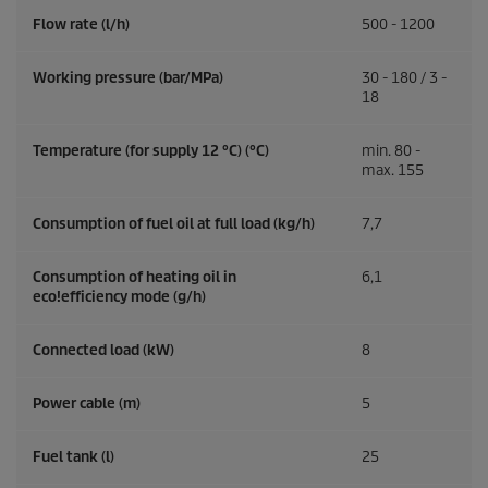
Flow rate (l/h)
500 - 1200
Working pressure (bar/MPa)
30 - 180 / 3 -
18
Temperature (for supply 12 °C) (°C)
min. 80 -
max. 155
Consumption of fuel oil at full load (kg/h)
7,7
Consumption of heating oil in
6,1
eco!efficiency
mode (g/h)
Connected load (kW)
8
Power cable (m)
5
Fuel tank (l)
25