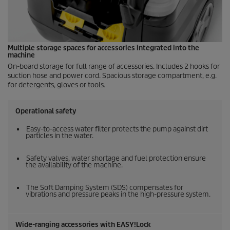
Multiple storage spaces for accessories integrated into the
machine
On-board storage for full range of accessories. Includes 2 hooks for
suction hose and power cord. Spacious storage compartment, e.g.
for detergents, gloves or tools.
Operational safety
Easy-to-access water filter protects the pump against dirt
particles in the water.
Safety valves, water shortage and fuel protection ensure
the availability of the machine.
The Soft Damping System (SDS) compensates for
vibrations and pressure peaks in the high-pressure system.
Wide-ranging accessories with
EASY!Lock