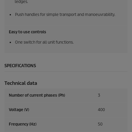
ledges.
Push handles for simple transport and manoeuvrability.
Easy to use controls
One switch for all unit functions.
SPECIFICATIONS
Technical data
Number of current phases (Ph)
3
Voltage (V)
400
Frequency (
Hz
)
50