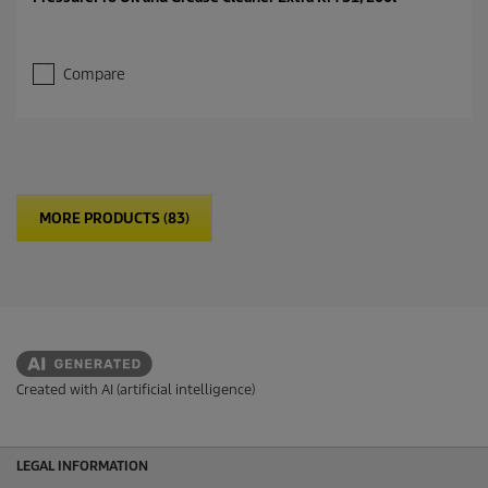
Compare
MORE PRODUCTS (83)
Created with AI (artificial intelligence)
LEGAL INFORMATION