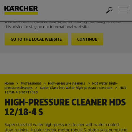
Welcome to the International Website from Kärcher
It looks like you are in USA. Follow the link to go to the local
website. You can also choose another country manually or close
this advice to stay on our international website.
GO TO THE LOCAL WEBSITE
CONTINUE
Home
Professional
High-pressure cleaners
Hot water high-
pressure cleaners
Super Class hot water high-pressure cleaners
HDS
12/18-4 S 10719590
HIGH-PRESSURE CLEANER
HDS
12/18-4 S
Super class hot water high-pressure cleaner with water-cooled,
slow-running, 4-pole electric motor, robust 3-piston axial pump and