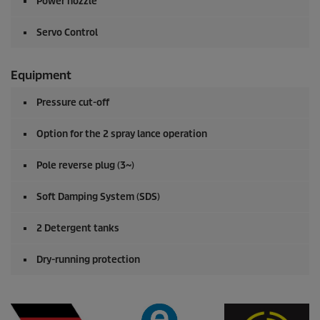
Power nozzle
Servo Control
Equipment
Pressure cut-off
Option for the 2 spray lance operation
Pole reverse plug (3~)
Soft Damping System (SDS)
2 Detergent tanks
Dry-running protection