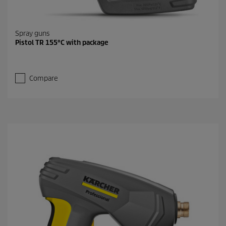
Spray guns
Pistol TR 155°C with package
Compare