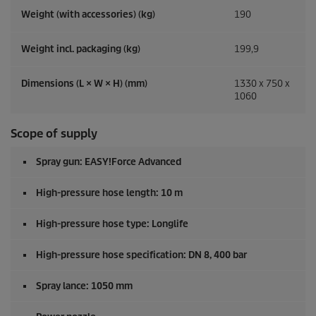
Weight (with accessories) (kg)
190
Weight incl. packaging (kg)
199,9
Dimensions (L × W × H) (mm)
1330 x 750 x
1060
Scope of supply
Spray gun:
EASY!Force
Advanced
High-pressure hose length: 10 m
High-pressure hose type: Longlife
High-pressure hose specification: DN 8, 400 bar
Spray lance: 1050 mm