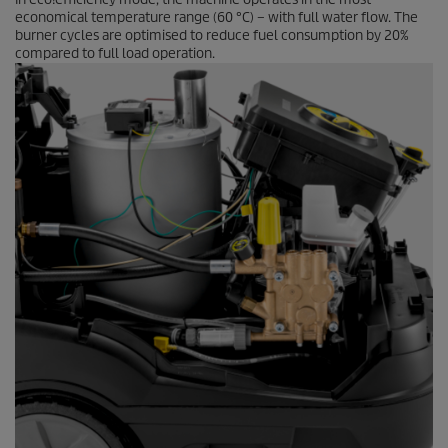
economical temperature range (60 °C) – with full water flow. The
burner cycles are optimised to reduce fuel consumption by 20%
compared to full load operation.