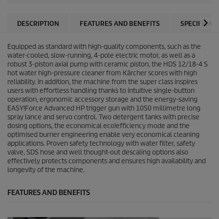
DESCRIPTION
FEATURES AND BENEFITS
SPECIFICAT
Equipped as standard with high-quality components, such as the
water-cooled, slow-running, 4-pole electric motor, as well as a
robust 3-piston axial pump with ceramic piston, the HDS 12/18-4 S
hot water high-pressure cleaner from Kärcher scores with high
reliability. In addition, the machine from the super class inspires
users with effortless handling thanks to intuitive single-button
operation, ergonomic accessory storage and the energy-saving
EASY!Force
Advanced HP trigger gun with 1050 millimetre long
spray lance and servo control. Two detergent tanks with precise
dosing options, the economical
eco!efficiency
mode and the
optimised burner engineering enable very economical cleaning
applications. Proven safety technology with water filter, safety
valve, SDS hose and well thought-out descaling options also
effectively protects components and ensures high availability and
longevity of the machine.
FEATURES AND BENEFITS