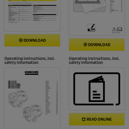
DOWNLOAD
DOWNLOAD
Operating instructions, incl.
Operating instructions, incl.
safety information
safety information
READ ONLINE