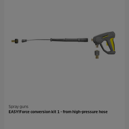
Spray guns
EASY!Force conversion kit 1 - from high-pressure hose