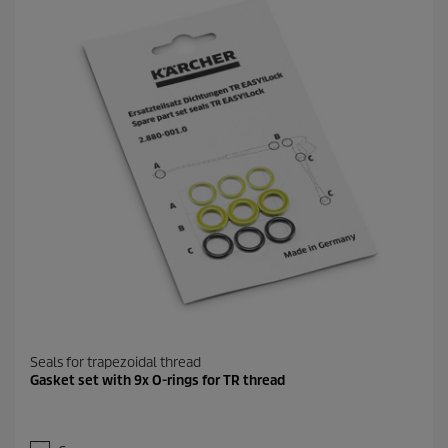
Seals for trapezoidal thread
Gasket set with 9x O-rings for TR thread