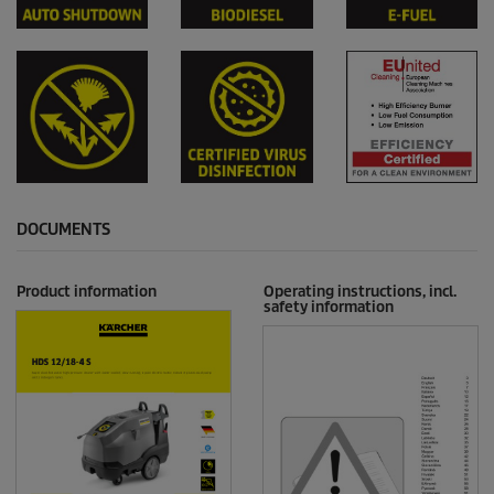
DOCUMENTS
Product information
Operating instructions, incl.
safety information