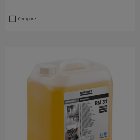
Compare