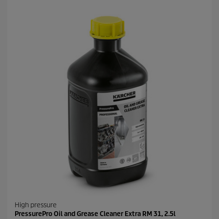
High pressure
PressurePro Oil and Grease Cleaner Extra RM 31, 2.5l