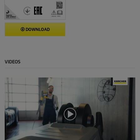
DOWNLOAD
VIDEOS