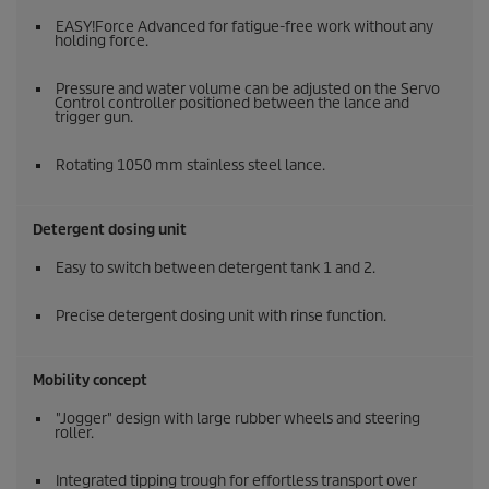
EASY!Force
Advanced for fatigue-free work without any
holding force.
Pressure and water volume can be adjusted on the Servo
Control controller positioned between the lance and
trigger gun.
Rotating 1050 mm stainless steel lance.
Detergent dosing unit
Easy to switch between detergent tank 1 and 2.
Precise detergent dosing unit with rinse function.
Mobility concept
"Jogger" design with large rubber wheels and steering
roller.
Integrated tipping trough for effortless transport over