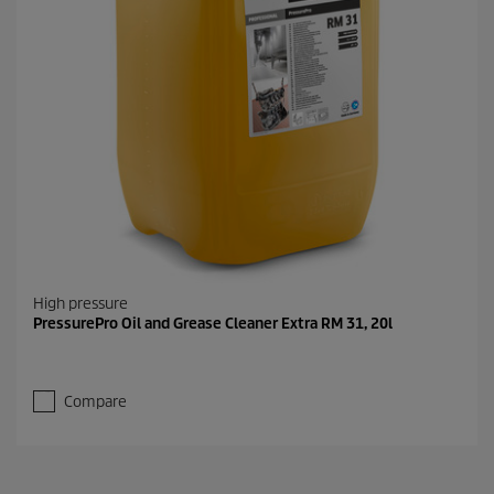
High pressure
PressurePro Oil and Grease Cleaner Extra RM 31, 20l
Compare