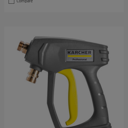
Compare