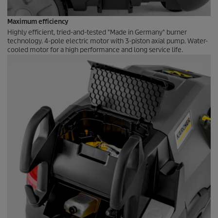
Maximum efficiency
Highly efficient, tried-and-tested "Made in Germany" burner
technology. 4-pole electric motor with 3-piston axial pump. Water-
cooled motor for a high performance and long service life.