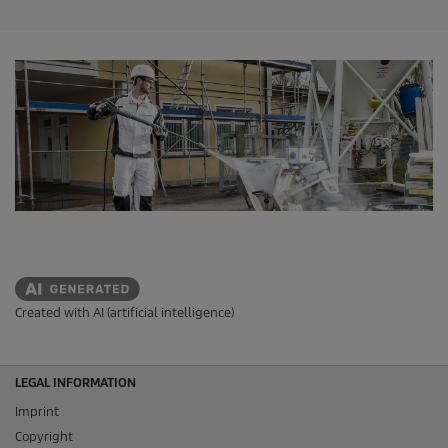
Created with AI (artificial intelligence)
LEGAL INFORMATION
Imprint
Copyright