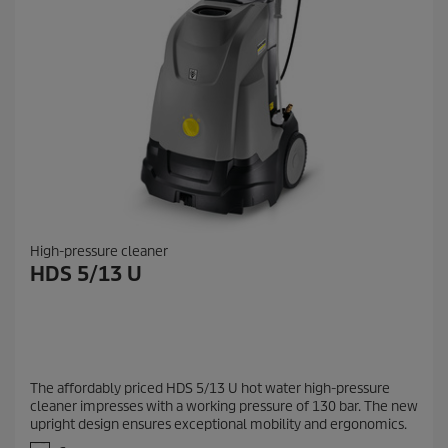
High-pressure cleaner
HDS 5/13 U
The affordably priced HDS 5/13 U hot water high-pressure
cleaner impresses with a working pressure of 130 bar. The new
upright design ensures exceptional mobility and ergonomics.