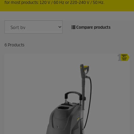
for most products: 120 V / 60
Hz
or 220-240 V / 50
Hz
.
Compare products
6
Products