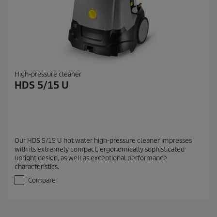
High-pressure cleaner
HDS 5/15 U
Our HDS 5/15 U hot water high-pressure cleaner impresses
with its extremely compact, ergonomically sophisticated
upright design, as well as exceptional performance
characteristics.
Compare