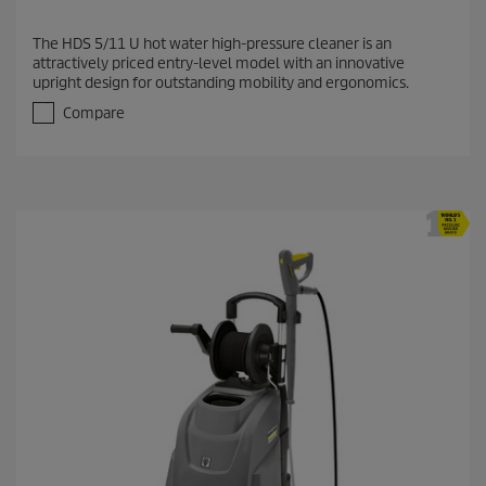
The HDS 5/11 U hot water high-pressure cleaner is an
attractively priced entry-level model with an innovative
upright design for outstanding mobility and ergonomics.
Compare