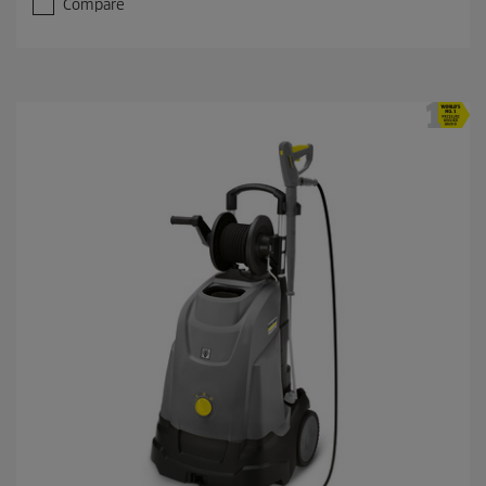
Compare