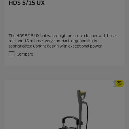
HDS 5/15 UX
The HDS 5/15 UX hot water high-pressure cleaner with hose
reel and 15 m hose. Very compact, ergonomically
sophisticated upright design with exceptional power.
Compare