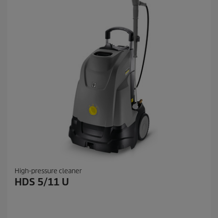
High-pressure cleaner
HDS 5/11 U