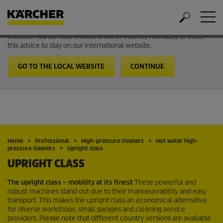
Welcome to the International Website from Kärcher
It looks like you are in USA. Follow the link to go to the local
website. You can also choose another country manually or close
this advice to stay on our international website.
GO TO THE LOCAL WEBSITE
CONTINUE
Home
Professional
High-pressure cleaners
Hot water high-
pressure cleaners
Upright class
UPRIGHT CLASS
The upright class – mobility at its finest
These powerful and
robust machines stand out due to their manoeuvrability and easy
transport. This makes the upright class an economical alternative
for diverse workshops, small garages and cleaning service
providers. Please note that different country versions are available