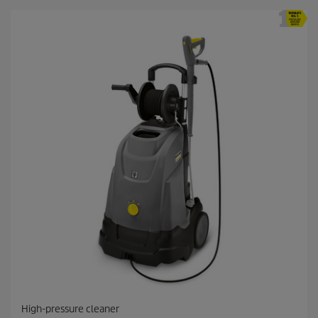
High-pressure cleaner