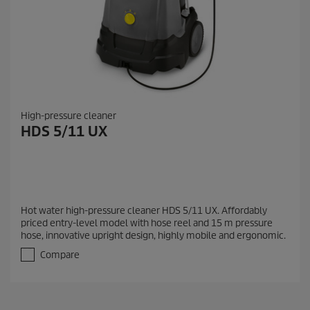
High-pressure cleaner
HDS 5/11 UX
Hot water high-pressure cleaner HDS 5/11 UX. Affordably
priced entry-level model with hose reel and 15 m pressure
hose, innovative upright design, highly mobile and ergonomic.
Compare