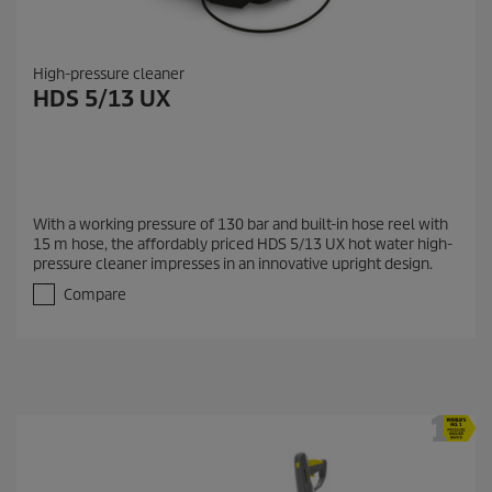
High-pressure cleaner
HDS 5/13 UX
With a working pressure of 130 bar and built-in hose reel with
15 m hose, the affordably priced HDS 5/13 UX hot water high-
pressure cleaner impresses in an innovative upright design.
Compare