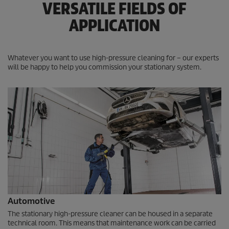
VERSATILE FIELDS OF
APPLICATION
Whatever you want to use high-pressure cleaning for – our experts
will be happy to help you commission your stationary system.
Automotive
The stationary high-pressure cleaner can be housed in a separate
technical room. This means that maintenance work can be carried