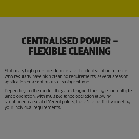
CENTRALISED POWER –
FLEXIBLE CLEANING
Stationary high-pressure cleaners are the ideal solution for users
who regularly have high cleaning requirements, several areas of
application or a continuous cleaning volume.
Depending on the model, they are designed for single- or multiple-
lance operation, with multiple-lance operation allowing
simultaneous use at different points, therefore perfectly meeting
your individual requirements.