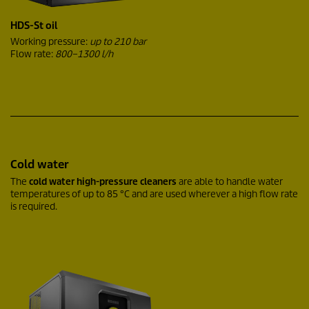
HDS-St oil
Working pressure:
up to 210 bar
Flow rate:
800–1300 l/h
Cold water
The
cold water high-pressure cleaners
are able to handle water
temperatures of up to 85 °C and are used wherever a high flow rate
is required.