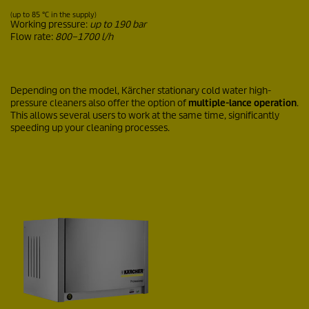
(up to 85 °C in the supply)
Working pressure:
up to 190 bar
Flow rate:
800–1700 l/h
Depending on the model, Kärcher stationary cold water high-
pressure cleaners also offer the option of
multiple-lance operation
.
This allows several users to work at the same time, significantly
speeding up your cleaning processes.