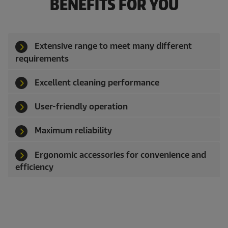
BENEFITS FOR YOU
Extensive range to meet many different
requirements
Excellent cleaning performance
User-friendly operation
Maximum reliability
Ergonomic accessories for convenience and
efficiency