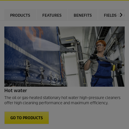
PRODUCTS
FEATURES
BENEFITS
FIELDS OF AP
Hot water
The oil or gas-heated stationary hot water high-pressure cleaners
offer high cleaning performance and maximum efficiency.
GO TO PRODUCTS