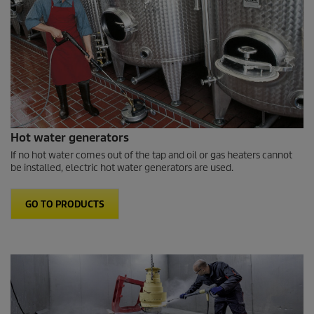
Hot water generators
If no hot water comes out of the tap and oil or gas heaters cannot
be installed, electric hot water generators are used.
GO TO PRODUCTS