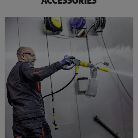
ACCESSORIES