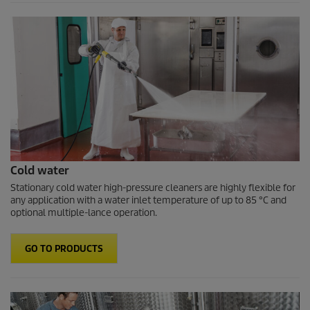
Cold water
Stationary cold water high-pressure cleaners are highly flexible for
any application with a water inlet temperature of up to 85 °C and
optional multiple-lance operation.
GO TO PRODUCTS