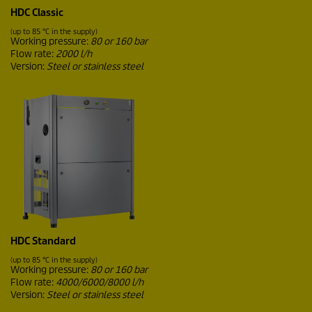
HDC Classic
(up to 85 °C in the supply)
Working pressure:
80 or 160 bar
Flow rate:
2000 l/h
Version:
Steel or stainless steel
HDC Standard
(up to 85 °C in the supply)
Working pressure:
80 or 160 bar
Flow rate:
4000/6000/8000 l/h
Version:
Steel or stainless steel