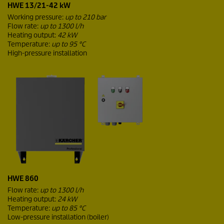
HWE 13/21-42 kW
Working pressure:
up to 210 bar
Flow rate:
up to 1300 l/h
Heating output:
42 kW
Temperature:
up to 95 °C
High-pressure installation
HWE 860
Flow rate:
up to 1300 l/h
Heating output:
24 kW
Temperature:
up to 85 °C
Low-pressure installation (boiler)