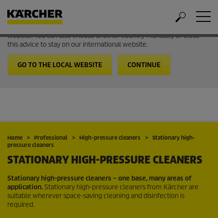
Welcome to the International Website from Kärcher
It looks like you are in USA. Follow the link to go to the local
website. You can also choose another country manually or close
this advice to stay on our international website.
GO TO THE LOCAL WEBSITE
CONTINUE
Home
Professional
High-pressure cleaners
Stationary high-
pressure cleaners
STATIONARY HIGH-PRESSURE CLEANERS
Stationary high-pressure cleaners – one base, many areas of
application.
Stationary high-pressure cleaners from Kärcher are
suitable wherever space-saving cleaning and disinfection is
required.