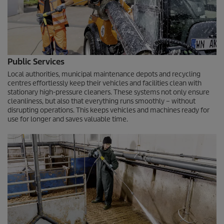
Public Services
Local authorities, municipal maintenance depots and recycling
centres effortlessly keep their vehicles and facilities clean with
stationary high-pressure cleaners. These systems not only ensure
cleanliness, but also that everything runs smoothly – without
disrupting operations. This keeps vehicles and machines ready for
use for longer and saves valuable time.