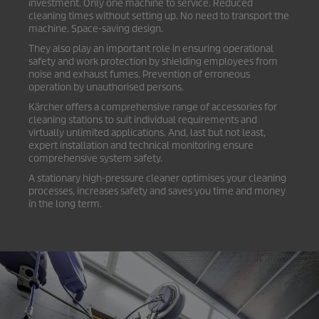
investment. Only one machine to service. Reduced
cleaning times without setting up. No need to transport the
machine. Space-saving design.
They also play an important role in ensuring operational
safety and work protection by shielding employees from
noise and exhaust fumes. Prevention of erroneous
operation by unauthorised persons.
Kärcher offers a comprehensive range of accessories for
cleaning stations to suit individual requirements and
virtually unlimited applications. And, last but not least,
expert installation and technical monitoring ensure
comprehensive system safety.
A stationary high-pressure cleaner optimises your cleaning
processes, increases safety and saves you time and money
in the long term.