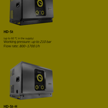
HD-St
(up to 60 °C in the supply)
Working pressure:
up to 210 bar
Flow rate:
800–1700 l/h
HD-St-H