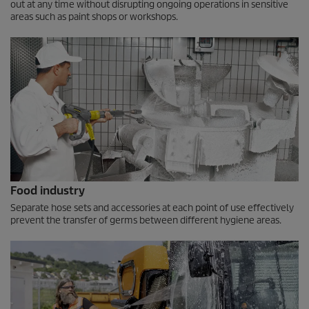
out at any time without disrupting ongoing operations in sensitive
areas such as paint shops or workshops.
Food industry
Separate hose sets and accessories at each point of use effectively
prevent the transfer of germs between different hygiene areas.