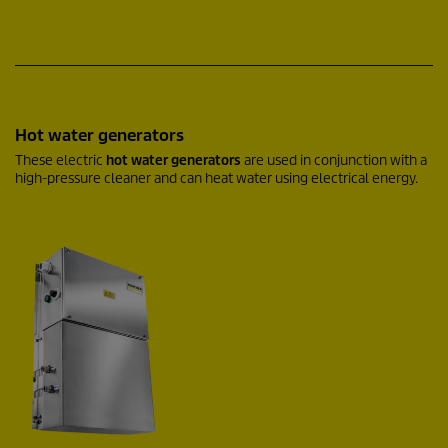
Hot water generators
These electric
hot water generators
are used in conjunction with a
high-pressure cleaner and can heat water using electrical energy.