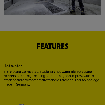
FEATURES
Hot water
The
oil- and gas-heated, stationary hot water high-pressure
cleaners
offer a high heating output. They also impress with their
efficient and environmentally friendly Kärcher burner technology,
made in Germany.