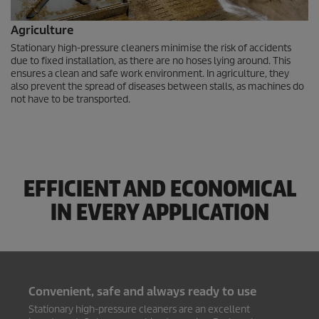
Agriculture
Stationary high-pressure cleaners minimise the risk of accidents
due to fixed installation, as there are no hoses lying around. This
ensures a clean and safe work environment. In agriculture, they
also prevent the spread of diseases between stalls, as machines do
not have to be transported.
EFFICIENT AND ECONOMICAL
IN EVERY APPLICATION
Convenient, safe and always ready to use
Stationary high-pressure cleaners are an excellent