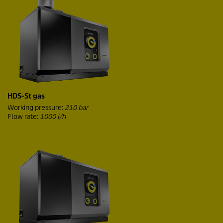
HDS-St gas
Working pressure:
210 bar
Flow rate:
1000 l/h