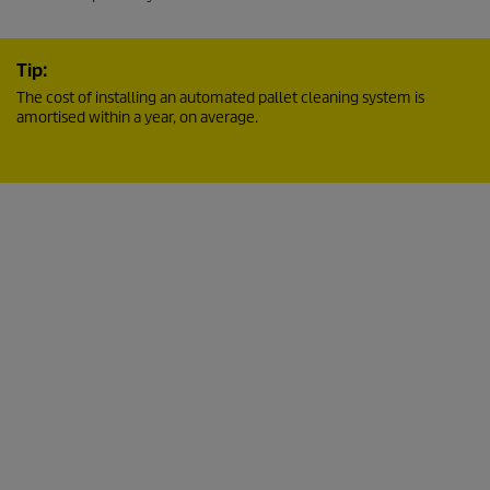
Tip:
The cost of installing an automated pallet cleaning system is
amortised within a year, on average.