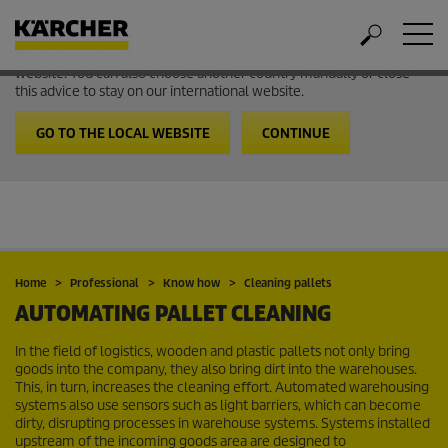
Welcome to the International Website from Kärcher
It looks like you are in USA. Follow the link to go to the local
website. You can also choose another country manually or close
this advice to stay on our international website.
GO TO THE LOCAL WEBSITE
CONTINUE
Home
Professional
Know how
Cleaning pallets
AUTOMATING PALLET CLEANING
In the field of logistics, wooden and plastic pallets not only bring
goods into the company, they also bring dirt into the warehouses.
This, in turn, increases the cleaning effort. Automated warehousing
systems also use sensors such as light barriers, which can become
dirty, disrupting processes in warehouse systems. Systems installed
upstream of the incoming goods area are designed to