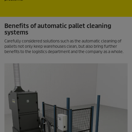
Benefits of automatic pallet cleaning
systems
Carefully considered solutions such as the automatic cleaning of
pallets not only keep warehouses clean, but also bring further
benefits to the logistics department and the company as a whole.