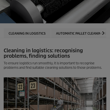
CLEANING IN LOGISTICS
AUTOMATIC PALLET CLEANING SY
Cleaning in logistics: recognising
problems, finding solutions
To ensure logistics run smoothly, it is important to recognise
problems and find suitable cleaning solutions to those problems.