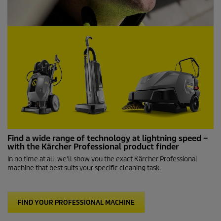
Find a wide range of technology at lightning speed –
with the Kärcher Professional product finder
In no time at all, we'll show you the exact Kärcher Professional
machine that best suits your specific cleaning task.
FIND YOUR PROFESSIONAL MACHINE