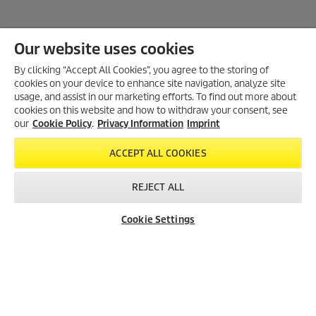
Our website uses cookies
By clicking “Accept All Cookies”, you agree to the storing of
cookies on your device to enhance site navigation, analyze site
Created with AI (artificial intelligence)
usage, and assist in our marketing efforts. To find out more about
cookies on this website and how to withdraw your consent, see
our
Cookie Policy
.
Privacy Information
Imprint
LEGAL INFORMATION
ACCEPT ALL COOKIES
Imprint
Copyright
REJECT ALL
Disclaimer
Privacy Information
Cookie Settings
Dealer Search
Contact
Product Finder
Cookie Policy
Conditions of use for the press section
Product and Service Security Reporting
Disposal and Take-back Information
CONTACT