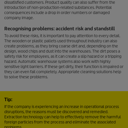
dissatisfied customers. Product quality can also suffer from the
introduction of non-production-related substances. Potential
consequences include a drop in order numbers or damaged
company image.
Recognising problems: accident risk and standstill
To avoid these risks, it is important to pay attention to every detail.
The wooden or plastic pallets used throughout industry can also
create problems, as they bring coarse dirt and, depending on the
design, wood chips and dust into the warehouses. The dirt poses a
safety risk for employees, as it can create a slip hazard or a tripping
hazard. Automatic warehouse systems also work with highly
sensitive light barriers. If these get dirty, their function is impaired or
they can even fail completely. Appropriate cleaning solutions help
to solve these problems.
Tip:
If the company is experiencing an increase in operational process
disruptions, the reasons must be discovered and remedied.
Extraction technology can help to effectively remove the harmful
foreign particles from the process and eliminate the associated
problems.