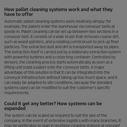
0
s
How pallet cleaning systems work and what they
e
have to offer
c
o
Automatic pallet cleaning systems work relatively simply: for
n
example, the pallets enter the warehouse via conveyor belts at
d
goods-in. Pallet cleaning can be set up between two sections in a
s
o
conveyor belt. It consists of a wide brush that removes coarse dirt,
f
such as wood splinters, and a rotating combi brush to pick up finer
0
particles. The extracted dust and dirt is transported away by pipes.
s
The extraction itself is carried out by a stationary extraction system
e
with powerful turbines and a collecting container. Controlled by
c
sensors, the cleaning process starts automatically as soon as a
o
lifting unit loads a pallet onto the conveyor belts. A major
n
advantage of this solution is that it can be integrated into the
d
s
conveyor infrastructure without taking up too much space, and it
can easily be adapted to site conditions, because the standard
systems used can be modified to suit the customer's specific
requirements.
Could it get any better? How systems can be
expanded
The system can be scaled as required to suit the size of the
company. In the event of extensive logistics with many branches, it
may be preferable to plan in multiple cleaning stations at relevant