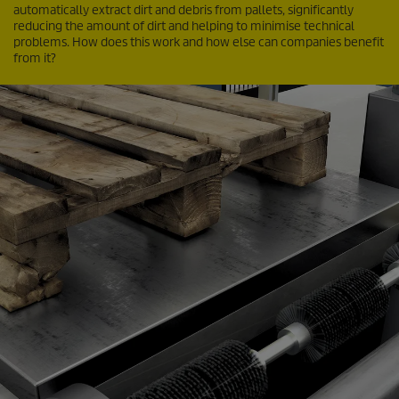
automatically extract dirt and debris from pallets, significantly
reducing the amount of dirt and helping to minimise technical
problems. How does this work and how else can companies benefit
from it?