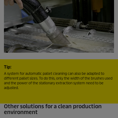
Tip:
A system for automatic pallet cleaning can also be adapted to
different pallet sizes. To do this, only the width of the brushes used
and the power of the stationary extraction system need to be
adjusted.
Other solutions for a clean production
environment