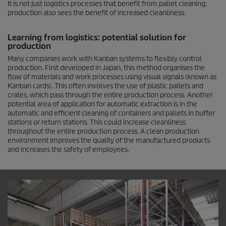
It is not just logistics processes that benefit from pallet cleaning;
production also sees the benefit of increased cleanliness.
Learning from logistics: potential solution for
production
Many companies work with Kanban systems to flexibly control
production. First developed in Japan, this method organises the
flow of materials and work processes using visual signals (known as
Kanban cards). This often involves the use of plastic pallets and
crates, which pass through the entire production process. Another
potential area of application for automatic extraction is in the
automatic and efficient cleaning of containers and pallets in buffer
stations or return stations. This could increase cleanliness
throughout the entire production process. A clean production
environment improves the quality of the manufactured products
and increases the safety of employees.