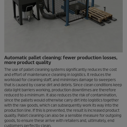
Automatic pallet cleaning: fewer production losses,
more product quality
The use of pallet cleaning systems significantly reduces the cost
and effort of maintenance cleaning in logistics. It reduces the
workload for cleaning staff, and minimises damage to sweepers
that is caused by coarse dirt and debris. Since clean conditions keep
data light barriers working, production downtimes are therefore
reduced to a minimum. It also reduces the risk of contamination,
since the pallets would otherwise carry dirt into logistics together
with the raw goods, which can subsequently work its way into the
production line. If this is prevented, the result is increased product
quality. Pallet cleaning can also be a sensible measure for outgoing
goods, to ensure these arrive with retailers and, ultimately, end
customers perfectly clean.