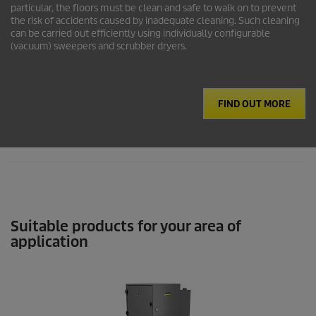
particular, the floors must be clean and safe to walk on to prevent
the risk of accidents caused by inadequate cleaning. Such cleaning
can be carried out efficiently using individually configurable
(vacuum) sweepers and scrubber dryers.
FIND OUT MORE
Suitable products for your area of
application