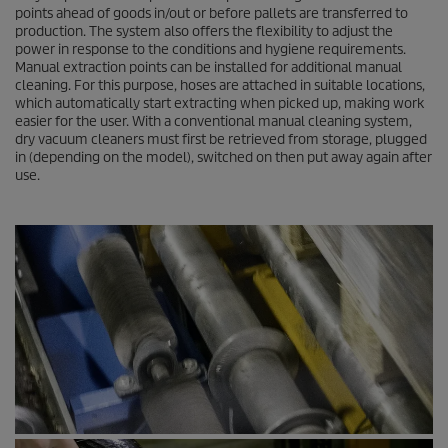
points ahead of goods in/out or before pallets are transferred to
production. The system also offers the flexibility to adjust the
power in response to the conditions and hygiene requirements.
Manual extraction points can be installed for additional manual
cleaning. For this purpose, hoses are attached in suitable locations,
which automatically start extracting when picked up, making work
easier for the user. With a conventional manual cleaning system,
dry vacuum cleaners must first be retrieved from storage, plugged
in (depending on the model), switched on then put away again after
use.