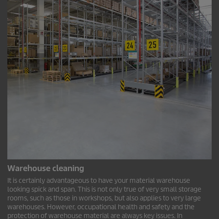
Warehouse cleaning
It is certainly advantageous to have your material warehouse
looking spick and span. This is not only true of very small storage
rooms, such as those in workshops, but also applies to very large
warehouses. However, occupational health and safety and the
protection of warehouse material are always key issues. In