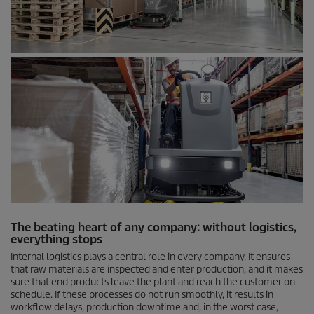
The beating heart of any company: without logistics,
everything stops
Internal logistics plays a central role in every company. It ensures
that raw materials are inspected and enter production, and it makes
sure that end products leave the plant and reach the customer on
schedule. If these processes do not run smoothly, it results in
workflow delays, production downtime and, in the worst case,