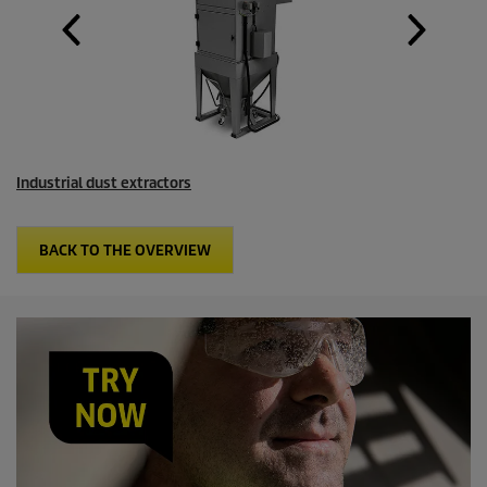
Industrial dust extractors
BACK TO THE OVERVIEW