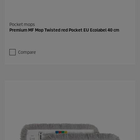
Pocket mops
Premium MF Mop Twisted red Pocket EU Ecolabel 40 cm
Compare