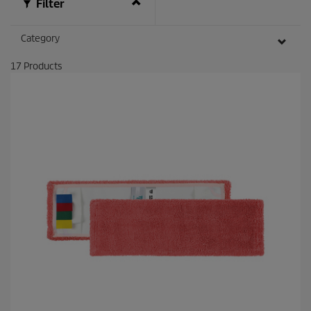
Filter
Category
17
Products