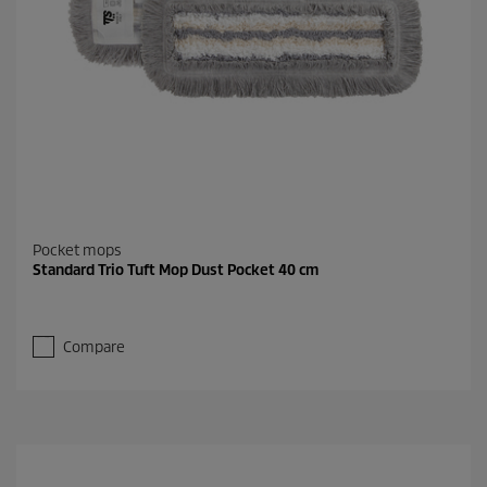
Pocket mops
Standard Trio Tuft Mop Dust Pocket 40 cm
Compare