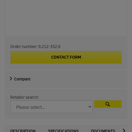
Order number:
9.212-332.0
CONTACT FORM
Compare
Retailer search:
DESCRIPTION
SPECIFICATIONS
DOCUMENTS
A