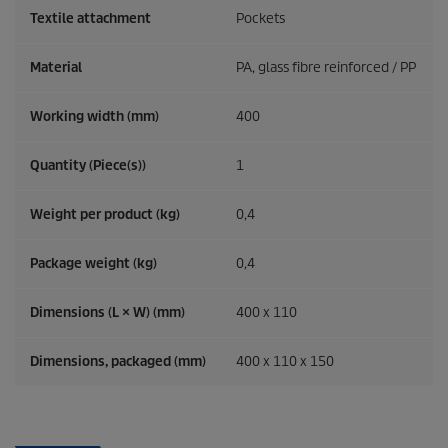
Textile attachment
Pockets
Material
PA, glass fibre reinforced / PP
Working width (mm)
400
Quantity (Piece(s))
1
Weight per product (kg)
0,4
Package weight (kg)
0,4
Dimensions (L × W) (mm)
400 x 110
Dimensions, packaged (mm)
400 x 110 x 150