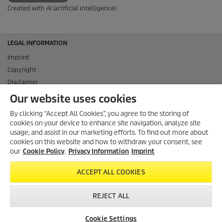
Created with AI (artificial intelligence)
LEGAL INFORMATION
Imprint
Copyright
Disclaimer
Privacy Information
Our website uses cookies
Cookie Policy
By clicking “Accept All Cookies”, you agree to the storing of
Conditions of use for the press section
cookies on your device to enhance site navigation, analyze site
Product and Service Security Reporting
usage, and assist in our marketing efforts. To find out more about
cookies on this website and how to withdraw your consent, see
Disposal and Take-back Information
our
Cookie Policy
.
Privacy Information
Imprint
CONTACT
ACCEPT ALL COOKIES
SOCIAL MEDIA
REJECT ALL
Cookie Settings