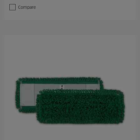
Compare