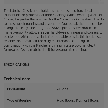
The Kärcher Classic mop holder is the robust and functional
foundation for professional floor cleaning. With a working width of
40 cm, it is perfectly designed for the Classic pocket system. Thanks
to the smooth-running and ergonomic foot pedal, the mop can be
changed quickly. The integrated swivel joint ensures maximum
maneuverability, allowing even hard-to-reach areas and corners to
be cleaned effortlessly. Made from durable plastic, this holder is a
reliable tool for structured daily maintenance cleaning. In
combination with the Kärcher aluminium telescopic handle, it
forms a perfectly matched unit for ergonomic cleaning.
SPECIFICATIONS
Technical data
Programme
CLASSIC
Type of flooring
Hard floors / Resilient floors