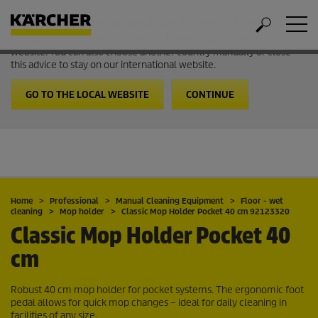
Welcome to the International Website from Kärcher
It looks like you are in USA. Follow the link to go to the local
website. You can also choose another country manually or close
this advice to stay on our international website.
GO TO THE LOCAL WEBSITE
CONTINUE
Home
Professional
Manual Cleaning Equipment
Floor - wet
cleaning
Mop holder
Classic Mop Holder Pocket 40 cm 92123320
Classic Mop Holder Pocket 40
cm
Robust 40 cm mop holder for pocket systems. The ergonomic foot
pedal allows for quick mop changes – ideal for daily cleaning in
facilities of any size.