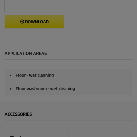
DOWNLOAD
APPLICATION AREAS
Floor - wet cleaning
Floor washroom - wet cleaning
ACCESSORIES