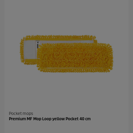
Pocket mops
Premium MF Mop Loop yellow Pocket 40 cm