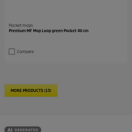
Pocket mops
Premium MF Mop Loop green Pocket 40 cm
Compare
MORE PRODUCTS (13)