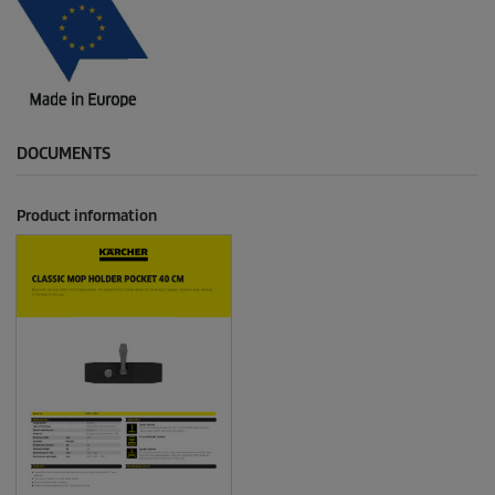
DOCUMENTS
Product information