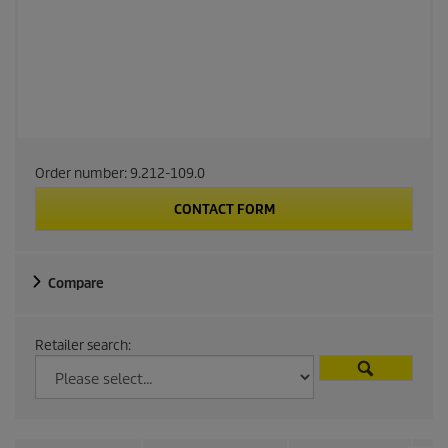
Order number:
9.212-109.0
CONTACT FORM
Compare
Retailer search: