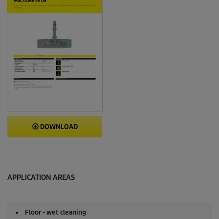
DOWNLOAD
APPLICATION AREAS
Floor - wet cleaning