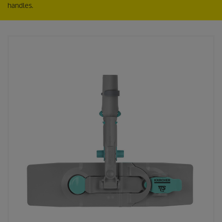
handles.