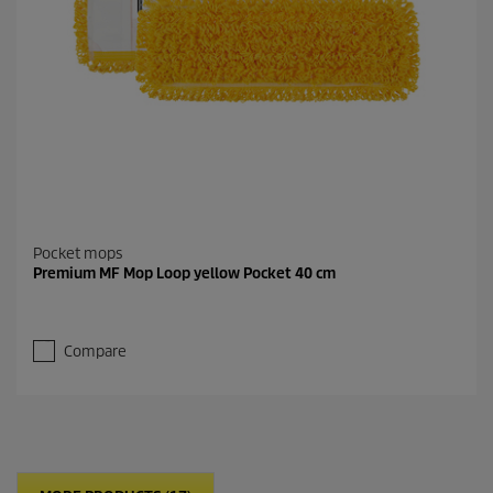
Pocket mops
Premium MF Mop Loop yellow Pocket 40 cm
Compare