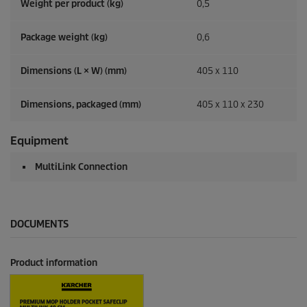
Weight per product (kg)
0,5
Package weight (kg)
0,6
Dimensions (L × W) (mm)
405 x 110
Dimensions, packaged (mm)
405 x 110 x 230
Equipment
MultiLink Connection
DOCUMENTS
Product information