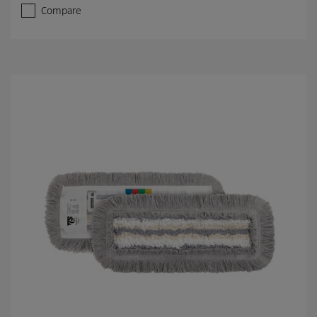
Compare