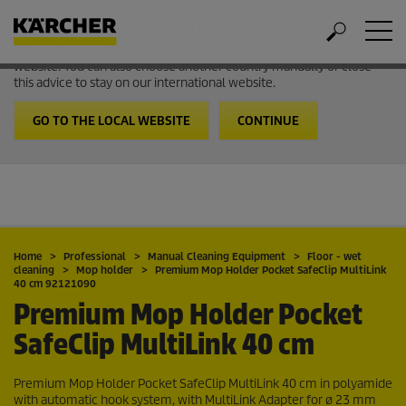
Welcome to the International Website from Kärcher
It looks like you are in USA. Follow the link to go to the local
website. You can also choose another country manually or close
this advice to stay on our international website.
GO TO THE LOCAL WEBSITE
CONTINUE
Home
Professional
Manual Cleaning Equipment
Floor - wet
cleaning
Mop holder
Premium Mop Holder Pocket SafeClip MultiLink
40 cm 92121090
Premium Mop Holder Pocket
SafeClip MultiLink 40 cm
Premium Mop Holder Pocket SafeClip MultiLink 40 cm in polyamide
with automatic hook system, with MultiLink Adapter for ø 23 mm