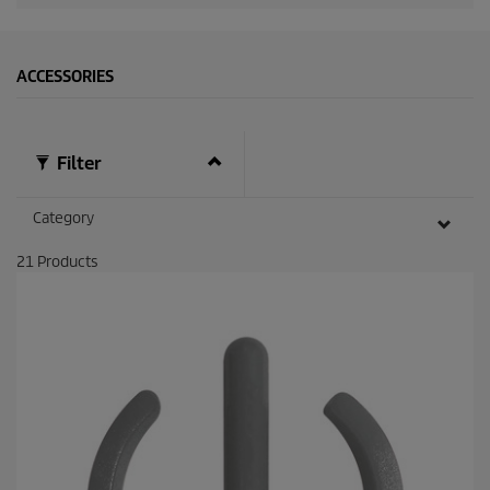
ACCESSORIES
Filter
Category
21
Products