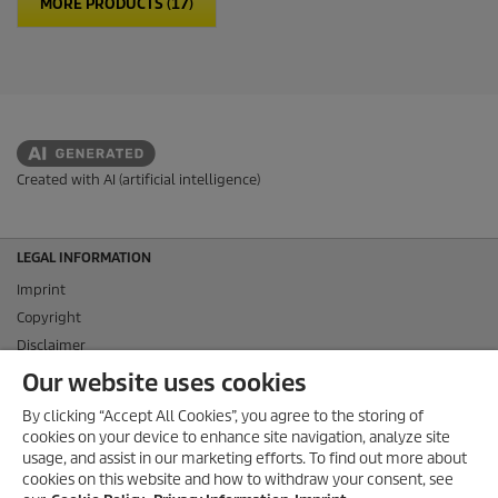
MORE PRODUCTS (17)
Created with AI (artificial intelligence)
LEGAL INFORMATION
Imprint
Copyright
Disclaimer
Privacy Information
Our website uses cookies
Cookie Policy
By clicking “Accept All Cookies”, you agree to the storing of
Conditions of use for the press section
cookies on your device to enhance site navigation, analyze site
Product and Service Security Reporting
usage, and assist in our marketing efforts. To find out more about
cookies on this website and how to withdraw your consent, see
Disposal and Take-back Information