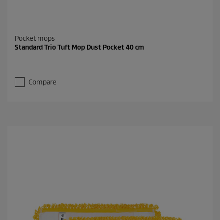
Pocket mops
Standard Trio Tuft Mop Dust Pocket 40 cm
Compare