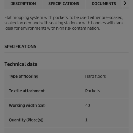
DESCRIPTION
SPECIFICATIONS
DOCUMENTS
A
Flat mopping system with pockets, to be used either pre-soaked,
soaked on demand with soaking station or with handles with tank.
Ideal for environments with high risk contamination.
SPECIFICATIONS
Technical data
Type of flooring
Hard floors
Textile attachment
Pockets
Working width (cm)
40
Quantity (Piece(s))
1