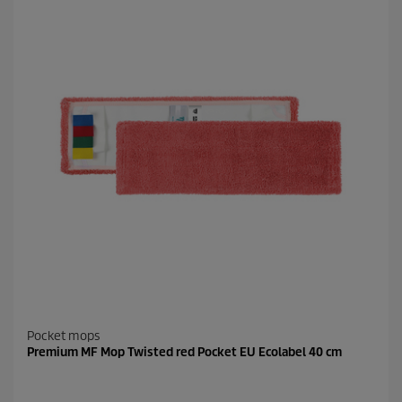
Pocket mops
Premium MF Mop Twisted red Pocket EU Ecolabel 40 cm