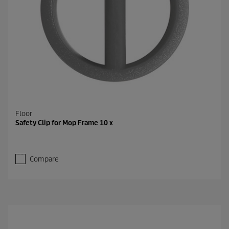
Floor
Safety Clip for Mop Frame 10 x
Compare