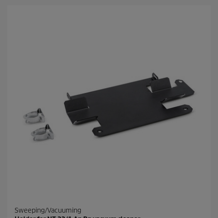
Sweeping/Vacuuming