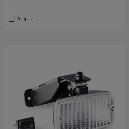
Compare