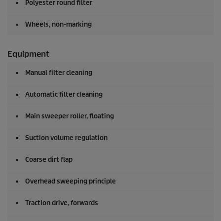
Polyester round filter
Wheels, non-marking
Equipment
Manual filter cleaning
Automatic filter cleaning
Main sweeper roller, floating
Suction volume regulation
Coarse dirt flap
Overhead sweeping principle
Traction drive, forwards