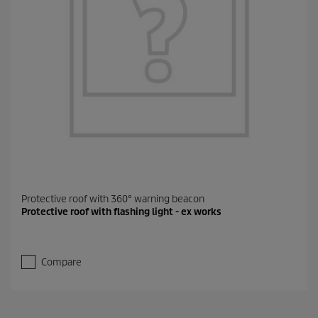
Protective roof with 360° warning beacon
Protective roof with flashing light - ex works
Compare