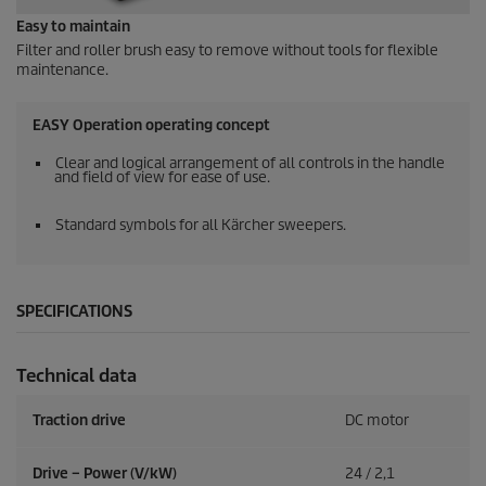
Easy to maintain
Filter and roller brush easy to remove without tools for flexible
maintenance.
EASY Operation operating concept
Clear and logical arrangement of all controls in the handle
and field of view for ease of use.
Standard symbols for all Kärcher sweepers.
SPECIFICATIONS
Technical data
Traction drive
DC motor
Drive – Power (V/kW)
24 / 2,1