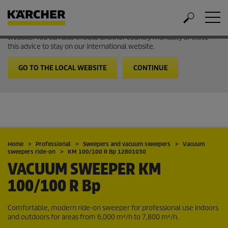
Welcome to the International Website from Kärcher
It looks like you are in USA. Follow the link to go to the local
website. You can also choose another country manually or close
this advice to stay on our international website.
GO TO THE LOCAL WEBSITE
CONTINUE
Home
Professional
Sweepers and vacuum sweepers
Vacuum
sweepers ride-on
KM 100/100 R Bp 12801030
VACUUM SWEEPER
KM
100/100 R Bp
Comfortable, modern ride-on sweeper for professional use indoors
and outdoors for areas from 6,000 m²/h to 7,800 m²/h.