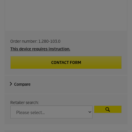
Order number:
1.280-103.0
This device requires instruction.
CONTACT FORM
Compare
Retailer search: