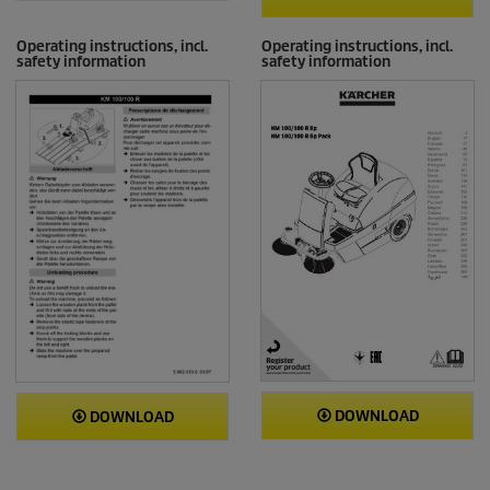
Operating instructions, incl.
Operating instructions, incl.
safety information
safety information
DOWNLOAD
DOWNLOAD