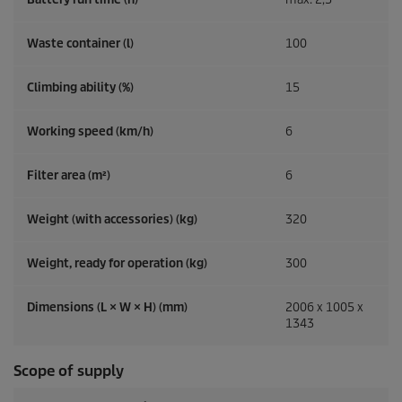
Waste container (l)
100
Climbing ability (%)
15
Working speed (km/h)
6
Filter area (m²)
6
Weight (with accessories) (kg)
320
Weight, ready for operation (kg)
300
Dimensions (L × W × H) (mm)
2006 x 1005 x
1343
Scope of supply