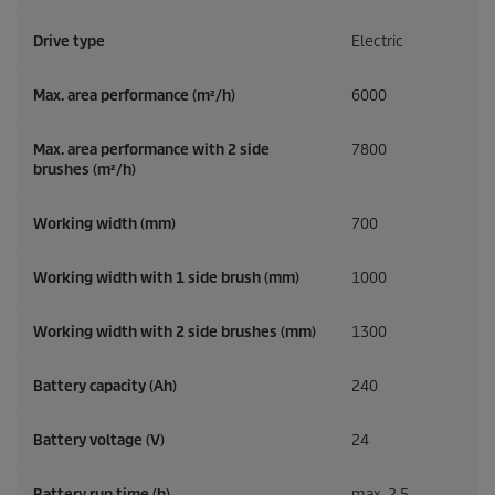
Drive type
Electric
Max. area performance (m²/h)
6000
Max. area performance with 2 side
7800
brushes (m²/h)
Working width (mm)
700
Working width with 1 side brush (mm)
1000
Working width with 2 side brushes (mm)
1300
Battery capacity (Ah)
240
Battery voltage (V)
24
Battery run time (h)
max. 2,5