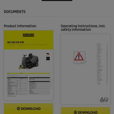
DOCUMENTS
Product information
Operating instructions, incl.
safety information
DOWNLOAD
DOWNLOAD