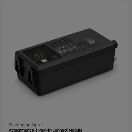
Fleet mounting kit
Attachment kit Plug-in Connect Module