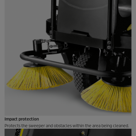
Impact protection
Protects the sweeper and obstacles within the area being cleaned.