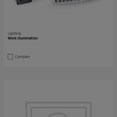
Lighting
Work illumination
Compare