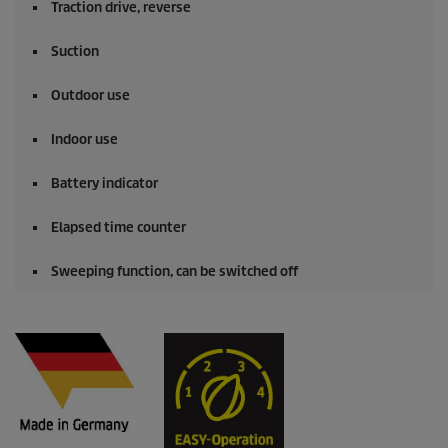
Traction drive, reverse
Suction
Outdoor use
Indoor use
Battery indicator
Elapsed time counter
Sweeping function, can be switched off