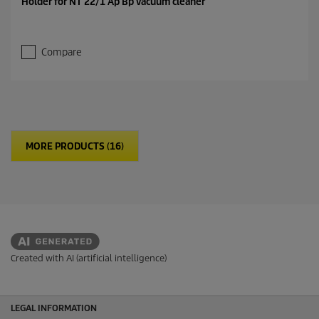
Holder for NT 22/1 Ap Bp vacuum cleaner
Compare
MORE PRODUCTS (16)
Created with AI (artificial intelligence)
LEGAL INFORMATION