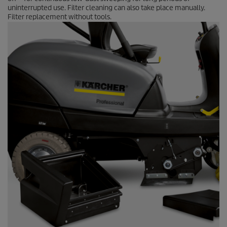
uninterrupted use. Filter cleaning can also take place manually.
Filter replacement without tools.