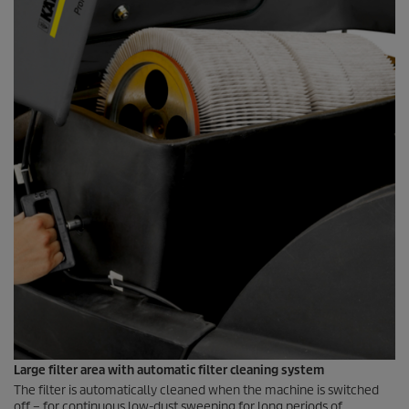
Large filter area with automatic filter cleaning system
The filter is automatically cleaned when the machine is switched
off – for continuous low-dust sweeping for long periods of