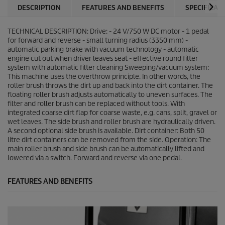
DESCRIPTION
FEATURES AND BENEFITS
SPECIFICAT
TECHNICAL DESCRIPTION: Drive: - 24 V/750 W DC motor - 1 pedal
for forward and reverse - small turning radius (3350 mm) -
automatic parking brake with vacuum technology - automatic
engine cut out when driver leaves seat - effective round filter
system with automatic filter cleaning Sweeping/vacuum system:
This machine uses the overthrow principle. In other words, the
roller brush throws the dirt up and back into the dirt container. The
floating roller brush adjusts automatically to uneven surfaces. The
filter and roller brush can be replaced without tools. With
integrated coarse dirt flap for coarse waste, e.g. cans, split, gravel or
wet leaves. The side brush and roller brush are hydraulically driven.
A second optional side brush is available. Dirt container: Both 50
litre dirt containers can be removed from the side. Operation: The
main roller brush and side brush can be automatically lifted and
lowered via a switch. Forward and reverse via one pedal.
FEATURES AND BENEFITS