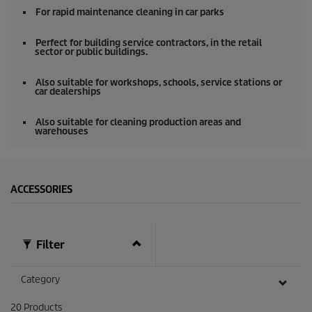
o
For rapid maintenance cleaning in car parks
f
0
s
Perfect for building service contractors, in the retail
e
sector or public buildings.
c
o
Also suitable for workshops, schools, service stations or
n
car dealerships
d
s
Also suitable for cleaning production areas and
warehouses
ACCESSORIES
Filter
Category
20
Products