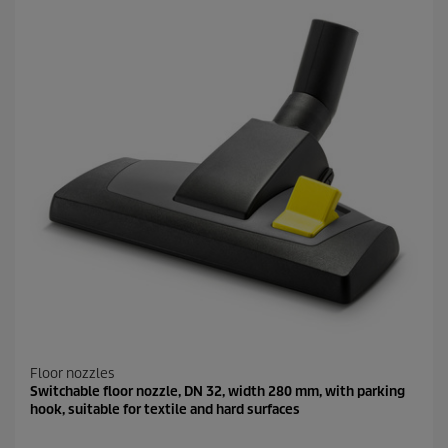
Floor nozzles
Switchable floor nozzle, DN 32, width 280 mm, with parking
hook, suitable for textile and hard surfaces