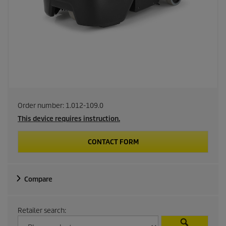
Order number:
1.012-109.0
This device requires instruction.
CONTACT FORM
Compare
Retailer search: