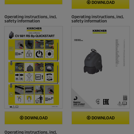
DOWNLOAD
Operating instructions, incl.
Operating instructions, incl.
safety information
safety information
DOWNLOAD
DOWNLOAD
Operating instructions, incl.