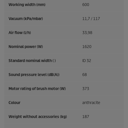
Working width (mm)
600
Vacuum (kPa/mbar)
11,7 / 117
Air flow (l/h)
33,98
Nominal power (W)
1620
Standard nominal width ( )
ID 32
Sound pressure level (dB(A))
68
Motor rating of brush motor (W)
373
Colour
anthracite
Weight without accessories (kg)
187