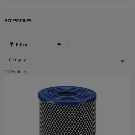
d
s
ACCESSORIES
Filter
Category
11
Products