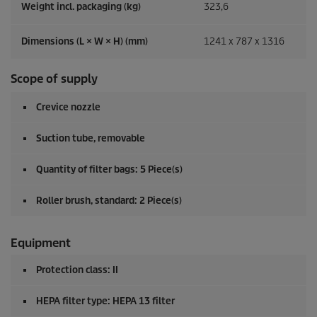
Weight incl. packaging (kg)
323,6
Dimensions (L × W × H) (mm)
1241 x 787 x 1316
Scope of supply
Crevice nozzle
Suction tube, removable
Quantity of filter bags: 5 Piece(s)
Roller brush, standard: 2 Piece(s)
Equipment
Protection class: II
HEPA filter type: HEPA 13 filter