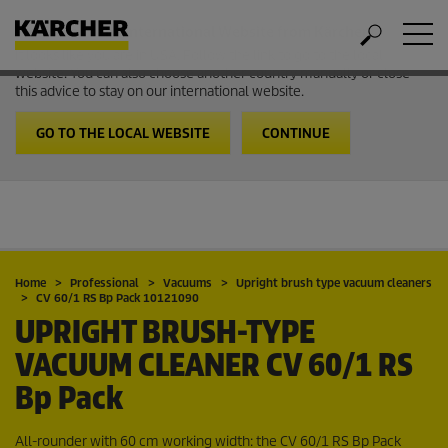
Welcome to the International Website from Kärcher
It looks like you are in USA. Follow the link to go to the local
website. You can also choose another country manually or close
this advice to stay on our international website.
GO TO THE LOCAL WEBSITE
CONTINUE
Home
Professional
Vacuums
Upright brush type vacuum cleaners
CV 60/1 RS Bp Pack 10121090
UPRIGHT BRUSH-TYPE
VACUUM CLEANER
CV 60/1 RS
Bp Pack
All-rounder with 60 cm working width: the CV 60/1 RS Bp Pack