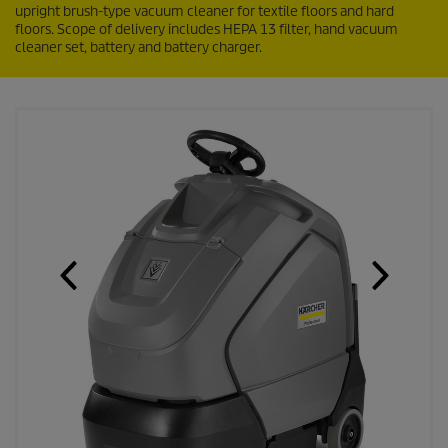
upright brush-type vacuum cleaner for textile floors and hard
floors. Scope of delivery includes HEPA 13 filter, hand vacuum
cleaner set, battery and battery charger.