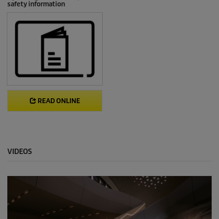
safety information
READ ONLINE
VIDEOS