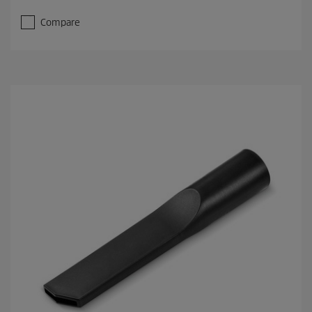
Compare