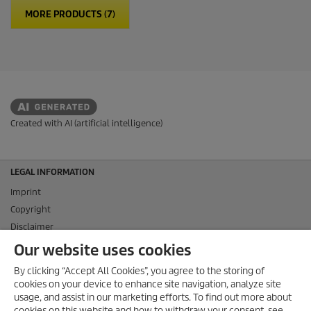
MORE PRODUCTS (7)
Created with AI (artificial intelligence)
LEGAL INFORMATION
Imprint
Copyright
Disclaimer
Privacy Information
Our website uses cookies
Cookie Policy
By clicking “Accept All Cookies”, you agree to the storing of
Conditions of use for the press section
cookies on your device to enhance site navigation, analyze site
Product and Service Security Reporting
usage, and assist in our marketing efforts. To find out more about
cookies on this website and how to withdraw your consent, see