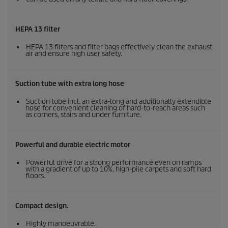
HEPA 13 filter
HEPA 13 filters and filter bags effectively clean the exhaust
air and ensure high user safety.
Suction tube with extra long hose
Suction tube incl. an extra-long and additionally extendible
hose for convenient cleaning of hard-to-reach areas such
as corners, stairs and under furniture.
Powerful and durable electric motor
Powerful drive for a strong performance even on ramps
with a gradient of up to 10%, high-pile carpets and soft hard
floors.
Compact design.
Highly manoeuvrable.