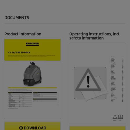
DOCUMENTS
Product information
Operating instructions, incl.
safety information
DOWNLOAD