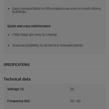
Easy transportation in lifts enables use even in multi-storey
buildings.
Quick and easy maintenance
Filter bags are easy to change.
Good accessibility to all service-relevant points.
SPECIFICATIONS
Technical data
Voltage (V)
36
Frequency (
Hz
)
50 - 60