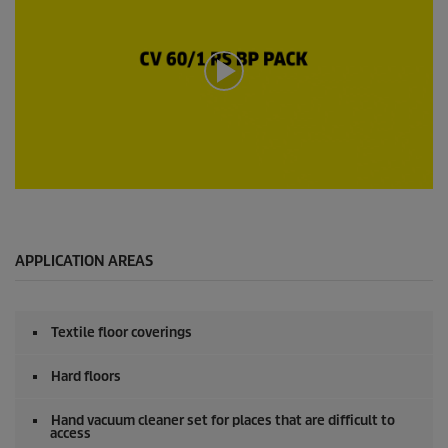
o
n
d
s
o
f
0
s
e
c
o
n
0
d
s
s
e
c
o
APPLICATION AREAS
n
d
s
o
Textile floor coverings
f
0
s
Hard floors
e
c
o
Hand vacuum cleaner set for places that are difficult to
access
n