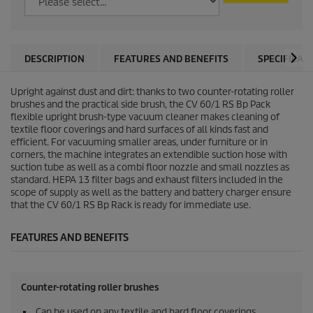
DESCRIPTION
FEATURES AND BENEFITS
SPECIFICAT
Upright against dust and dirt: thanks to two counter-rotating roller
brushes and the practical side brush, the CV 60/1 RS Bp Pack
flexible upright brush-type vacuum cleaner makes cleaning of
textile floor coverings and hard surfaces of all kinds fast and
efficient. For vacuuming smaller areas, under furniture or in
corners, the machine integrates an extendible suction hose with
suction tube as well as a combi floor nozzle and small nozzles as
standard. HEPA 13 filter bags and exhaust filters included in the
scope of supply as well as the battery and battery charger ensure
that the CV 60/1 RS Bp Rack is ready for immediate use.
FEATURES AND BENEFITS
Counter-rotating roller brushes
Can be used on any textile and hard floor coverings.