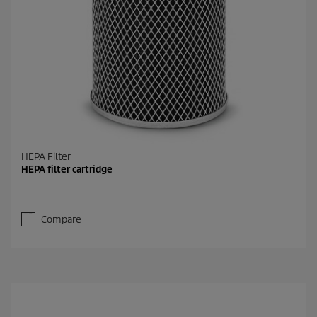
HEPA Filter
HEPA filter cartridge
Compare