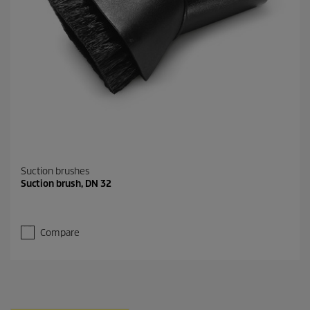
Suction brushes
Suction brush, DN 32
Compare