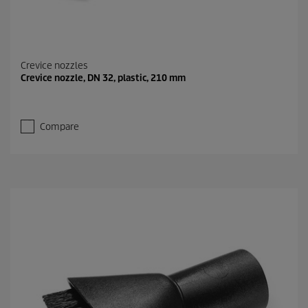
Crevice nozzles
Crevice nozzle, DN 32, plastic, 210 mm
Compare