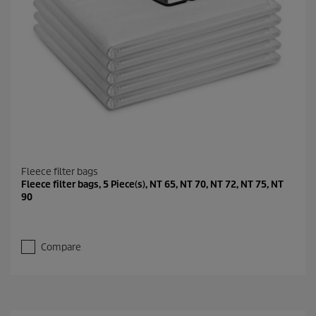
Fleece filter bags
Fleece filter bags, 5 Piece(s), NT 65, NT 70, NT 72, NT 75, NT
90
Compare