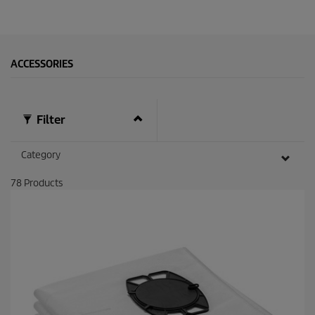
ACCESSORIES
Filter
Category
78
Products