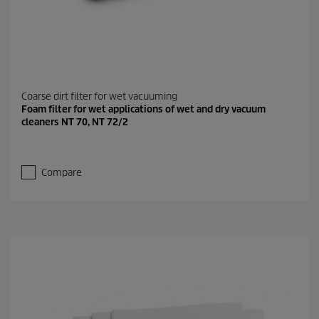
Coarse dirt filter for wet vacuuming
Foam filter for wet applications of wet and dry vacuum
cleaners NT 70, NT 72/2
Compare