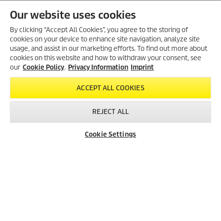
Our website uses cookies
By clicking “Accept All Cookies”, you agree to the storing of
MORE PRODUCTS (74)
cookies on your device to enhance site navigation, analyze site
usage, and assist in our marketing efforts. To find out more about
cookies on this website and how to withdraw your consent, see
our
Cookie Policy
.
Privacy Information
Imprint
ACCEPT ALL COOKIES
REJECT ALL
Created with AI (artificial intelligence)
Cookie Settings
Dealer Search
Contact
Product Finder
LEGAL INFORMATION
Imprint
Copyright
Disclaimer
Privacy Information
Cookie Policy