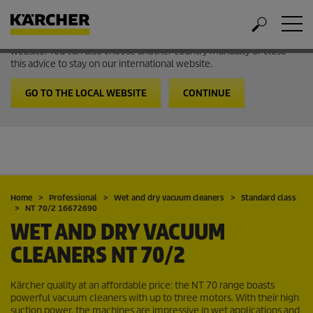
Welcome to the International Website from Kärcher
It looks like you are in USA. Follow the link to go to the local
website. You can also choose another country manually or close
this advice to stay on our international website.
GO TO THE LOCAL WEBSITE
CONTINUE
Home
Professional
Wet and dry vacuum cleaners
Standard class
NT 70/2 16672690
WET AND DRY VACUUM
CLEANERS
NT 70/2
Kärcher quality at an affordable price: the NT 70 range boasts
powerful vacuum cleaners with up to three motors. With their high
suction power, the machines are impressive in wet applications and