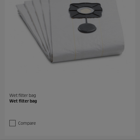
Wet filter bag
Wet filter bag
Compare