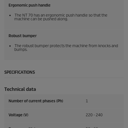
Ergonomic push handle
The NT 70 has an ergonomic push handle so that the
machine can be pushed along.
Robust bumper
The robust bumper protects the machine from knocks and
bumps.
SPECIFICATIONS
Technical data
Number of current phases (Ph)
1
Voltage (V)
220 - 240