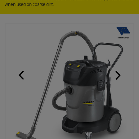
when used on coarse dirt.