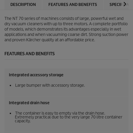
DESCRIPTION
FEATURES AND BENEFITS
SPECIFICAT
The NT 70 series of machines consists of large, powerful wet and
dry vacuum cleaners with up to three motors. A complete portfolio
of models, which demonstrates its advantages especially in wet
applications and when vacuuming coarse dirt. Strong suction power
and proven Kärcher quality at an affordable price.
FEATURES AND BENEFITS
Integrated accessory storage
Large bumper with accessory storage.
Integrated drain hose
The container is easy to empty via the drain hose.
Extremely practical due to the very large 70 litre container
capacity.