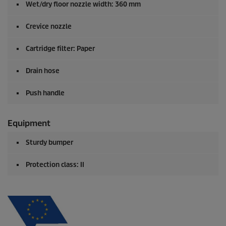
Wet/dry floor nozzle width: 360 mm
Crevice nozzle
Cartridge filter: Paper
Drain hose
Push handle
Equipment
Sturdy bumper
Protection class: II