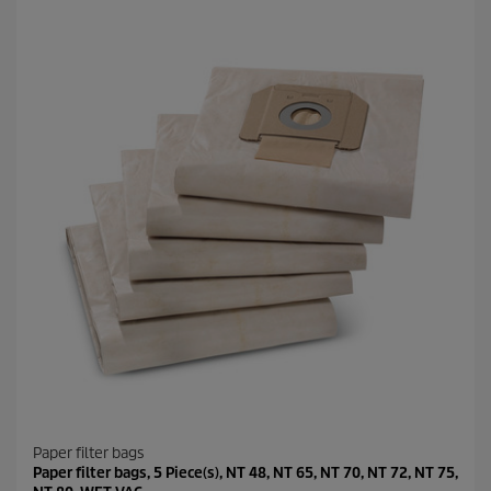
Paper filter bags
Paper filter bags, 5 Piece(s), NT 48, NT 65, NT 70, NT 72, NT 75,