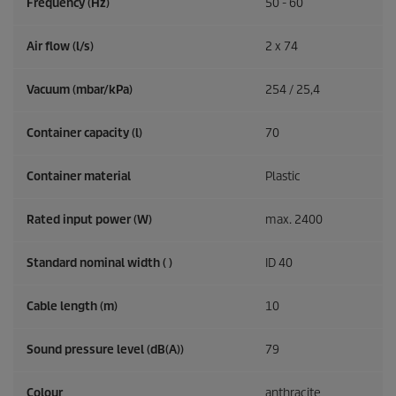
Frequency (
Hz
)
50 - 60
Air flow (l/s)
2 x 74
Vacuum (mbar/kPa)
254 / 25,4
Container capacity (l)
70
Container material
Plastic
Rated input power (W)
max. 2400
Standard nominal width ( )
ID 40
Cable length (m)
10
Sound pressure level (dB(A))
79
Colour
anthracite