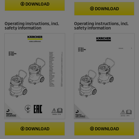
DOWNLOAD
DOWNLOAD
Operating instructions, incl.
Operating instructions, incl.
safety information
safety information
DOWNLOAD
DOWNLOAD