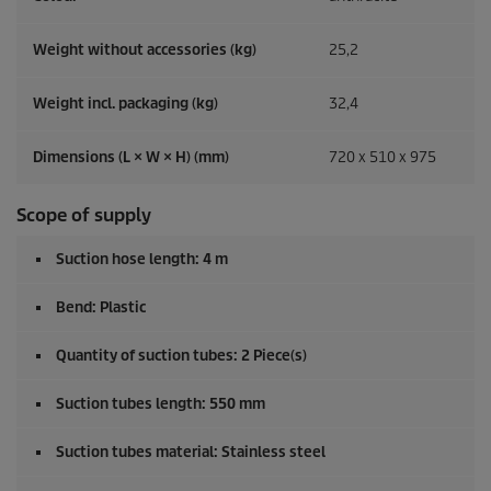
Weight without accessories (kg)
25,2
Weight incl. packaging (kg)
32,4
Dimensions (L × W × H) (mm)
720 x 510 x 975
Scope of supply
Suction hose length: 4 m
Bend: Plastic
Quantity of suction tubes: 2 Piece(s)
Suction tubes length: 550 mm
Suction tubes material: Stainless steel