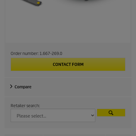
Order number:
1.667-269.0
CONTACT FORM
Compare
Retailer search: