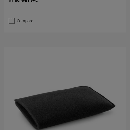
NT 80, WET VAC
Compare