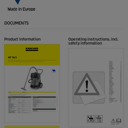
DOCUMENTS
Product information
Operating instructions, incl.
safety information