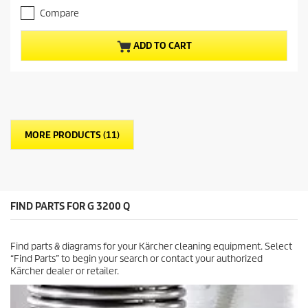
.
e
Compare
0
n
o
t
u
p
ADD TO CART
t
r
o
o
f
d
5
u
s
c
t
t
a
p
MORE PRODUCTS (11)
r
r
s
i
.
c
e
FIND PARTS FOR G 3200 Q
Find parts & diagrams for your Kärcher cleaning equipment. Select
“Find Parts” to begin your search or contact your authorized
Kärcher dealer or retailer.