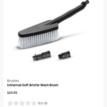
.
c
4
e
r
e
v
i
e
w
s
Brushes
Universal Soft Bristle Wash Brush
C
$24.99
u
r
0.0
(0)
0
r