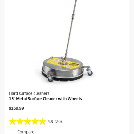
e
0
r
e
v
i
e
w
s
Hard surface cleaners
15" Metal Surface Cleaner with Wheels
C
$139.99
u
r
4.9
(26)
4
r
.
e
Compare