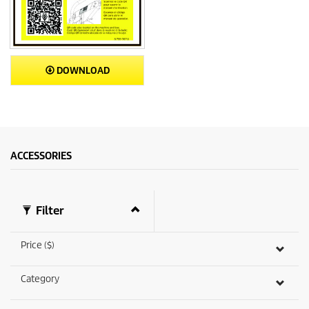
DOWNLOAD
ACCESSORIES
Filter
Price ($)
Category