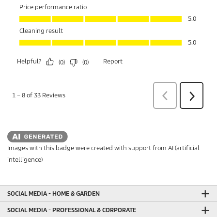
Images with this badge were created with support from AI (artificial
intelligence)
SOCIAL MEDIA - HOME & GARDEN
SOCIAL MEDIA - PROFESSIONAL & CORPORATE