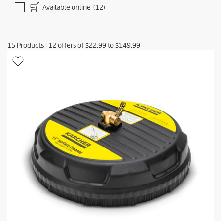
Available online
(12)
15
Products
|
12
offers of
$22.99
to
$149.99