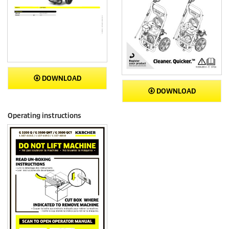
DOWNLOAD
DOWNLOAD
Operating instructions