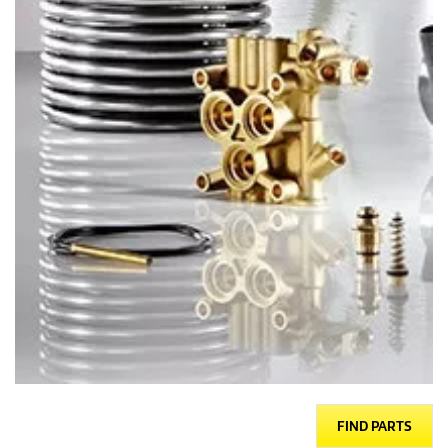
FIND PARTS