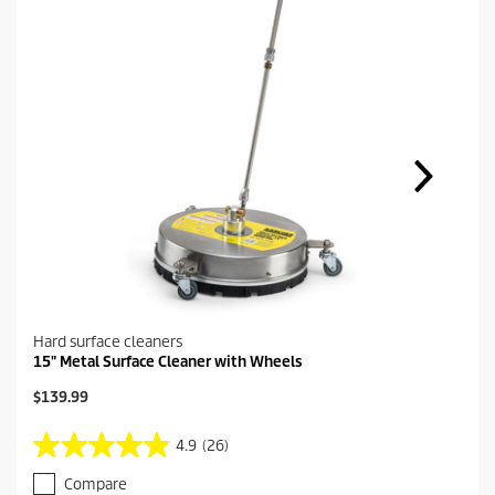
Hard surface cleaners
15" Metal Surface Cleaner with Wheels
C
$139.99
u
r
4.9
(26)
4
r
.
e
Compare
9