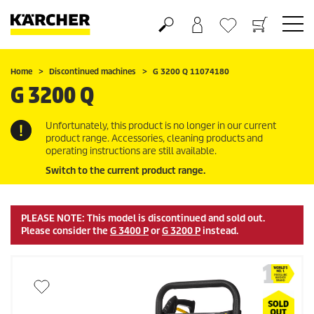
Shopping cart
Wishlist
Home
Discontinued machines
G 3200 Q 11074180
G 3200 Q
Unfortunately, this product is no longer in our current
product range. Accessories, cleaning products and
operating instructions are still available.
Switch to the current product range.
PLEASE NOTE: This model is discontinued and sold out.
Please consider the
G 3400 P
or
G 3200 P
instead.