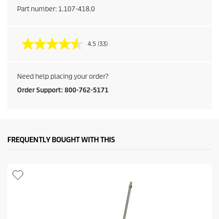
Part number:
1.107-418.0
4.5
(33)
Need help placing your order?
Order Support: 800-762-5171
FREQUENTLY BOUGHT WITH THIS