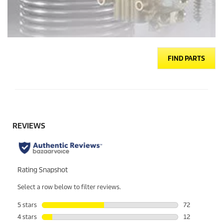
FIND PARTS