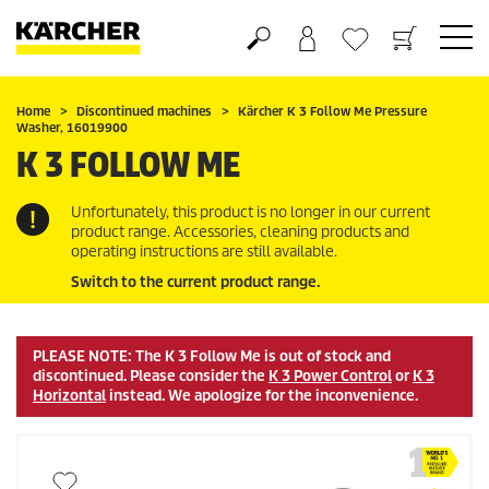
Shopping cart
Wishlist
Home
Discontinued machines
Kärcher K 3 Follow Me Pressure
Washer, 16019900
K 3 FOLLOW ME
Unfortunately, this product is no longer in our current
product range. Accessories, cleaning products and
operating instructions are still available.
Switch to the current product range.
PLEASE NOTE: The K 3 Follow Me is out of stock and
discontinued. Please consider the
K 3 Power Control
or
K 3
Horizontal
instead. We apologize for the inconvenience.