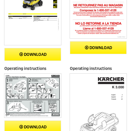
DOWNLOAD
DOWNLOAD
Operating instructions
Operating instructions
DOWNLOAD