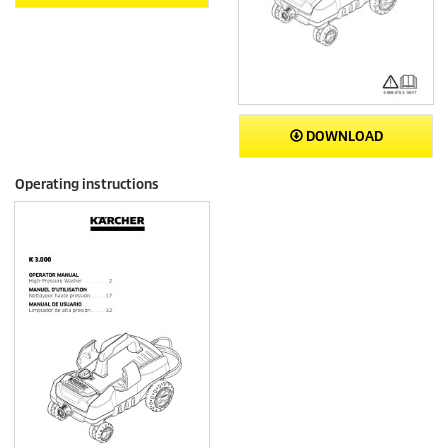
DOWNLOAD
Operating instructions