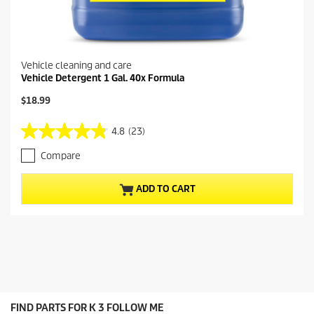
Vehicle cleaning and care
Vehicle Detergent 1 Gal. 40x Formula
C
$18.99
u
r
4.8
(23)
4
r
.
e
Compare
8
n
o
t
u
p
ADD TO CART
t
r
o
o
f
d
5
u
s
c
t
t
a
p
r
r
s
i
FIND PARTS FOR K 3 FOLLOW ME
.