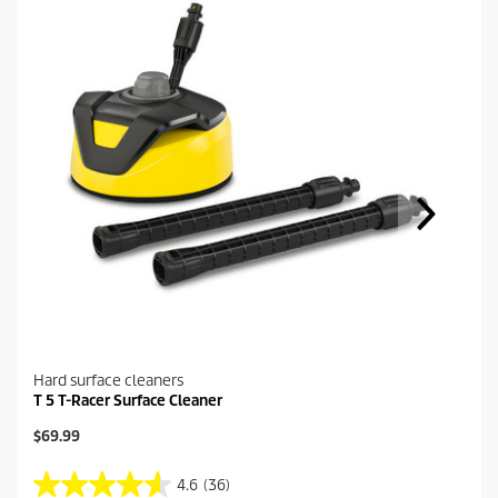
Hard surface cleaners
T 5 T-Racer Surface Cleaner
C
$69.99
u
r
4.6
(36)
4
r