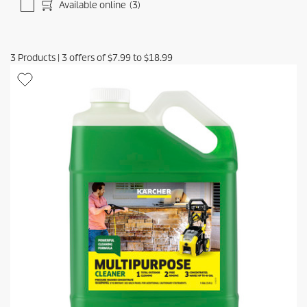
Available online
(3)
3
Products
|
3
offers of
$7.99
to
$18.99