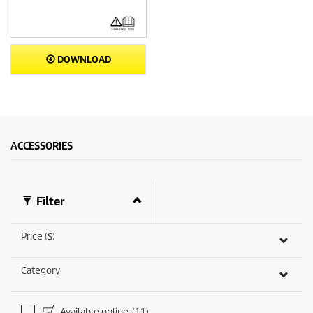
DOWNLOAD
ACCESSORIES
Filter
Price ($)
Category
Available online
(11)