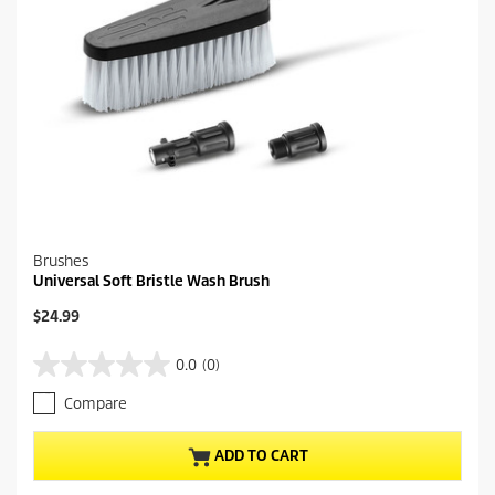
e
w
s
Brushes
Universal Soft Bristle Wash Brush
C
$24.99
u
r
0.0
(0)
0
r
.
e
Compare
0
n
o
t
u
p
ADD TO CART
t
r
o
o