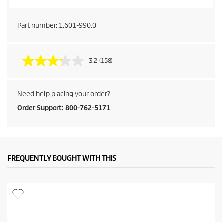
Part number:
1.601-990.0
3.2
(158)
Need help placing your order?
Order Support: 800-762-5171
FREQUENTLY BOUGHT WITH THIS