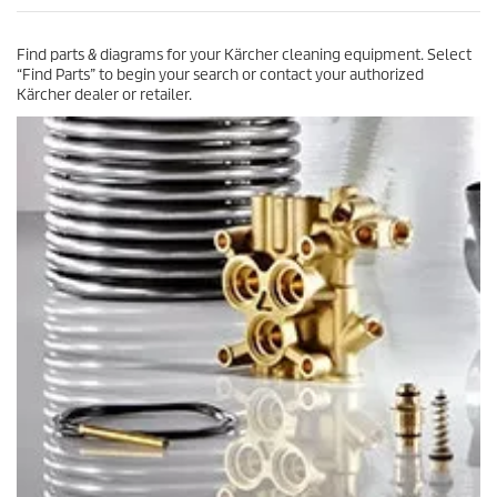
c
2
e
3
Find parts & diagrams for your Kärcher cleaning equipment. Select
r
“Find Parts” to begin your search or contact your authorized
e
Kärcher dealer or retailer.
v
i
e
w
s