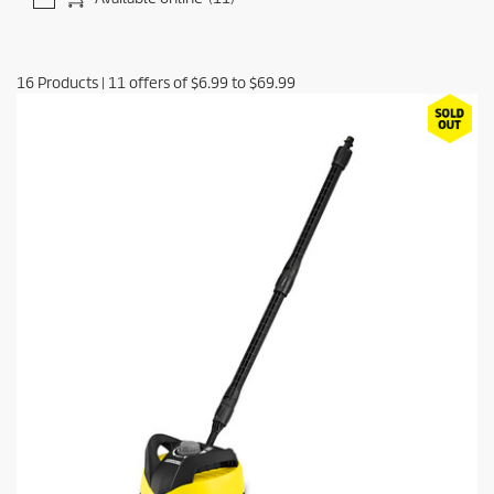
16
Products
|
11
offers of
$6.99
to
$69.99